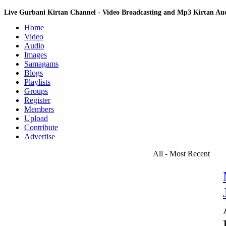
Live Gurbani Kirtan Channel - Video Broadcasting and Mp3 Kirtan A
Home
Video
Audio
Images
Samagams
Blogs
Playlists
Groups
Register
Members
Upload
Contribute
Advertise
All - Most Recent