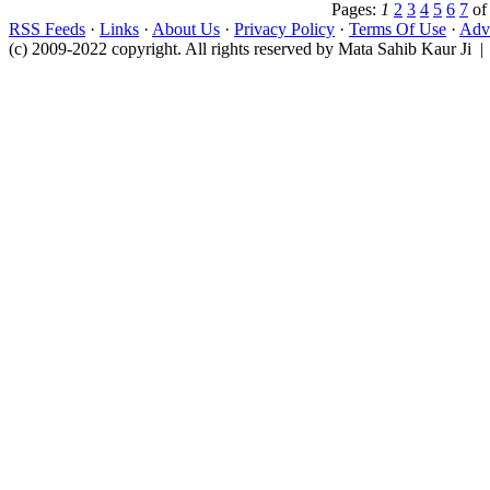
Pages:
1
2
3
4
5
6
7
o
RSS Feeds
·
Links
·
About Us
·
Privacy Policy
·
Terms Of Use
·
Adve
(c) 2009-2022 copyright. All rights reserved by Mata Sahib Kaur Ji |