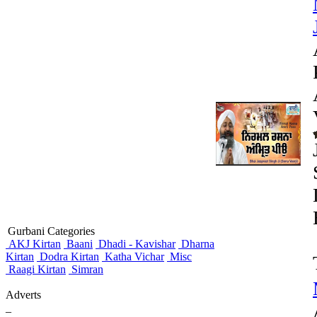
Gurbani Categories
AKJ Kirtan
Baani
Dhadi - Kavishar
Dharna
Kirtan
Dodra Kirtan
Katha Vichar
Misc
Raagi Kirtan
Simran
Adverts
_