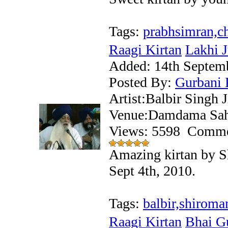
Tags:
prabhsimran,ch
Raagi Kirtan
Lakhi J
Added:
14th Septem
Posted By:
Gurbani 
Artist:Balbir Singh 
Venue:Damdama Sahi
Views: 5598
Comme
Amazing kirtan by S
Sept 4th, 2010.
Tags:
balbir,shiroma
Raagi Kirtan
Bhai Gu