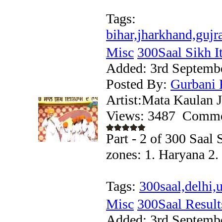
Tags:
bihar,jharkhand,gujr
Misc
300Saal Sikh Iti
Added:
3rd Septemb
Posted By:
Gurbani 
Artist:Mata Kaulan J
Views: 3487
Comme
Part - 2 of 300 Saal 
zones: 1. Haryana 2
Tags:
300saal,delhi
Misc
300Saal Result
Added:
3rd Septemb