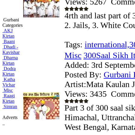
Views: 5267
Comme
4rth and last part of 
Gurbani
2. Jails, 3. White C
Categories
AKJ
Kirtan
Baani
Tags:
international,3
Dhadi -
Kavishar
Misc
300Saal Sikh Iti
Dharna
Added:
3rd Septemb
Kirtan
Dodra
Posted By:
Gurbani 
Kirtan
Katha
Artist:Mata Kaulan J
Vichar
Misc
Views: 3435
Comme
Raagi
Kirtan
Part 3 of 300 saal si
Simran
Himachal, Uttrancha
Adverts
_
West Bengal, Karnat