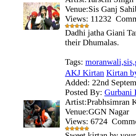
Venue:Sis Ganj Sahi
Views: 11232
Comm
Dadhi jatha Giani T
their Dhumalas.
Tags:
moranwali,sis,
AKJ Kirtan
Kirtan b
Added:
22nd Septem
Posted By:
Gurbani 
Artist:Prabhsimran 
Venue:GGN Nagar
Views: 6724
Comme
Sweet kirtan by you