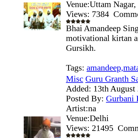
Venue:Uttam Nagar,
Views: 7384
Comme
Bhai Amandeep Singh
motivational kirtan a
Gursikh.
Tags:
amandeep,mata
Misc
Guru Granth Sah
Added:
13th August
Posted By:
Gurbani 
Artist:na
Venue:Delhi
Views: 21495
Comm