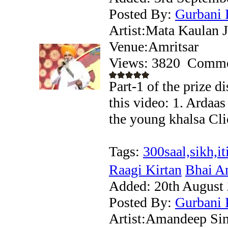
Posted By:
Gurbani 
Artist:Mata Kaulan J
Venue:Amritsar
Views: 3820
Comme
Part-1 of the prize 
this video: 1. Ardaa
the young khalsa Clic
Tags:
300saal,sikh,it
Raagi Kirtan
Bhai Am
Added:
20th August
Posted By:
Gurbani 
Artist:Amandeep Si