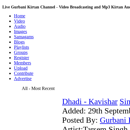
Live Gurbani Kirtan Channel - Video Broadcasting and Mp3 Kirtan A
Home
Video
Audio
Images
Samagams
Blogs
Playlists
Groups
Register
Members
Upload
Contribute
Advertise
All - Most Recent
Dhadi - Kavishar
Sin
Added:
29th Septem
Posted By:
Gurbani 
Artist:Tarsem Singh