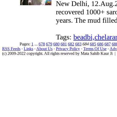
New Delhi, 12.Aug.20
recovered 1000+ sar
years. The mud fille
Tags:
beadbi,chelara
Pages:
1
...
678
679
680
681
682
683
684
685
686
687
68
RSS Feeds
·
Links
·
About Us
·
Privacy Policy
·
Terms Of Use
·
Adve
(c) 2009-2022 copyright. All rights reserved by Mata Sahib Kaur Ji |