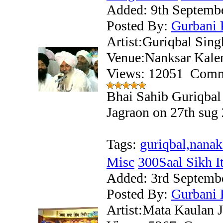
Added:
9th Septemb
Posted By:
Gurbani 
Artist:Guriqbal Sing
Venue:Nanksar Kale
Views: 12051
Comm
Bhai Sahib Guriqbal 
Jagraon on 27th sug
Tags:
guriqbal,nanak
Misc
300Saal Sikh Iti
Added:
3rd Septemb
Posted By:
Gurbani 
Artist:Mata Kaulan J