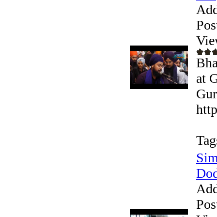
Add
Pos
Vie
Bha
at 
Gur
htt
Tag
Sim
Dod
Add
Pos