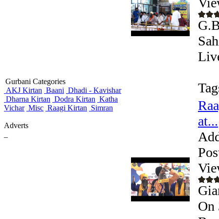
Vie
G.B
Sah
Liv
Gurbani Categories
Tag
AKJ Kirtan
Baani
Dhadi - Kavishar
Dharna Kirtan
Dodra Kirtan
Katha
Raa
Vichar
Misc
Raagi Kirtan
Simran
at...
Adverts
Add
_
Pos
Vie
Gia
On 