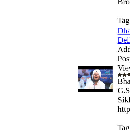
Bro
Tag
Dha
Delh
Add
Pos
Vie
Bha
G.S
Sik
htt
Tag