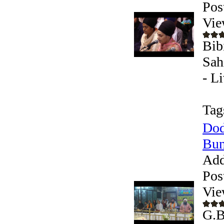
Pos
Vie
Bib
Sah
- L
Tag
Dod
Bun
Add
Pos
Vie
G.B