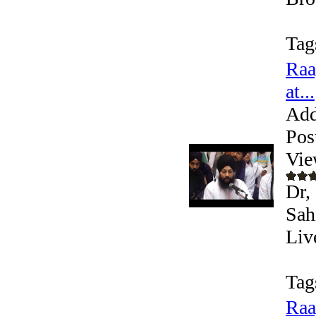
Tag
Raa
at...
Add
Pos
Vie
Dr,
Sah
Liv
Tag
Raa