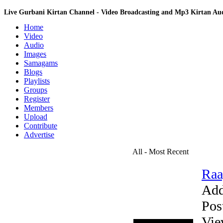
Live Gurbani Kirtan Channel - Video Broadcasting and Mp3 Kirtan A
Home
Video
Audio
Images
Samagams
Blogs
Playlists
Groups
Register
Members
Upload
Contribute
Advertise
All - Most Recent
Raa
Add
Pos
Vie