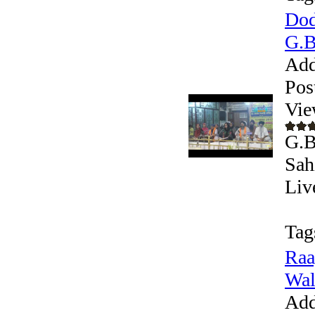
Dod
G.B
Add
Pos
Vie
G.B
Sah
Liv
Tag
Raa
Wal
Add