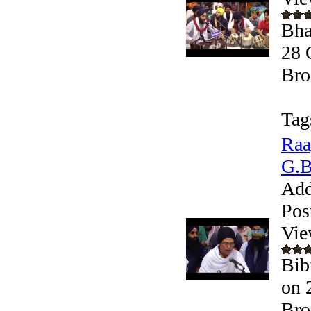
Bha
28 
Bro
Tag
Raa
G.B
Add
Pos
Vie
Bib
on 
Bro