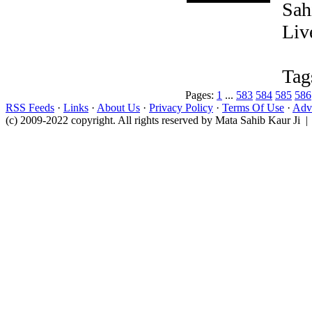
Sah
Liv
Tag
Pages:
1
...
583
584
585
586
RSS Feeds
·
Links
·
About Us
·
Privacy Policy
·
Terms Of Use
·
Adve
(c) 2009-2022 copyright. All rights reserved by Mata Sahib Kaur Ji |