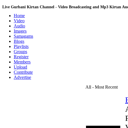
Live Gurbani Kirtan Channel - Video Broadcasting and Mp3 Kirtan A
Home
Video
Audio
Images
Samagams
Blogs
Playlists
Groups
Register
Members
Upload
Contribute
Advertise
All - Most Recent