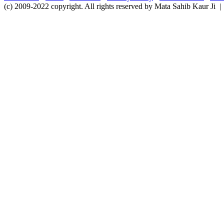
(c) 2009-2022 copyright. All rights reserved by Mata Sahib Kaur Ji |