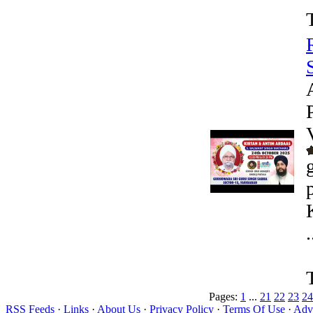
.
Pages:
1
...
21
22
23
24
RSS Feeds
·
Links
·
About Us
·
Privacy Policy
·
Terms Of Use
·
Adve