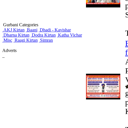
Gurbani Categories
AKJ Kirtan
Baani
Dhadi - Kavishar
Dharna Kirtan
Dodra Kirtan
Katha Vichar
Misc
Raagi Kirtan
Simran
Adverts
_