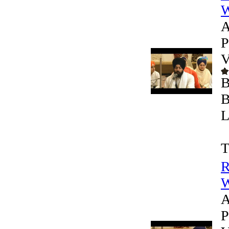
W
A
P
V
B
B
L
T
R
W
A
P