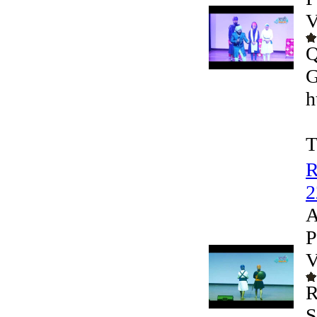
V
Q
G
h
T
R
2
A
P
V
R
S