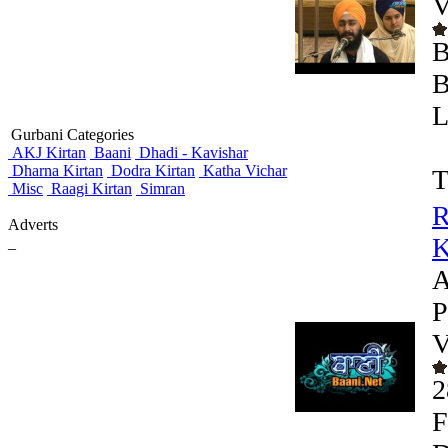
V
B
B
L
Gurbani Categories
AKJ Kirtan
Baani
Dhadi - Kavishar
Dharna Kirtan
Dodra Kirtan
Katha Vichar
T
Misc
Raagi Kirtan
Simran
R
Adverts
K
_
A
P
V
2
F