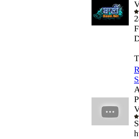
V
2
F
D
T
R
S
A
P
V
S
h