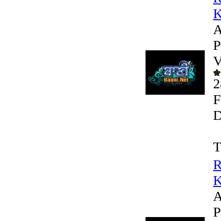
K
A
P
V
2
F
D
T
R
K
A
P