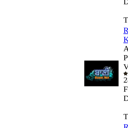
D
T
R
K
A
P
V
2
F
D
T
R