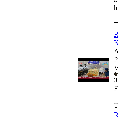
h
T
R
K
A
P
V
3
F
T
R