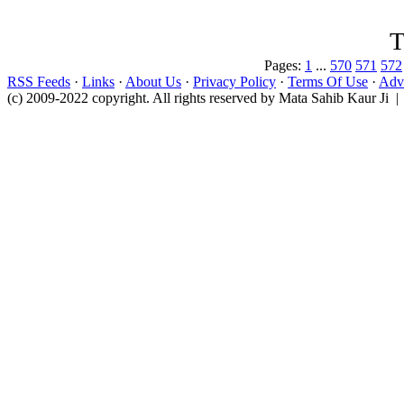
T
Pages:
1
...
570
571
572
RSS Feeds
·
Links
·
About Us
·
Privacy Policy
·
Terms Of Use
·
Adve
(c) 2009-2022 copyright. All rights reserved by Mata Sahib Kaur Ji |