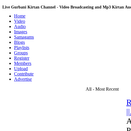
Live Gurbani Kirtan Channel - Video Broadcasting and Mp3 Kirtan A
Home
Video
Audio
Images
Samagams
Blogs
Playlists
Groups
Register
Members
Upload
Contribute
Advertise
All - Most Recent
R
||
A
P