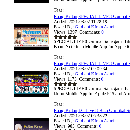
Tags:
Raagi Kirtan
SPECIAL LIVE!! Gurmat Sa
Added:
2021-08-02 11:28:18
Posted By:
Gurbani KIrtan Admin
Views:
1397
Comments:
0
SPECIAL LIVE!! Gurmat Samagam | Bhai 
Baani.Net kirtan Mobile App for Apple i
Tags:
Raagi Kirtan
SPECIAL LIVE!! Gurmat S
Added:
2021-08-02 09:09:34
Posted By:
Gurbani KIrtan Admin
Views:
1173
Comments:
0
SPECIAL LIVE!! Gurmat Samagam | Parka
kirtan Mobile App for Apple iOS and Andr
Tags:
Raagi Kirtan
D - Live !! Bhai Guriqbal Si
Added:
2021-08-02 06:38:22
Posted By:
Gurbani KIrtan Admin
Views:
983
Comments:
0