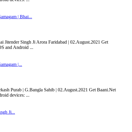
magam | Bhai...
Jitender Singh Ji Arora Faridabad | 02.August.2021 Get
OS and Android ...
amagam |...
sh Purab | G.Bangla Sahib | 02.August.2021 Get Baani.Net
oid devices: ...
ngh Ji...