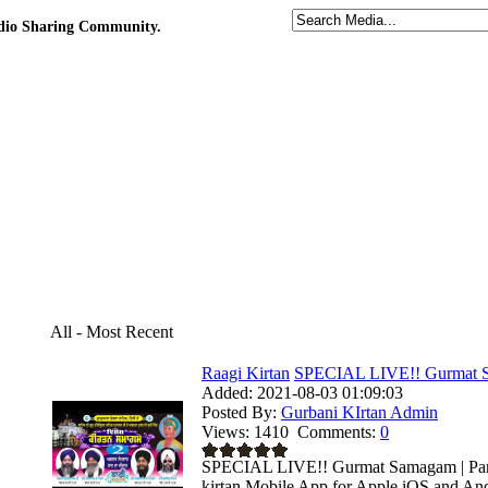
udio Sharing Community.
All - Most Recent
Raagi Kirtan
SPECIAL LIVE!! Gurmat S
Added:
2021-08-03 01:09:03
Posted By:
Gurbani KIrtan Admin
Views:
1410
Comments:
0
SPECIAL LIVE!! Gurmat Samagam | Parka
kirtan Mobile App for Apple iOS and Andr