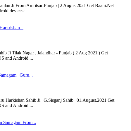
 Kaulan Ji From Amritsar-Punjab | 2 August2021 Get Baani.Net
oid devices: ...
Harkrishan...
ib Ji Tilak Nagar , Jalandhar - Punjab ( 2 Aug 2021 ) Get
OS and Android ...
amagam | Guru...
Harkishan Sahib Ji | G.Sisganj Sahib | 01.August.2021 Get
OS and Android ...
n Samagam From...