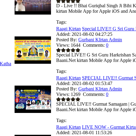
D - Live !! Bhai Guriqbal Singh Ji Bibi
kirtan Mobile App for Apple iOS and Andr
Tags:
Raagi Kirtan
Special LIVE!! G Sri Guru 
Added:
2021-08-02 04:27:25
Posted By:
Gurbani KIrtan Admin
Views:
1644
Comments:
0
Special LIVE!! G Sri Guru Harkrishan Sah
Baani.Net kirtan Mobile App for Apple i
Katha
Tags:
Raagi Kirtan
SPECIAL LIVE!! Gurmat S
Added:
2021-08-02 01:53:47
Posted By:
Gurbani KIrtan Admin
Views:
1269
Comments:
0
SPECIAL LIVE!! Gurmat Samagam | Guru 
Baani.Net kirtan Mobile App for Apple i
Tags:
Raagi Kirtan
LIVE NOW - Gurmat Kirta
Added:
2021-08-01 11:53:26