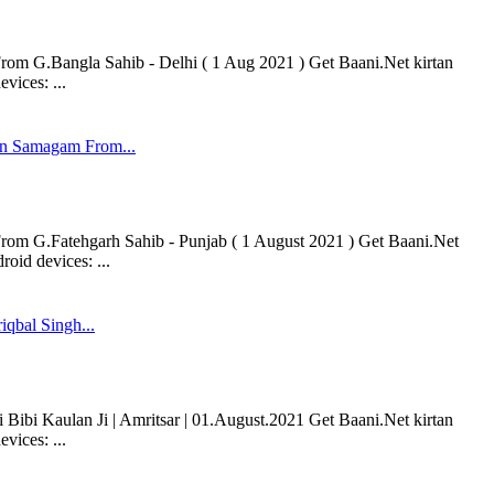
 G.Bangla Sahib - Delhi ( 1 Aug 2021 ) Get Baani.Net kirtan
vices: ...
n Samagam From...
 G.Fatehgarh Sahib - Punjab ( 1 August 2021 ) Get Baani.Net
oid devices: ...
iqbal Singh...
 Bibi Kaulan Ji | Amritsar | 01.August.2021 Get Baani.Net kirtan
vices: ...