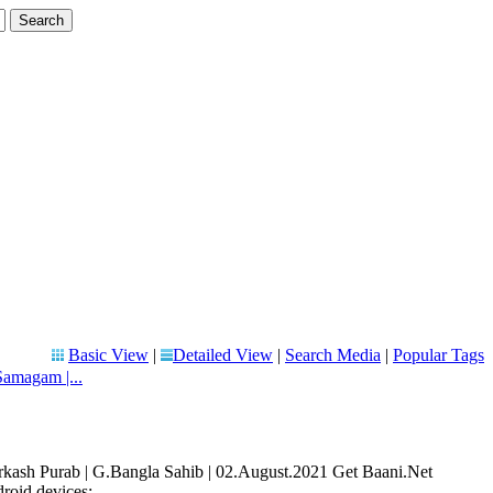
Basic View
|
Detailed View
|
Search Media
|
Popular Tags
amagam |...
sh Purab | G.Bangla Sahib | 02.August.2021 Get Baani.Net
oid devices: ...