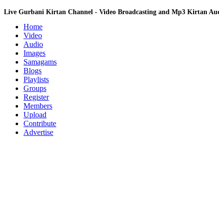
Live Gurbani Kirtan Channel - Video Broadcasting and Mp3 Kirtan A
Home
Video
Audio
Images
Samagams
Blogs
Playlists
Groups
Register
Members
Upload
Contribute
Advertise