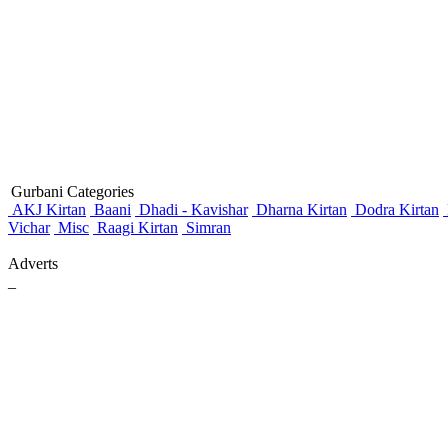
Gurbani Categories
AKJ Kirtan
Baani
Dhadi - Kavishar
Dharna Kirtan
Dodra Kirtan
Vichar
Misc
Raagi Kirtan
Simran
Adverts
_