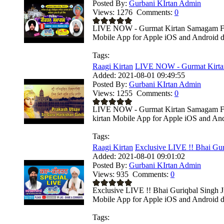
Posted By:
Gurbani KIrtan Admin
Views:
1276
Comments:
0
LIVE NOW - Gurmat Kirtan Samagam From
Mobile App for Apple iOS and Android de
Tags:
Raagi Kirtan
LIVE NOW - Gurmat Kirta
Added:
2021-08-01 09:49:55
Posted By:
Gurbani KIrtan Admin
Views:
1255
Comments:
0
LIVE NOW - Gurmat Kirtan Samagam From
kirtan Mobile App for Apple iOS and Andr
Tags:
Raagi Kirtan
Exclusive LIVE !! Bhai Gur
Added:
2021-08-01 09:01:02
Posted By:
Gurbani KIrtan Admin
Views:
935
Comments:
0
Exclusive LIVE !! Bhai Guriqbal Singh Ji
Mobile App for Apple iOS and Android de
Tags: