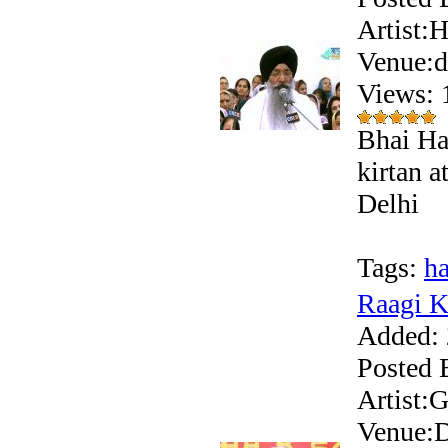
Artist:
Venue:d
Views:
Bhai Ha
kirtan 
Delhi
Tags:
ha
Raagi K
Added:
Posted 
Artist:
Venue:D