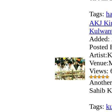
Tags:
ha
AKJ Kir
Kulwant
Added:
Posted 
Artist:
Venue:M
Views:
Another
Sahib K
Tags:
k