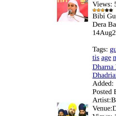
Views:
Bibi Gu
Dera Ba
14Aug2
Tags:
gu
tis
age
Dharna 
Dhadrian
Added:
Posted 
Artist:
Venue:D