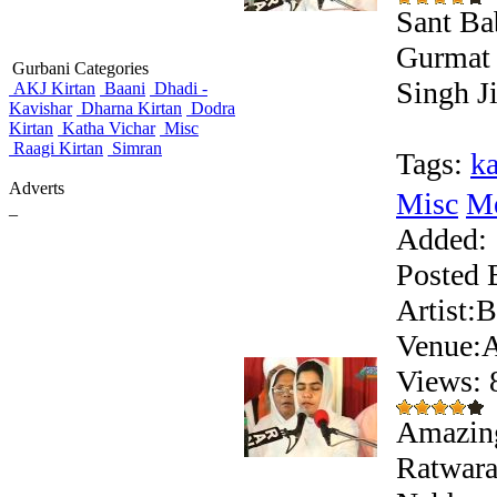
Sant Ba
Gurmat
Gurbani Categories
Singh J
AKJ Kirtan
Baani
Dhadi -
Kavishar
Dharna Kirtan
Dodra
Kirtan
Katha Vichar
Misc
Raagi Kirtan
Simran
Tags:
k
Adverts
Misc
Me
_
Added:
Posted 
Artist:
Venue:A
Views:
Amazing
Ratwara