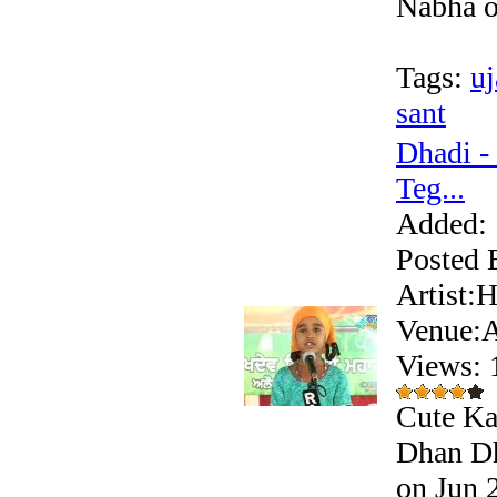
Nabha o
Tags:
uj
sant
Dhadi -
Teg...
Added:
Posted 
Artist:
Venue:A
Views:
Cute Ka
Dhan Dh
on Jun 