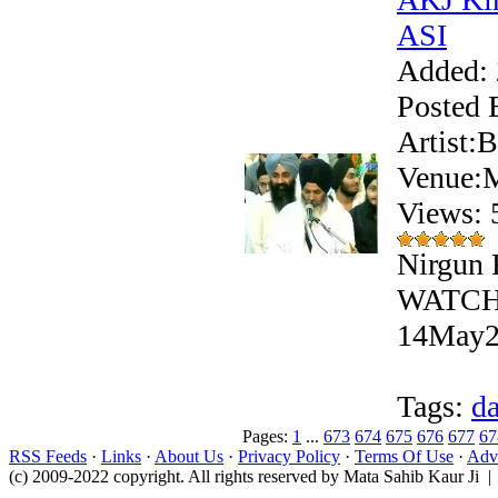
ASI
Added:
Posted 
Artist:
Venue:M
Views:
Nirgun 
WATCH 
14May2
Tags:
d
Pages:
1
...
673
674
675
676
677
67
RSS Feeds
·
Links
·
About Us
·
Privacy Policy
·
Terms Of Use
·
Adve
(c) 2009-2022 copyright. All rights reserved by Mata Sahib Kaur Ji |