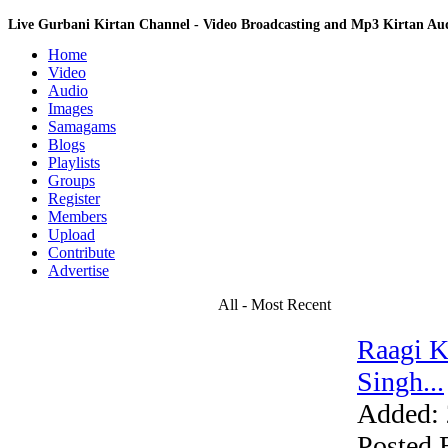
Live Gurbani Kirtan Channel - Video Broadcasting and Mp3 Kirtan A
Home
Video
Audio
Images
Samagams
Blogs
Playlists
Groups
Register
Members
Upload
Contribute
Advertise
All - Most Recent
Raagi K
Singh...
Added:
Posted 