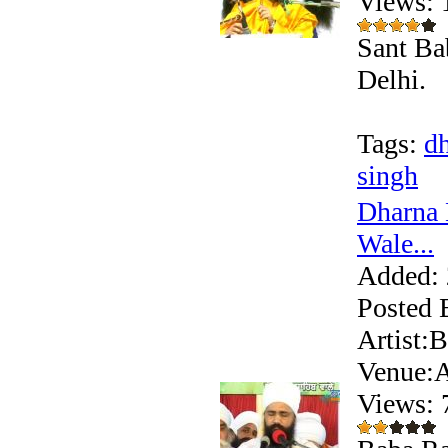
Views:
Sant Ba
Delhi.
Tags:
d
singh
Dharna 
Wale...
Added:
Posted 
Artist:
Venue:A
Views: