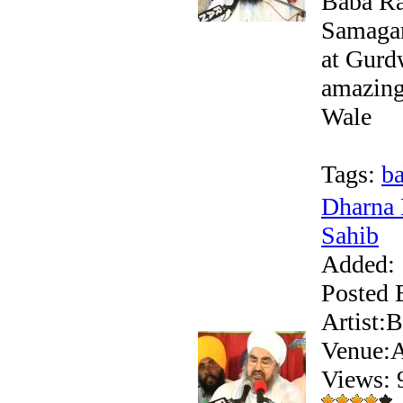
Baba Ra
Samagam
at Gurd
amazing
Wale
Tags:
b
Dharna 
Sahib
Added:
Posted 
Artist:
Venue:A
Views: