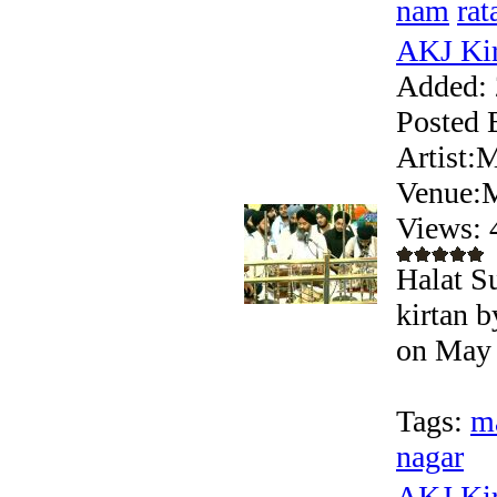
nam
ra
AKJ Kir
Added:
Posted 
Artist:
Venue:M
Views:
Halat S
kirtan 
on May 
Tags:
m
nagar
AKJ Kir