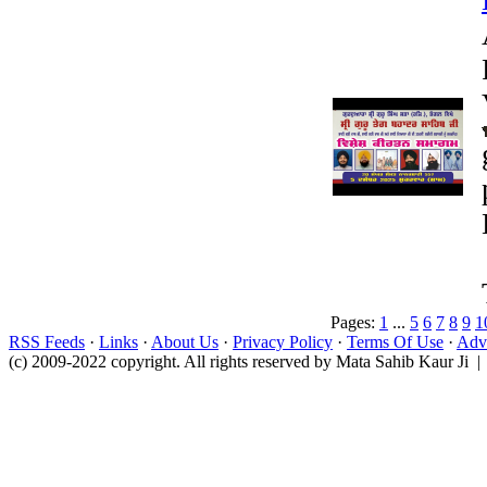
Pages:
1
...
5
6
7
8
9
1
RSS Feeds
·
Links
·
About Us
·
Privacy Policy
·
Terms Of Use
·
Adve
(c) 2009-2022 copyright. All rights reserved by Mata Sahib Kaur Ji |