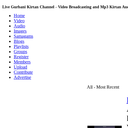
Live Gurbani Kirtan Channel - Video Broadcasting and Mp3 Kirtan A
Home
Video
Audio
Images
Samagams
Blogs
Playlists
Groups
Register
Members
Upload
Contribute
Advertise
All - Most Recent