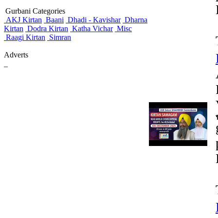
Gurbani Categories
AKJ Kirtan
Baani
Dhadi - Kavishar
Dharna
Kirtan
Dodra Kirtan
Katha Vichar
Misc
Raagi Kirtan
Simran
Adverts
_