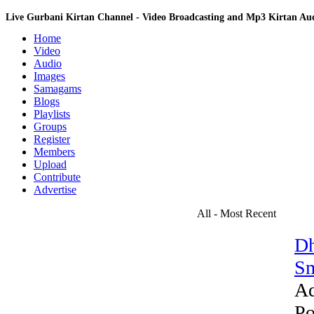
Live Gurbani Kirtan Channel - Video Broadcasting and Mp3 Kirtan A
Home
Video
Audio
Images
Samagams
Blogs
Playlists
Groups
Register
Members
Upload
Contribute
Advertise
All - Most Recent
Dh
Sm
Ad
Po