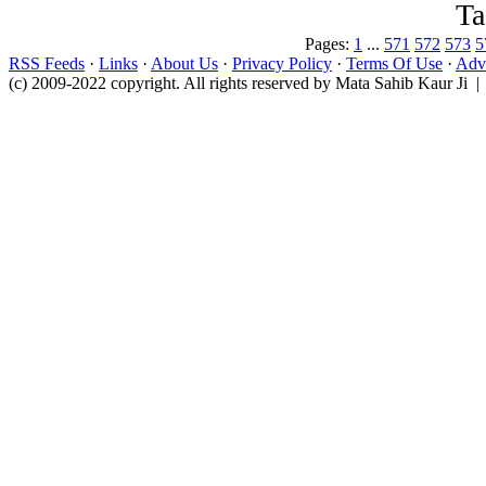
Ta
Pages:
1
...
571
572
573
5
RSS Feeds
·
Links
·
About Us
·
Privacy Policy
·
Terms Of Use
·
Adve
(c) 2009-2022 copyright. All rights reserved by Mata Sahib Kaur Ji |