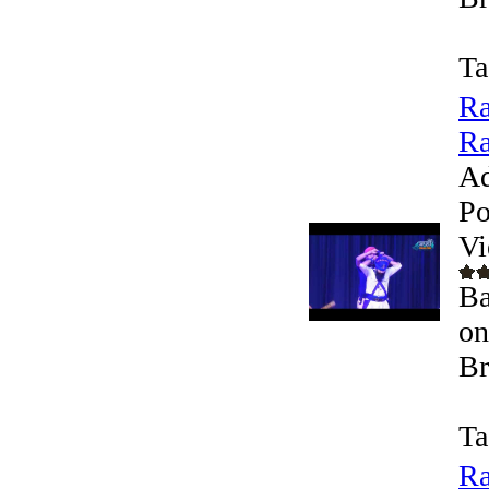
Ta
Ra
Ra
Ad
Po
Vi
Ba
on
Br
Ta
Ra