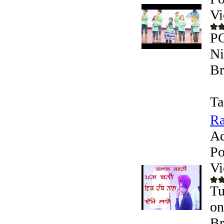
Vi
PO
Ni
Br
Ta
Ra
Ad
Po
Vi
Tu
on
Br