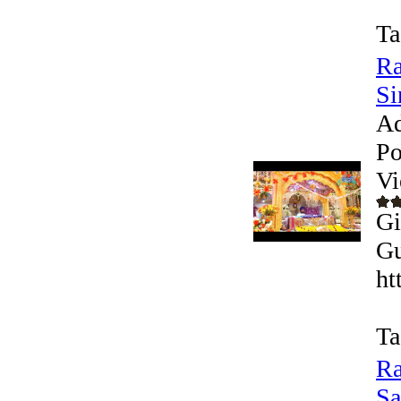
Ta
Ra
Si
Ad
Po
Vi
Gi
Gu
ht
Ta
Ra
Sa