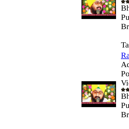
Bh
Pu
Br
Ta
Ra
Ad
Po
Vi
Bh
Pu
Br