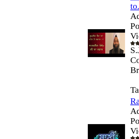
to.
Ad
Po
Vi
S.
Co
Br
Ta
Ra
Ad
Po
Vi