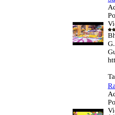
Ad
Po
Vi
Bh
G.
Gu
ht
Ta
Ra
Ad
Po
Vi