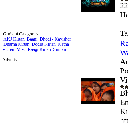
22
Ha
Ta
Gurbani Categories
AKJ Kirtan
Baani
Dhadi - Kavishar
Ra
Dharna Kirtan
Dodra Kirtan
Katha
Vichar
Misc
Raagi Kirtan
Simran
Wa
Adverts
Ad
_
Po
Vi
Bh
En
Ki
ht