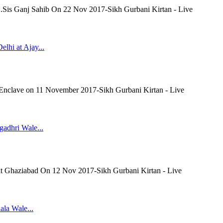
 G.Sis Ganj Sahib On 22 Nov 2017-Sikh Gurbani Kirtan - Live
lhi at Ajay...
 Enclave on 11 November 2017-Sikh Gurbani Kirtan - Live
gadhri Wale...
 at Ghaziabad On 12 Nov 2017-Sikh Gurbani Kirtan - Live
ala Wale...