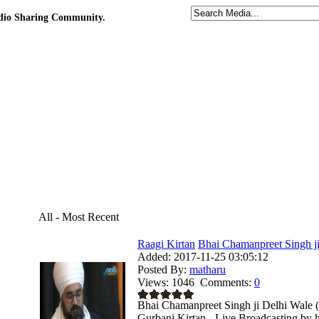
udio Sharing Community.
All - Most Recent
Raagi Kirtan
Bhai Chamanpreet Singh ji
Added:
2017-11-25 03:05:12
Posted By:
matharu
Views:
1046
Comments:
0
Bhai Chamanpreet Singh ji Delhi Wale 
Gurbani Kirtan - Live Broadcasting by 