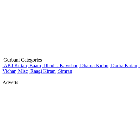
Gurbani Categories
AKJ Kirtan
Baani
Dhadi - Kavishar
Dharna Kirtan
Dodra Kirtan
Vichar
Misc
Raagi Kirtan
Simran
Adverts
_