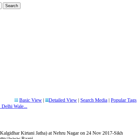
Basic View
|
Detailed View
|
Search Media
|
Popular Tags
 Delhi Wale...
(Kalgidhar Kirtani Jatha) at Nehru Nagar on 24 Nov 2017-Sikh
http://www.Baani.