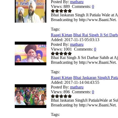
Posted By:
matharu
Views:
889
Comments:
0
Bhai Jaskaran Singh Ji Patiala Wale at
Broadcasting by http://www.Baani.Net.
Tags:
Raagi Kirtan
Bhai Rai Singh Ji Sri Darba
Added:
2017-11-15 05:03:13
Posted By:
matharu
Views:
1001
Comments:
0
Bhai Rai Singh Ji Sri Darbar Sahib at 
Broadcasting by http://www.Baani.Net.
Tags:
Raagi Kirtan
Bhai Jaskaran SinghJi Patia
Added:
2017-11-14 04:43:55
Posted By:
matharu
Views:
896
Comments:
0
Bhai Jaskaran SinghJi PatialaWale at S
Broadcasting by http://www.Baani.Net.
Tags: