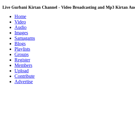
Live Gurbani Kirtan Channel - Video Broadcasting and Mp3 Kirtan A
Home
Video
Audio
Images
Samagams
Blogs
Playlists
Groups
Register
Members
Upload
Contribute
Advertise