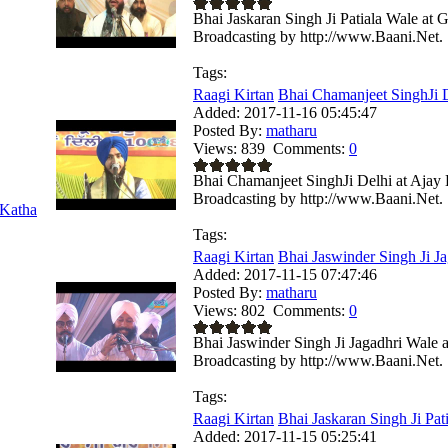
Bhai Jaskaran Singh Ji Patiala Wale at
Broadcasting by http://www.Baani.Net.
Tags:
Raagi Kirtan
Bhai Chamanjeet SinghJi De
Added:
2017-11-16 05:45:47
Posted By:
matharu
Views:
839
Comments:
0
Bhai Chamanjeet SinghJi Delhi at Ajay
Broadcasting by http://www.Baani.Net.
Katha
Tags:
Raagi Kirtan
Bhai Jaswinder Singh Ji Ja
Added:
2017-11-15 07:47:46
Posted By:
matharu
Views:
802
Comments:
0
Bhai Jaswinder Singh Ji Jagadhri Wale
Broadcasting by http://www.Baani.Net.
Tags:
Raagi Kirtan
Bhai Jaskaran Singh Ji Pati
Added:
2017-11-15 05:25:41