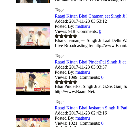
Tags:
Raagi Kirtan
Bhai Chamanjeet Singh Ji L
Added:
2017-11-23 03:53:12
Posted By:
matharu
Views:
918
Comments:
0
Bhai Chamanjeet Singh Ji Laal Delhi W
Live Broadcasting by http://www.Baani
Tags:
Raagi Kirtan
Bhai PinderPal Singh Ji at 
Added:
2017-11-23 03:03:37
Posted By:
matharu
Views:
1099
Comments:
0
Bhai PinderPal Singh Ji at G.Sis Ganj 
http://www.Baani.Net.
Tags:
Raagi Kirtan
Bhai Jaskaran Singh Ji Pati
Added:
2017-11-23 02:42:16
Posted By:
matharu
Views:
1021
Comments:
0