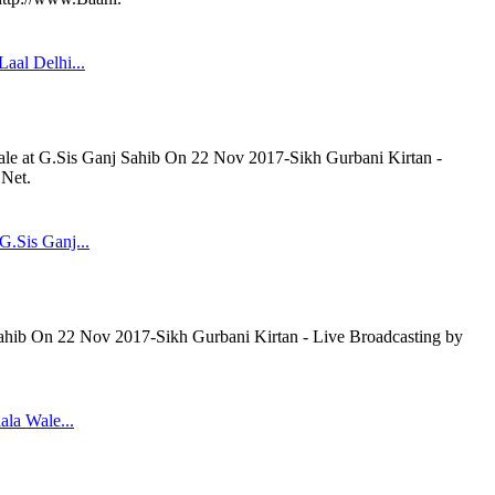
aal Delhi...
ale at G.Sis Ganj Sahib On 22 Nov 2017-Sikh Gurbani Kirtan -
.Net.
G.Sis Ganj...
Sahib On 22 Nov 2017-Sikh Gurbani Kirtan - Live Broadcasting by
ala Wale...