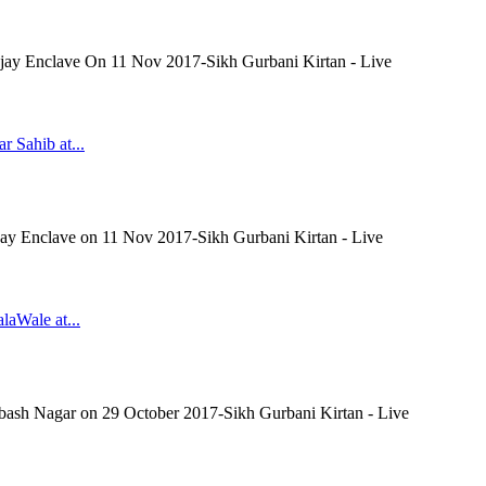
 Ajay Enclave On 11 Nov 2017-Sikh Gurbani Kirtan - Live
r Sahib at...
Ajay Enclave on 11 Nov 2017-Sikh Gurbani Kirtan - Live
laWale at...
ubash Nagar on 29 October 2017-Sikh Gurbani Kirtan - Live