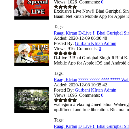
Views:
1026
Comments:
0
Exclusive Live Now!! Bhai Guriqbal Sin
Baani.Net kirtan Mobile App for Apple i
Tags:
Raagi Kirtan
D-Live !! Bhai Guriqbal Sin
Added:
2020-12-09 06:00:48
Posted By:
Gurbani KIrtan Admin
Views:
916
Comments:
0
D-Live !! Bhai Guriqbal Singh Ji Bibi K
Mobile App for Apple iOS and Android de
Tags:
Raagi Kirtan
????? ????? ???? ????? Wah
Added:
2020-12-08 10:35:42
Posted By:
Gurbani KIrtan Admin
Views:
1695
Comments:
0
waheguru #relaxing #meditation Waheuguru 
up-liftment and true liberation. Binaural m
Tags:
Raagi Kirtan
D-Live !! Bhai Guriqbal Sin