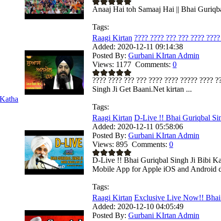
Anaaj Hai toh Samaaj Hai || Bhai Guriqbal
Tags:
Raagi Kirtan
???? ???? ??? ??? ???? ???? 
Added:
2020-12-11 09:14:38
Posted By:
Gurbani KIrtan Admin
Views:
1177
Comments:
0
???? ???? ??? ??? ???? ???? ????? ???? ??
Singh Ji Get Baani.Net kirtan ...
Katha
Tags:
Raagi Kirtan
D-Live !! Bhai Guriqbal Sin
Added:
2020-12-11 05:58:06
Posted By:
Gurbani KIrtan Admin
Views:
895
Comments:
0
D-Live !! Bhai Guriqbal Singh Ji Bibi K
Mobile App for Apple iOS and Android de
Tags:
Raagi Kirtan
Exclusive Live Now!! Bhai 
Added:
2020-12-10 04:05:49
Posted By:
Gurbani KIrtan Admin