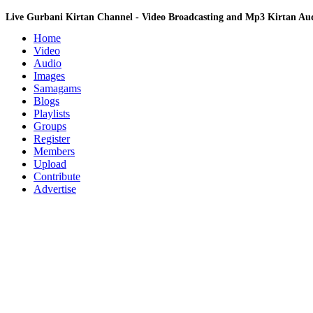
Live Gurbani Kirtan Channel - Video Broadcasting and Mp3 Kirtan A
Home
Video
Audio
Images
Samagams
Blogs
Playlists
Groups
Register
Members
Upload
Contribute
Advertise