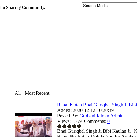
udio Sharing Community.
All - Most Recent
Raagi Kirtan
Bhai Guriqbal Singh Ji Bibi
Added:
2020-12-12 10:20:39
Posted By:
Gurbani KIrtan Admin
Views:
1559
Comments:
0
Bhai Guriqbal Singh Ji Bibi Kaulan Ji | 
Baani.Net kirtan Mobile App for Apple i