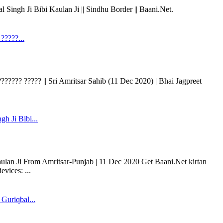
 Singh Ji Bibi Kaulan Ji || Sindhu Border || Baani.Net.
?????...
?????? ????? || Sri Amritsar Sahib (11 Dec 2020) | Bhai Jagpreet
gh Ji Bibi...
aulan Ji From Amritsar-Punjab | 11 Dec 2020 Get Baani.Net kirtan
vices: ...
Guriqbal...