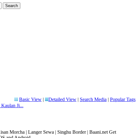
Basic View
|
Detailed View
|
Search Media
|
Popular Tags
 Kaulan Ji...
Kisan Morcha | Langer Sewa | Singhu Border | Baani.net Get
OS and Android ...