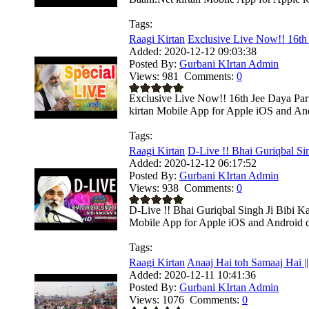
Tags:
Raagi Kirtan
Exclusive Live Now!! 16th 
Added:
2020-12-12 09:03:38
Posted By:
Gurbani KIrtan Admin
Views:
981
Comments:
0
Exclusive Live Now!! 16th Jee Daya Pa
kirtan Mobile App for Apple iOS and Andr
Tags:
Raagi Kirtan
D-Live !! Bhai Guriqbal Sin
Added:
2020-12-12 06:17:52
Posted By:
Gurbani KIrtan Admin
Views:
938
Comments:
0
D-Live !! Bhai Guriqbal Singh Ji Bibi K
Mobile App for Apple iOS and Android de
Tags:
Raagi Kirtan
Anaaj Hai toh Samaaj Hai ||
Added:
2020-12-11 10:41:36
Posted By:
Gurbani KIrtan Admin
Views:
1076
Comments:
0