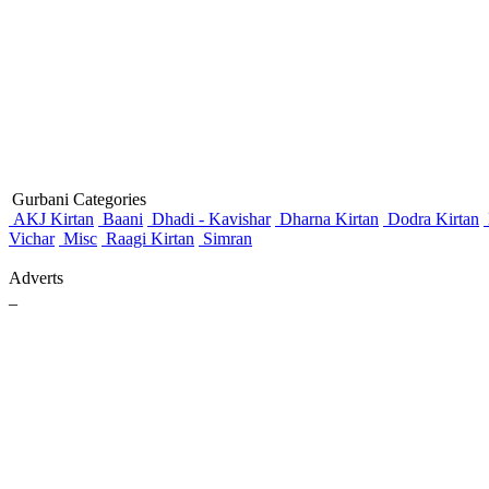
Gurbani Categories
AKJ Kirtan
Baani
Dhadi - Kavishar
Dharna Kirtan
Dodra Kirtan
Vichar
Misc
Raagi Kirtan
Simran
Adverts
_