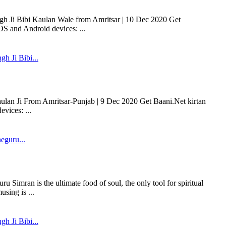
gh Ji Bibi Kaulan Wale from Amritsar | 10 Dec 2020 Get
OS and Android devices: ...
gh Ji Bibi...
aulan Ji From Amritsar-Punjab | 9 Dec 2020 Get Baani.Net kirtan
vices: ...
eguru...
Simran is the ultimate food of soul, the only tool for spiritual
using is ...
gh Ji Bibi...