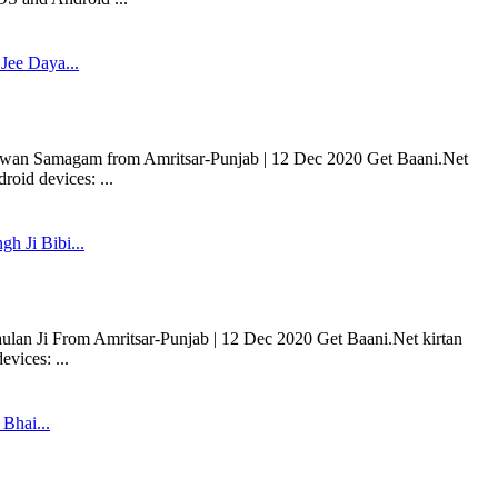
Jee Daya...
rwan Samagam from Amritsar-Punjab | 12 Dec 2020 Get Baani.Net
oid devices: ...
gh Ji Bibi...
aulan Ji From Amritsar-Punjab | 12 Dec 2020 Get Baani.Net kirtan
vices: ...
 Bhai...