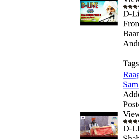
D-Li
From
Baan
Andr
Tags
Raag
Sam
Add
Post
View
D-LI
Shah