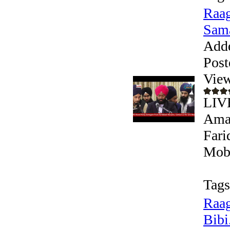
Raag
Sama
Add
Post
View
LIV
Aman
Fari
Mobi
Tags
Raag
Bibi.