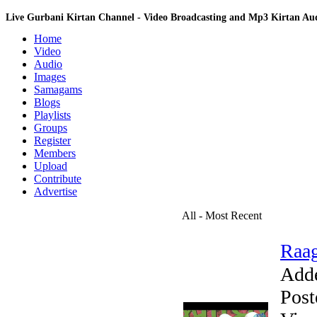
Live Gurbani Kirtan Channel - Video Broadcasting and Mp3 Kirtan A
Home
Video
Audio
Images
Samagams
Blogs
Playlists
Groups
Register
Members
Upload
Contribute
Advertise
All - Most Recent
Raag
Add
Post