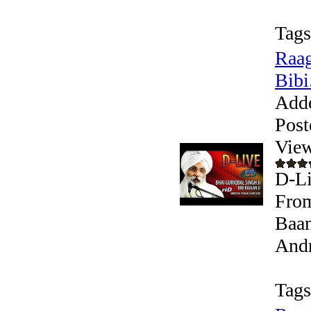
Tags
Raag
Bibi.
Add
Post
View
D-Li
From
Baan
Andr
Tags