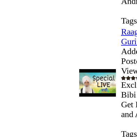
Andr
Tags
Raag
Guri
Add
Post
View
Excl
Bibi
Get 
and 
Tags