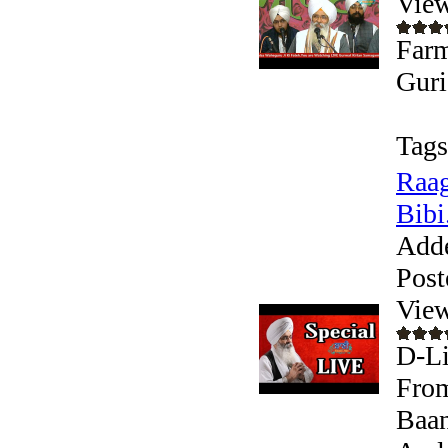
View
Farm
Guri
Tags
Raag
Bibi.
Add
Post
View
D-Li
From
Baan