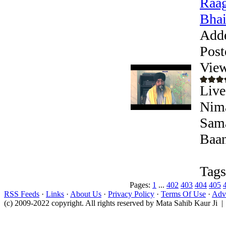
Raag
Bhai
Add
Post
View
Live
Nima
Sama
Baan
Tags
Pages:
1
...
402
403
404
405
RSS Feeds
·
Links
·
About Us
·
Privacy Policy
·
Terms Of Use
·
Adve
(c) 2009-2022 copyright. All rights reserved by Mata Sahib Kaur Ji |