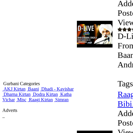
Add
Post
View
D-Li
From
Baan
Andr
Tags
Gurbani Categories
AKJ Kirtan
Baani
Dhadi - Kavishar
Raag
Dharna Kirtan
Dodra Kirtan
Katha
Vichar
Misc
Raagi Kirtan
Simran
Bibi.
Adverts
Add
_
Post
View