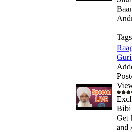
Baan
Andr
Tags
Raag
Guri
Add
Post
View
Excl
Bibi
Get 
and 