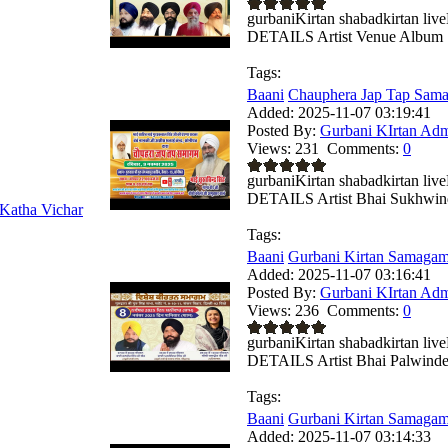
gurbaniKirtan shabadkirtan 
DETAILS Artist Venue Album .
Tags:
Baani
Chauphera Jap Tap Sama
Added:
2025-11-07 03:19:41
Posted By:
Gurbani KIrtan Ad
Views:
231
Comments:
0
gurbaniKirtan shabadkirtan 
DETAILS Artist Bhai Sukhwind
Katha Vichar
Tags:
Baani
Gurbani Kirtan Samagam
Added:
2025-11-07 03:16:41
Posted By:
Gurbani KIrtan Ad
Views:
236
Comments:
0
gurbaniKirtan shabadkirtan 
DETAILS Artist Bhai Palwinder
Tags:
Baani
Gurbani Kirtan Samagam
Added:
2025-11-07 03:14:33