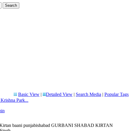
Basic View
|
Detailed View
|
Search Media
|
Popular Tags
rishna Park...
min
liveKirtan baani punjabishabad GURBANI SHABAD KIRTAN
ingh ...