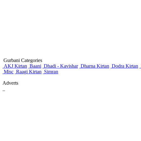
Gurbani Categories
AKJ Kirtan
Baani
Dhadi - Kavishar
Dharna Kirtan
Dodra Kirtan
Misc
Raagi Kirtan
Simran
Adverts
_