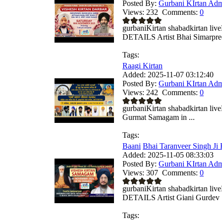
Posted By:
Gurbani KIrtan Ad
Views:
232
Comments:
0
gurbaniKirtan shabadkirtan 
DETAILS Artist Bhai Simarpreet
Tags:
Raagi Kirtan
Added:
2025-11-07 03:12:40
Posted By:
Gurbani KIrtan Ad
Views:
242
Comments:
0
gurbaniKirtan shabadkirtan liv
Gurmat Samagam in ...
Tags:
Baani
Bhai Taranveer Singh Ji 
Added:
2025-11-05 08:33:03
Posted By:
Gurbani KIrtan Ad
Views:
307
Comments:
0
gurbaniKirtan shabadkirtan 
DETAILS Artist Giani Gurdev S
Tags: