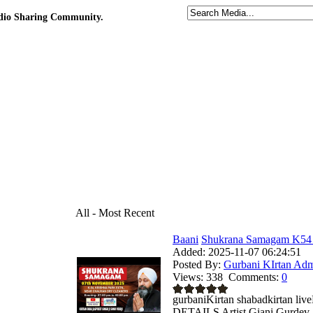
udio Sharing Community.
All - Most Recent
Baani
Shukrana Samagam K54 K
Added:
2025-11-07 06:24:51
Posted By:
Gurbani KIrtan Ad
Views:
338
Comments:
0
gurbaniKirtan shabadkirtan 
DETAILS Artist Giani Gurdev S