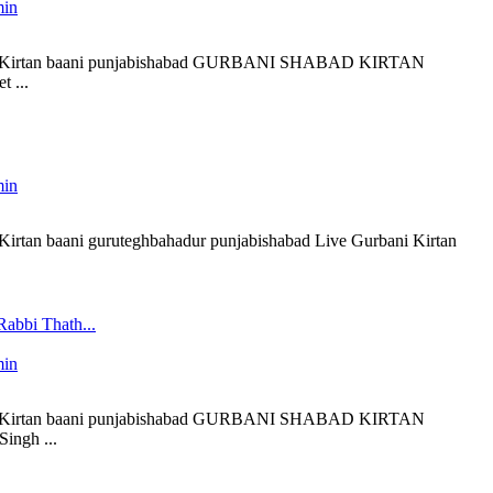
min
liveKirtan baani punjabishabad GURBANI SHABAD KIRTAN
 ...
min
eKirtan baani guruteghbahadur punjabishabad Live Gurbani Kirtan
Rabbi Thath...
min
liveKirtan baani punjabishabad GURBANI SHABAD KIRTAN
ingh ...