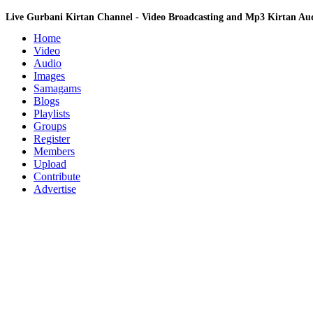
Live Gurbani Kirtan Channel - Video Broadcasting and Mp3 Kirtan A
Home
Video
Audio
Images
Samagams
Blogs
Playlists
Groups
Register
Members
Upload
Contribute
Advertise