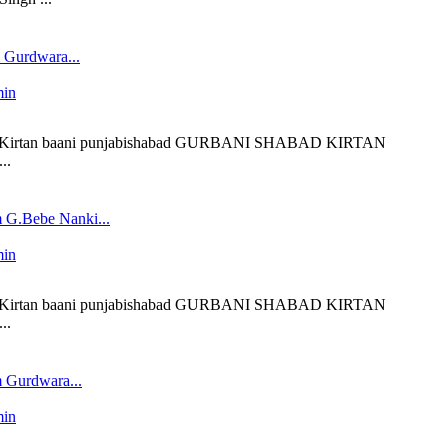
 Gurdwara...
min
liveKirtan baani punjabishabad GURBANI SHABAD KIRTAN
..
 G.Bebe Nanki...
min
liveKirtan baani punjabishabad GURBANI SHABAD KIRTAN
..
 Gurdwara...
min