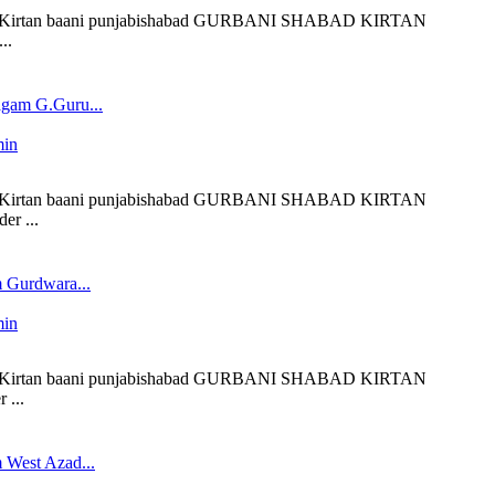
liveKirtan baani punjabishabad GURBANI SHABAD KIRTAN
..
gam G.Guru...
min
liveKirtan baani punjabishabad GURBANI SHABAD KIRTAN
er ...
 Gurdwara...
min
liveKirtan baani punjabishabad GURBANI SHABAD KIRTAN
 ...
 West Azad...