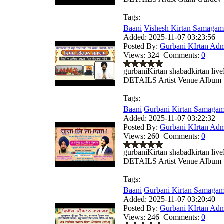
Tags:
Baani
Vishesh Kirtan Samagam
Added:
2025-11-07 03:23:56
Posted By:
Gurbani KIrtan Ad
Views:
324
Comments:
0
gurbaniKirtan shabadkirtan 
DETAILS Artist Venue Album .
Tags:
Baani
Gurbani Kirtan Samagam
Added:
2025-11-07 03:22:32
Posted By:
Gurbani KIrtan Ad
Views:
260
Comments:
0
gurbaniKirtan shabadkirtan 
DETAILS Artist Venue Album .
Tags:
Baani
Gurbani Kirtan Samagam
Added:
2025-11-07 03:20:40
Posted By:
Gurbani KIrtan Ad
Views:
246
Comments:
0