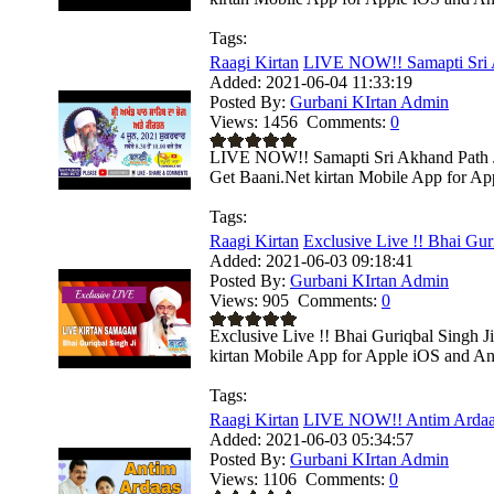
Tags:
Raagi Kirtan
LIVE NOW!! Samapti Sri A
Added:
2021-06-04 11:33:19
Posted By:
Gurbani KIrtan Admin
Views:
1456
Comments:
0
LIVE NOW!! Samapti Sri Akhand Path Ji
Get Baani.Net kirtan Mobile App for App
Tags:
Raagi Kirtan
Exclusive Live !! Bhai Guri
Added:
2021-06-03 09:18:41
Posted By:
Gurbani KIrtan Admin
Views:
905
Comments:
0
Exclusive Live !! Bhai Guriqbal Singh J
kirtan Mobile App for Apple iOS and And
Tags:
Raagi Kirtan
LIVE NOW!! Antim Ardaas 
Added:
2021-06-03 05:34:57
Posted By:
Gurbani KIrtan Admin
Views:
1106
Comments:
0