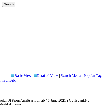
Basic View
|
Detailed View
|
Search Media
|
Popular Tags
gh Ji Bibi...
aulan Ji From Amritsar-Punjab ( 5 June 2021 ) Get Baani.Net
roid devices: ...