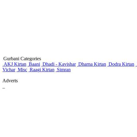
Gurbani Categories
AKJ Kirtan
Baani
Dhadi - Kavishar
Dharna Kirtan
Dodra Kirtan
Vichar
Misc
Raagi Kirtan
Simran
Adverts
_