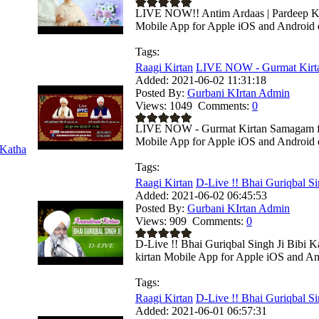
LIVE NOW!! Antim Ardaas | Pardeep Kum
Mobile App for Apple iOS and Android de
Tags:
Raagi Kirtan
LIVE NOW - Gurmat Kirta
Added:
2021-06-02 11:31:18
Posted By:
Gurbani KIrtan Admin
Views:
1049
Comments:
0
LIVE NOW - Gurmat Kirtan Samagam from
Mobile App for Apple iOS and Android de
Katha
Tags:
Raagi Kirtan
D-Live !! Bhai Guriqbal Sin
Added:
2021-06-02 06:45:53
Posted By:
Gurbani KIrtan Admin
Views:
909
Comments:
0
D-Live !! Bhai Guriqbal Singh Ji Bibi K
kirtan Mobile App for Apple iOS and And
Tags:
Raagi Kirtan
D-Live !! Bhai Guriqbal Sin
Added:
2021-06-01 06:57:31