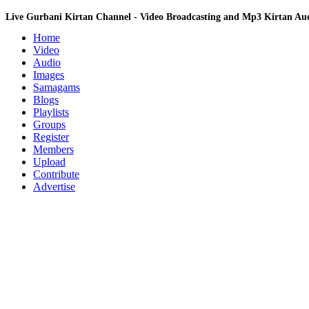
Live Gurbani Kirtan Channel - Video Broadcasting and Mp3 Kirtan A
Home
Video
Audio
Images
Samagams
Blogs
Playlists
Groups
Register
Members
Upload
Contribute
Advertise