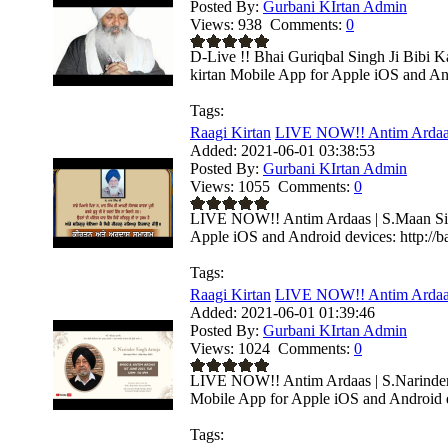
Posted By:
Gurbani KIrtan Admin
Views:
938
Comments:
0
D-Live !! Bhai Guriqbal Singh Ji Bibi K
kirtan Mobile App for Apple iOS and And
Tags:
Raagi Kirtan
LIVE NOW!! Antim Ardaas
Added:
2021-06-01 03:38:53
Posted By:
Gurbani KIrtan Admin
Views:
1055
Comments:
0
LIVE NOW!! Antim Ardaas | S.Maan Sing
Apple iOS and Android devices: http://ba
Tags:
Raagi Kirtan
LIVE NOW!! Antim Ardaas 
Added:
2021-06-01 01:39:46
Posted By:
Gurbani KIrtan Admin
Views:
1024
Comments:
0
LIVE NOW!! Antim Ardaas | S.Narinder S
Mobile App for Apple iOS and Android de
Tags: