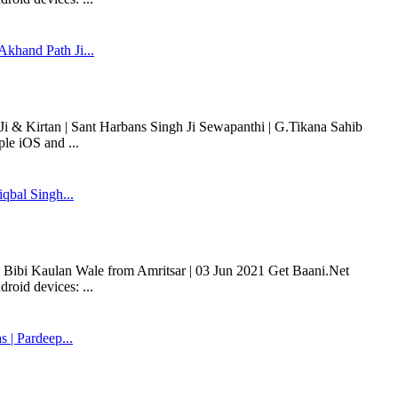
khand Path Ji...
 & Kirtan | Sant Harbans Singh Ji Sewapanthi | G.Tikana Sahib
le iOS and ...
qbal Singh...
i Bibi Kaulan Wale from Amritsar | 03 Jun 2021 Get Baani.Net
roid devices: ...
| Pardeep...