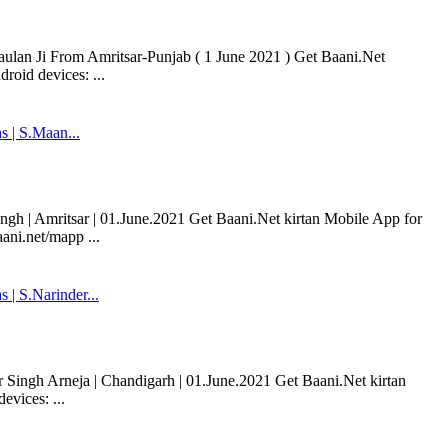
aulan Ji From Amritsar-Punjab ( 1 June 2021 ) Get Baani.Net
roid devices: ...
 | S.Maan...
h | Amritsar | 01.June.2021 Get Baani.Net kirtan Mobile App for
ani.net/mapp ...
| S.Narinder...
ingh Arneja | Chandigarh | 01.June.2021 Get Baani.Net kirtan
vices: ...