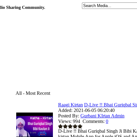
udio Sharing Community.
All - Most Recent
Raagi Kirtan
D-Live !! Bhai Guriqbal Sin
Added:
2021-06-05 06:20:40
Posted By:
Gurbani KIrtan Admin
Views:
994
Comments:
0
D-Live !! Bhai Guriqbal Singh Ji Bibi K
kirtan Mobile App for Apple iOS and And