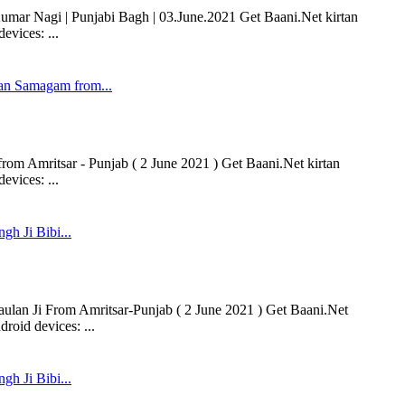
ar Nagi | Punjabi Bagh | 03.June.2021 Get Baani.Net kirtan
vices: ...
n Samagam from...
 Amritsar - Punjab ( 2 June 2021 ) Get Baani.Net kirtan
vices: ...
gh Ji Bibi...
aulan Ji From Amritsar-Punjab ( 2 June 2021 ) Get Baani.Net
roid devices: ...
gh Ji Bibi...