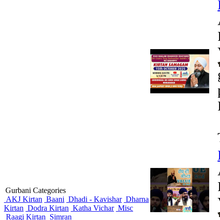
Gurbani Categories
AKJ Kirtan
Baani
Dhadi - Kavishar
Dharna
Kirtan
Dodra Kirtan
Katha Vichar
Misc
Raagi Kirtan
Simran