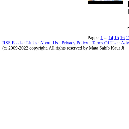
Pages:
1
...
14
15
16
1
RSS Feeds
·
Links
·
About Us
·
Privacy Policy
·
Terms Of Use
·
Adve
(c) 2009-2022 copyright. All rights reserved by Mata Sahib Kaur Ji |