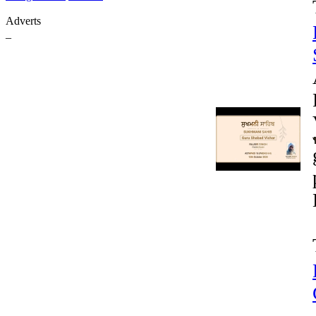
Adverts
_