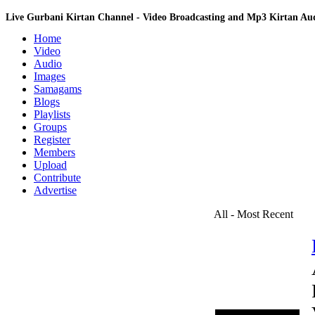
Live Gurbani Kirtan Channel - Video Broadcasting and Mp3 Kirtan A
Home
Video
Audio
Images
Samagams
Blogs
Playlists
Groups
Register
Members
Upload
Contribute
Advertise
All - Most Recent