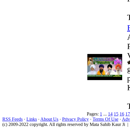
Pages:
1
...
14
15
16
17
RSS Feeds
·
Links
·
About Us
·
Privacy Policy
·
Terms Of Use
·
Adve
(c) 2009-2022 copyright. All rights reserved by Mata Sahib Kaur Ji |