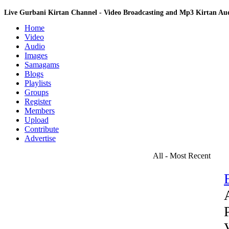
Live Gurbani Kirtan Channel - Video Broadcasting and Mp3 Kirtan A
Home
Video
Audio
Images
Samagams
Blogs
Playlists
Groups
Register
Members
Upload
Contribute
Advertise
All - Most Recent