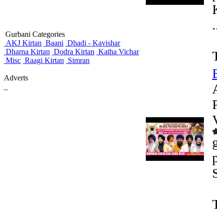
.
Gurbani Categories
AKJ Kirtan
Baani
Dhadi - Kavishar
Dharna Kirtan
Dodra Kirtan
Katha Vichar
Misc
Raagi Kirtan
Simran
Adverts
_