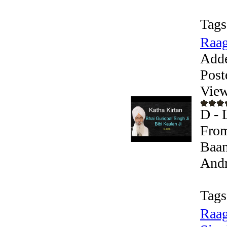
Tags
Raag
Add
Post
View
D - 
From
Baan
Andr
Tags
Raag