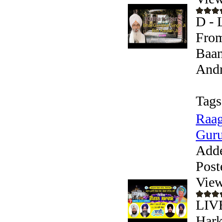
D - 
From
Baan
Andr
Tags
Raag
Guru
Add
Post
View
LIV
Hark