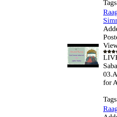
Tags
Raag
Simr
Add
Post
View
LIVE
Saba
03.A
for 
Tags
Raag
Add