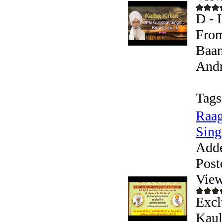
D - 
From
Baan
Andr
Tags
Raag
Sing
Add
Post
View
Excl
Kaul