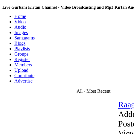
Live Gurbani Kirtan Channel - Video Broadcasting and Mp3 Kirtan A
Home
Video
Audio
Images
Samagams
Blogs
Playlists
Groups
Register
Members
Upload
Contribute
Advertise
All - Most Recent
Raag
Add
Post
View