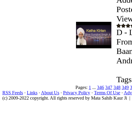
Post
View
D - 
From
Baan
Andr
Tags
Pages:
1
...
346
347
348
349
RSS Feeds
·
Links
·
About Us
·
Privacy Policy
·
Terms Of Use
·
Adve
(c) 2009-2022 copyright. All rights reserved by Mata Sahib Kaur Ji |