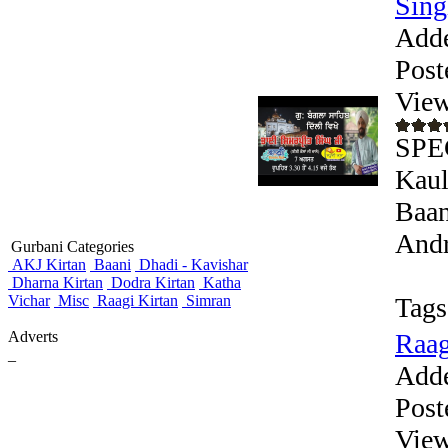
Sing
Add
Post
View
SPEC
Kaul
Baan
Andr
Gurbani Categories
AKJ Kirtan
Baani
Dhadi - Kavishar
Dharna Kirtan
Dodra Kirtan
Katha
Vichar
Misc
Raagi Kirtan
Simran
Tags
Adverts
Raag
_
Add
Post
View