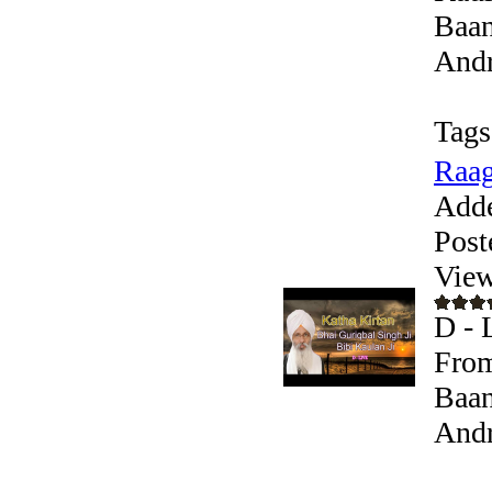
Baan
Andr
Tags
Raag
Add
Post
View
D - 
From
Baan
Andr