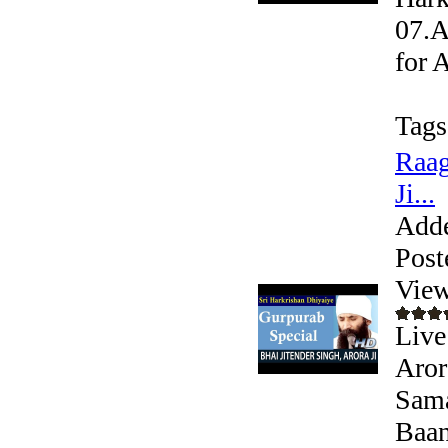
07.A
for 
Tags
Raag
Ji...
Add
Post
View
Live
Aror
Sama
Baani