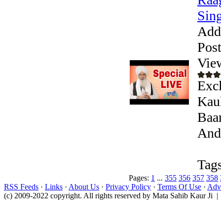
Sing
Add
Pos
Vie
Excl
Kaul
Baan
Andr
Tags
Pages:
1
...
355
356
357
358
RSS Feeds
·
Links
·
About Us
·
Privacy Policy
·
Terms Of Use
·
Adve
(c) 2009-2022 copyright. All rights reserved by Mata Sahib Kaur Ji |