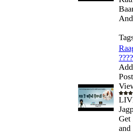
Baan
Andr
Tags
Raag
???? 
Add
Pos
Vie
LIVE
Jagp
Get 
and 