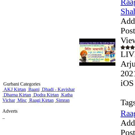
Raag
Shah
Add
Pos
Vie
LIV
Arju
2021
iOS 
Gurbani Categories
AKJ Kirtan
Baani
Dhadi - Kavishar
Dharna Kirtan
Dodra Kirtan
Katha
Vichar
Misc
Raagi Kirtan
Simran
Tags
Adverts
Raag
_
Add
Pos