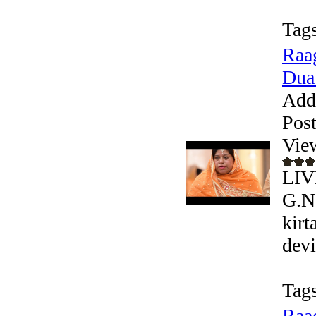
Tags
Raag
Dua.
Add
Pos
Vie
LIV
G.N
kirt
devi
Tags
Raag