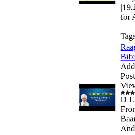
|19.
for 
Tags
Raag
Bibi
Add
Pos
Vie
D-Li
From
Baan
Andr