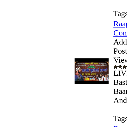
Tags
Raag
Comp
Add
Pos
Vie
LIV
Bast
Baan
Andr
Tags