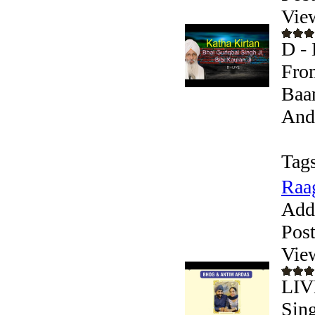
Vie
D - 
From
Baan
Andr
Tags
Raag
Add
Pos
Vie
LIV
Sing