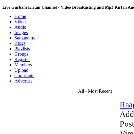
Live Gurbani Kirtan Channel - Video Broadcasting and Mp3 Kirtan A
Home
Video
Audio
Images
Samagams
Blogs
Playlists
Groups
Register
Members
Upload
Contribute
Advertise
All - Most Recent
Raag
Add
Pos
Vie