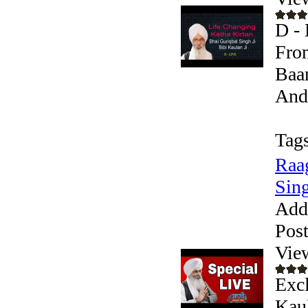
D - 
From
Baan
Andr
Tags
Raag
Sing
Add
Pos
Vie
Excl
Kaul