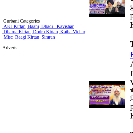
Gurbani Categories
AKJ Kirtan
Baani
Dhadi - Kavishar
Dharna Kirtan
Dodra Kirtan
Katha Vichar
Misc
Raagi Kirtan
Simran
Adverts
_