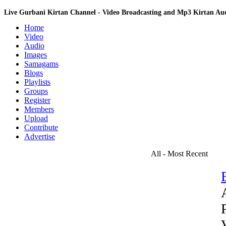
Live Gurbani Kirtan Channel - Video Broadcasting and Mp3 Kirtan A
Home
Video
Audio
Images
Samagams
Blogs
Playlists
Groups
Register
Members
Upload
Contribute
Advertise
All - Most Recent