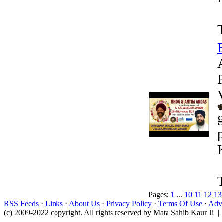
Pages:
1
...
10
11
12
13
RSS Feeds
·
Links
·
About Us
·
Privacy Policy
·
Terms Of Use
·
Adve
(c) 2009-2022 copyright. All rights reserved by Mata Sahib Kaur Ji |