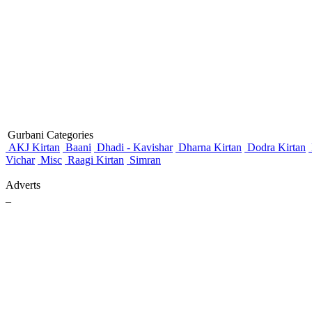
Gurbani Categories
AKJ Kirtan
Baani
Dhadi - Kavishar
Dharna Kirtan
Dodra Kirtan
Vichar
Misc
Raagi Kirtan
Simran
Adverts
_