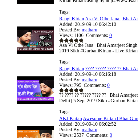
Kirtan Broadcasting by http://www.Baa
Tags:
Raagi Kirtan
Asa Vi Othe Jana | Bhai Am
Added:
2019-09-10 06:42:10
Posted By:
matharu
Views:
1106
Comments:
0
Asa Vi Othe Jana | Bhai Amarjeet Singh 
2019 Sikh #GurbaniKirtan - Live Kirtan 
Tags:
Raagi Kirtan
???? ????? ???? ?? Bhai Am
Added:
2019-09-10 06:16:18
Posted By:
matharu
Views:
795
Comments:
0
?? ???? ?? ????? ???? ?? | Bhai Amarjee
Delhi | 5 Sept 2019 Sikh #GurbaniKirtan 
Tags:
AKJ Kirtan
Awesome Kirtan | Bhai Gurs
Added:
2019-09-10 06:02:52
Posted By:
matharu
Views:
2537
Comments:
0