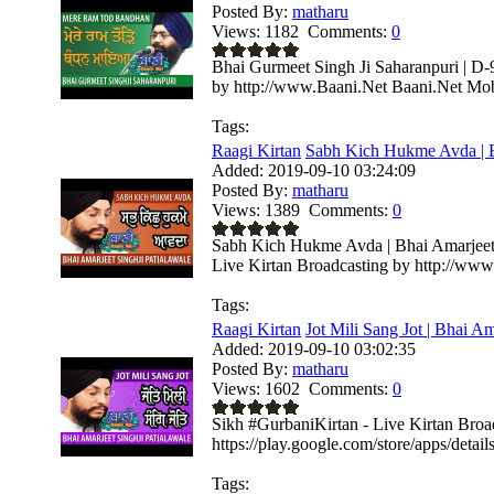
Posted By:
matharu
Views:
1182
Comments:
0
Bhai Gurmeet Singh Ji Saharanpuri | D-
by http://www.Baani.Net Baani.Net Mobi
Tags:
Raagi Kirtan
Sabh Kich Hukme Avda | B
Added:
2019-09-10 03:24:09
Posted By:
matharu
Views:
1389
Comments:
0
Sabh Kich Hukme Avda | Bhai Amarjeet 
Live Kirtan Broadcasting by http://www
Tags:
Raagi Kirtan
Jot Mili Sang Jot | Bhai Am
Added:
2019-09-10 03:02:35
Posted By:
matharu
Views:
1602
Comments:
0
Sikh #GurbaniKirtan - Live Kirtan Bro
https://play.google.com/store/apps/deta
Tags: