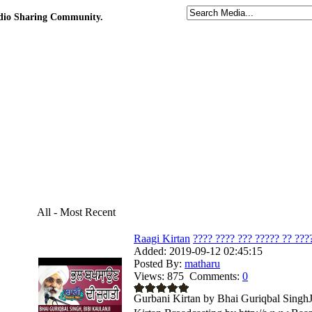
udio Sharing Community.
All - Most Recent
Raagi Kirtan
???? ???? ??? ????? ?? ????
Added:
2019-09-12 02:45:15
Posted By:
matharu
Views:
875
Comments:
0
Gurbani Kirtan by Bhai Guriqbal SinghJi