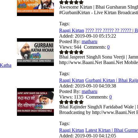
Awesome Kirtan | Bhai Gursharan SIngh 
#GurbaniKirtan - Live Kirtan Broadcast
Tags:
Raagi Kirtan
???? ??? ????? ?? ????? | B
Added:
2019-09-10 05:15:22
Posted By:
matharu
Views:
944
Comments:
0
Bhai Jaspreet SinghJi Sonu Veerji | Jam
http://www.Baani.Net Baani.Net Mobile 
Katha
Tags:
Raagi Kirtan
Gurbani Kirtan | Bhai Rajin
Added:
2019-09-10 04:59:38
Posted By:
matharu
Views:
1135
Comments:
0
Bhai Rajinder SinghJi Faridabad Wale | 
Broadcasting by http://www.Baani.Net B
Tags:
Raagi Kirtan
Latest Kirtan | Bhai Gurmee
Added:
2019-09-10 04:12:05