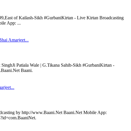
99,East of Kailash-Sikh #GurbaniKirtan - Live Kirtan Broadcasting
le App: ...
hai Amarjeet...
SinghJi Patiala Wale | G.Tikana Sahib-Sikh #GurbaniKirtan -
.Baani.Net Baani.
arjeet...
adcasting by http://www.Baani.Net Baani.Net Mobile App:
ils?id=com.BaaniNet.