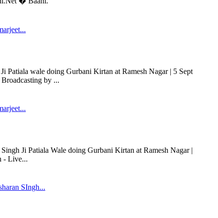
ni.Net � Baani.
arjeet...
Ji Patiala wale doing Gurbani Kirtan at Ramesh Nagar | 5 Sept
Broadcasting by ...
arjeet...
t Singh Ji Patiala Wale doing Gurbani Kirtan at Ramesh Nagar |
- Live...
haran SIngh...