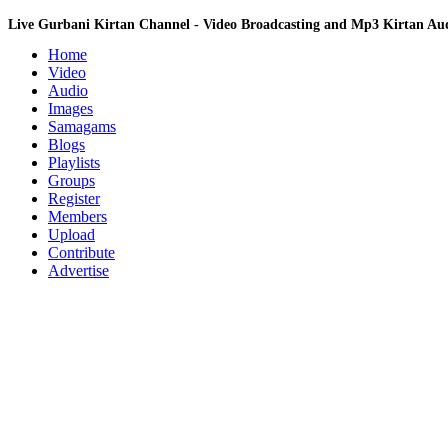
Live Gurbani Kirtan Channel - Video Broadcasting and Mp3 Kirtan A
Home
Video
Audio
Images
Samagams
Blogs
Playlists
Groups
Register
Members
Upload
Contribute
Advertise