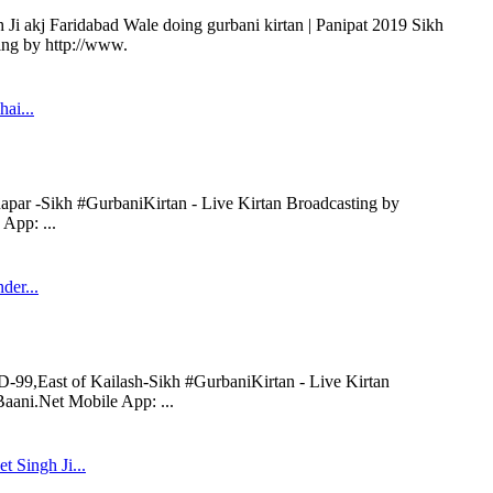
Ji akj Faridabad Wale doing gurbani kirtan | Panipat 2019 Sikh
ing by http://www.
hai...
napar -Sikh #GurbaniKirtan - Live Kirtan Broadcasting by
App: ...
der...
D-99,East of Kailash-Sikh #GurbaniKirtan - Live Kirtan
aani.Net Mobile App: ...
t Singh Ji...