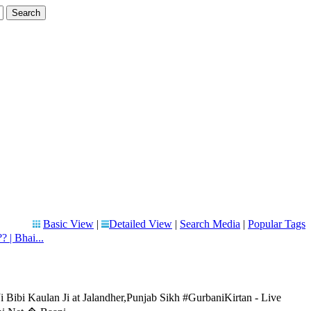
Basic View
|
Detailed View
|
Search Media
|
Popular Tags
? | Bhai...
 Bibi Kaulan Ji at Jalandher,Punjab Sikh #GurbaniKirtan - Live