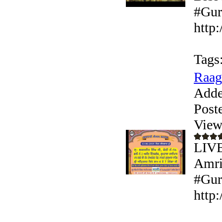
#Gur
http
Tags
Raag
Adde
Post
View
LIVE
Amri
#Gur
http