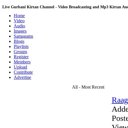
Live Gurbani Kirtan Channel - Video Broadcasting and Mp3 Kirtan A
Home
Video
Audio
Images
Samagams
Blogs
Playlists
Groups
Register
Members
Upload
Contribute
Advertise
All - Most Recent
Raag
Adde
Post
View