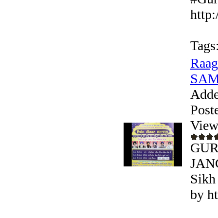
http
Tags
Raag
SAM
Adde
Post
View
GUR
JAN
Sikh
by h