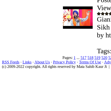
View
Gian
Sikh
by h
Tags
Pages:
1
...
517
518
519
520
5
RSS Feeds
·
Links
·
About Us
·
Privacy Policy
·
Terms Of Use
·
Adve
(c) 2009-2022 copyright. All rights reserved by Mata Sahib Kaur Ji |