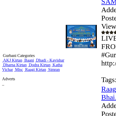
SAM
Adde
Post
View
LIV
FRO
#Gur
Gurbani Categories
AKJ Kirtan
Baani
Dhadi - Kavishar
http
Dharna Kirtan
Dodra Kirtan
Katha
Vichar
Misc
Raagi Kirtan
Simran
Tags
Adverts
_
Raag
Bhai.
Adde
Post