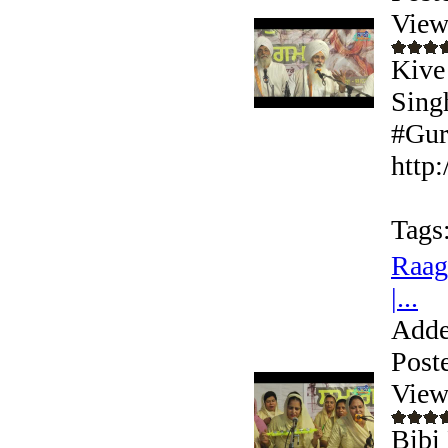
View
Kive
Sing
#Gur
http
Tags
Raag
|...
Adde
Post
View
Bibi 