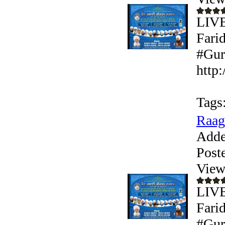
LIVE
Fari
#Gur
http
Tags
Raag
Adde
Post
View
LIVE
Fari
#Gur