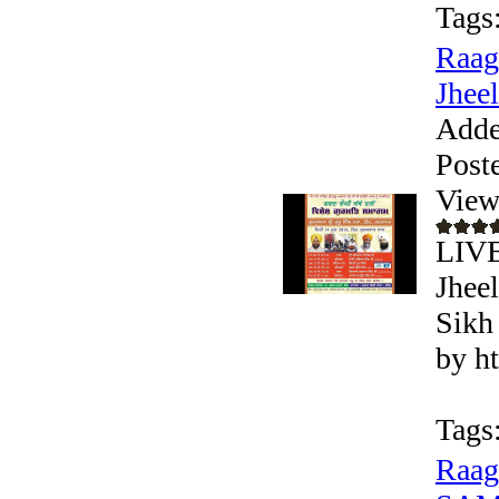
Tags
Raag
Jheel
Adde
Post
View
LIVE
Jhee
Sikh
by h
Tags
Raag