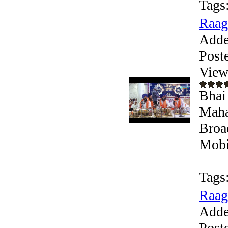
Tags
Raag
Adde
Post
View
Bhai
Maha
Broa
Mobil
Tags
Raag
Adde
Post