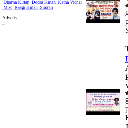
Dharna Kirtan
Dodra Kirtan
Katha Vichar
Misc
Raagi Kirtan
Simran
Adverts
_
J