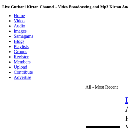
Live Gurbani Kirtan Channel - Video Broadcasting and Mp3 Kirtan A
Home
Video
Audio
Images
Samagams
Blogs
Playlists
Groups
Register
Members
Upload
Contribute
Advertise
All - Most Recent