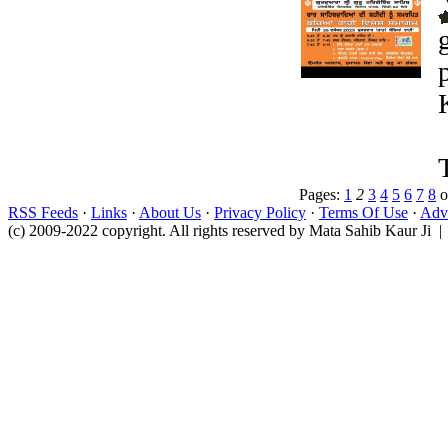
Pages:
1
2
3
4
5
6
7
8
o
RSS Feeds
·
Links
·
About Us
·
Privacy Policy
·
Terms Of Use
·
Adve
(c) 2009-2022 copyright. All rights reserved by Mata Sahib Kaur Ji |