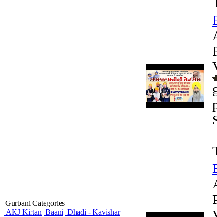
Gurbani Categories
AKJ Kirtan
Baani
Dhadi - Kavishar