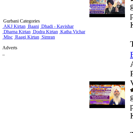
Gurbani Categories
AKJ Kirtan
Baani
Dhadi - Kavishar
Dharna Kirtan
Dodra Kirtan
Katha Vichar
Misc
Raagi Kirtan
Simran
Adverts
_