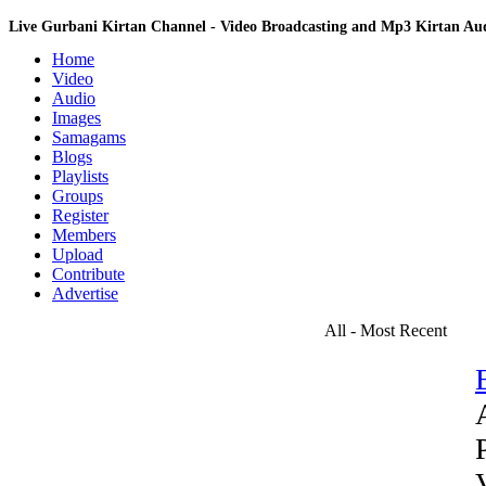
Live Gurbani Kirtan Channel - Video Broadcasting and Mp3 Kirtan A
Home
Video
Audio
Images
Samagams
Blogs
Playlists
Groups
Register
Members
Upload
Contribute
Advertise
All - Most Recent