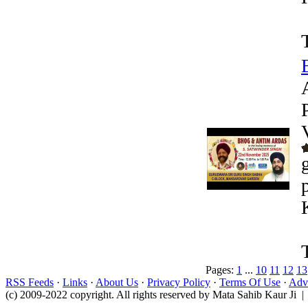
Pages:
1
...
10
11
12
13
RSS Feeds
·
Links
·
About Us
·
Privacy Policy
·
Terms Of Use
·
Adve
(c) 2009-2022 copyright. All rights reserved by Mata Sahib Kaur Ji |