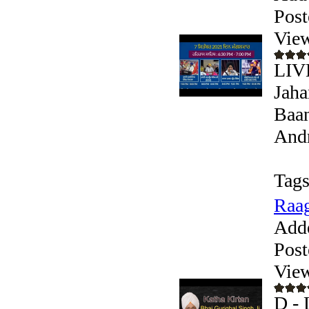
Post
Vie
LIV
Jaha
Baan
Andr
Tags
Raag
Add
Post
Vie
D - 