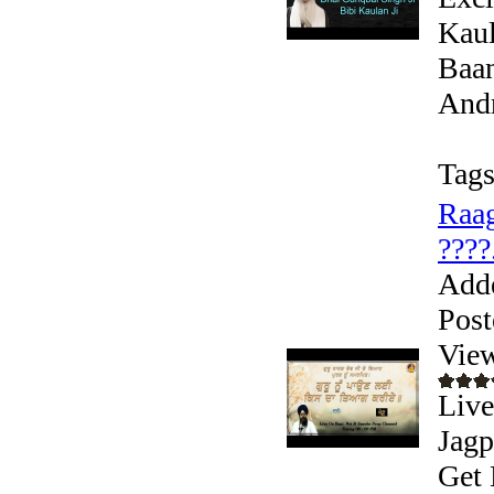
Kaul
Baan
Andr
Tags
Raag
????.
Add
Post
Vie
Live
Jagp
Get 