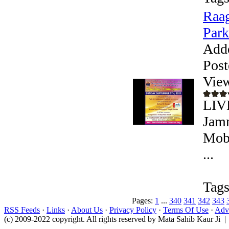
Raag
Park
Add
Post
Vie
LIV
Jamn
Mobi
...
Tags
Pages:
1
...
340
341
342
343
RSS Feeds
·
Links
·
About Us
·
Privacy Policy
·
Terms Of Use
·
Adve
(c) 2009-2022 copyright. All rights reserved by Mata Sahib Kaur Ji |