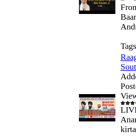
From
Baan
Andr
Tags
Raag
Sout
Add
Post
Vie
LIV
Anar
kirt