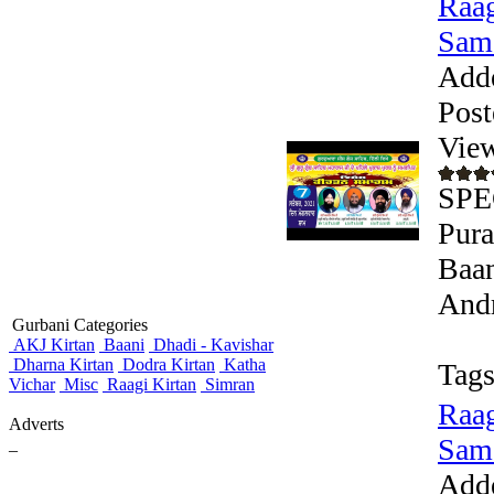
Raag
Sama
Add
Post
Vie
SPE
Pura
Baan
Andr
Gurbani Categories
AKJ Kirtan
Baani
Dhadi - Kavishar
Dharna Kirtan
Dodra Kirtan
Katha
Tags
Vichar
Misc
Raagi Kirtan
Simran
Raag
Adverts
Sam
_
Add