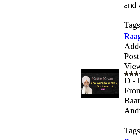
and 
Tags
Raag
Add
Post
Vie
D - 
From
Baan
Andr
Tags