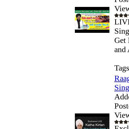
Vie
LIV
Sing
Get 
and 
Tags
Raag
Sing
Add
Post
Vie
Excl