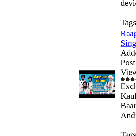
devic
Tags
Raag
Sing
Add
Post
Vie
Excl
Kaul
Baan
Andr
Tags