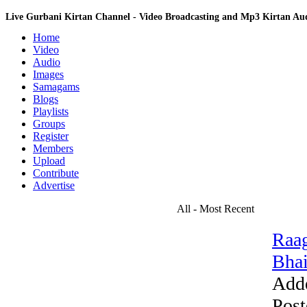
Live Gurbani Kirtan Channel - Video Broadcasting and Mp3 Kirtan A
Home
Video
Audio
Images
Samagams
Blogs
Playlists
Groups
Register
Members
Upload
Contribute
Advertise
All - Most Recent
Raag
Bhai
Add
Post