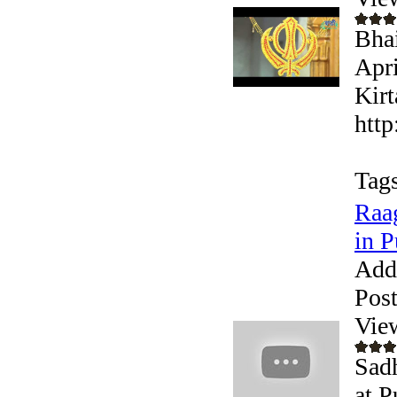
Bhai
Apri
Kirt
http
Tags
Raag
in P
Add
Pos
Vie
Sadh
at P