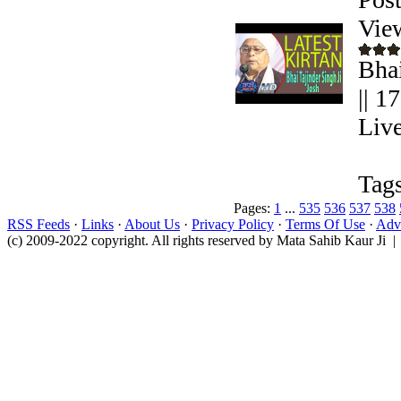
Vie
Bhai
|| 1
Live
Tags
Pages:
1
...
535
536
537
538
RSS Feeds
·
Links
·
About Us
·
Privacy Policy
·
Terms Of Use
·
Adve
(c) 2009-2022 copyright. All rights reserved by Mata Sahib Kaur Ji |