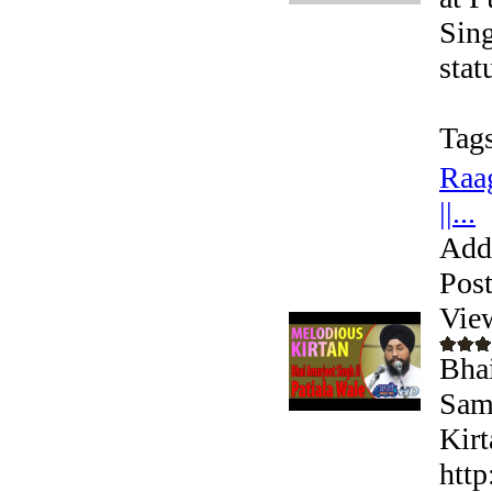
Sing
stat
Tags
Raag
||...
Add
Pos
Vie
Bhai
Sama
Kirt
http