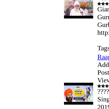
Gian
Gurm
Gurb
http
Tags
Raag
Add
Pos
Vie
????
Sing
2019