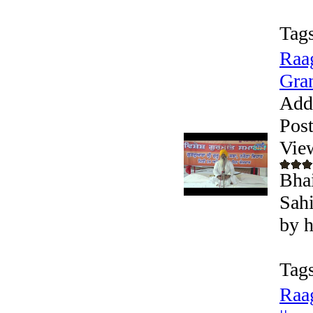
Tags
Raag
Gran
Add
Pos
Vie
Bhai
Sahi
by h
Tags
Raag