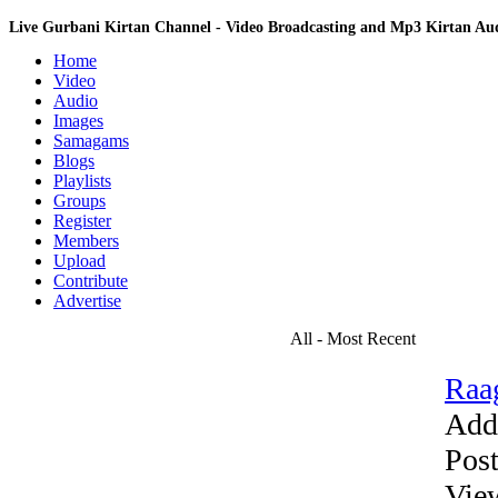
Live Gurbani Kirtan Channel - Video Broadcasting and Mp3 Kirtan A
Home
Video
Audio
Images
Samagams
Blogs
Playlists
Groups
Register
Members
Upload
Contribute
Advertise
All - Most Recent
Raag
Add
Pos
Vie