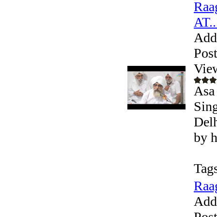
Raag
AT..
Add
Pos
Vie
Asa 
Sing
Delh
by h
Tags
Raag
Add
Pos