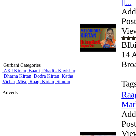
||...
Add
Pos
Vie
BIbi
14 A
Broa
Gurbani Categories
AKJ Kirtan
Baani
Dhadi - Kavishar
Dharna Kirtan
Dodra Kirtan
Katha
Vichar
Misc
Raagi Kirtan
Simran
Tags
Adverts
Raag
_
Mar
Add
Pos
Vie