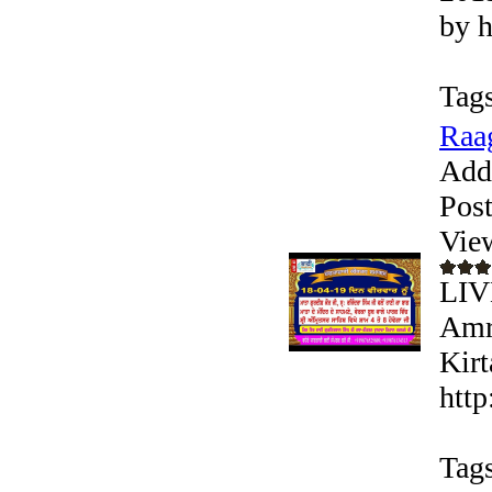
by h
Tags
Raag
Add
Pos
Vie
LIV
Amri
Kirt
http
Tags