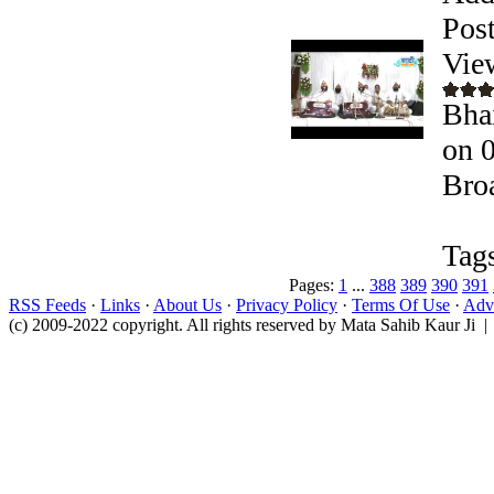
Pos
Vie
Bhai
on 
Bro
Tag
Pages:
1
...
388
389
390
391
RSS Feeds
·
Links
·
About Us
·
Privacy Policy
·
Terms Of Use
·
Adve
(c) 2009-2022 copyright. All rights reserved by Mata Sahib Kaur Ji |