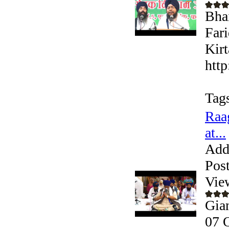
Bha
Far
Kirt
htt
Tag
Raa
at...
Add
Pos
Vie
Gia
07 