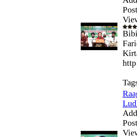
Pos
Vie
Bibi
Far
Kirt
htt
Tag
Raa
Ludh
Add
Pos
Vie