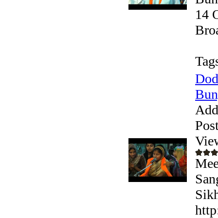
14 
Broa
Tag
Dod
Bung
Add
Pos
Vie
Mee
San
Sikh
htt