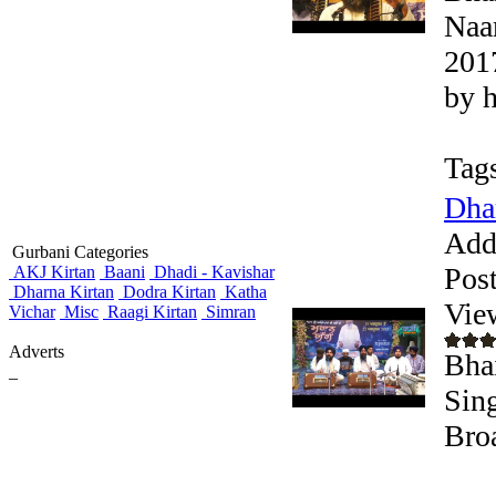
Naa
201
by 
Tag
Dha
Add
Gurbani Categories
Pos
AKJ Kirtan
Baani
Dhadi - Kavishar
Dharna Kirtan
Dodra Kirtan
Katha
Vie
Vichar
Misc
Raagi Kirtan
Simran
Adverts
Bha
_
Sing
Bro