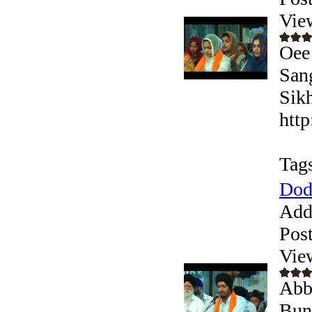
Vie
Oee
San
Sikh
htt
Tag
Dod
Add
Pos
Vie
Abb
Bun