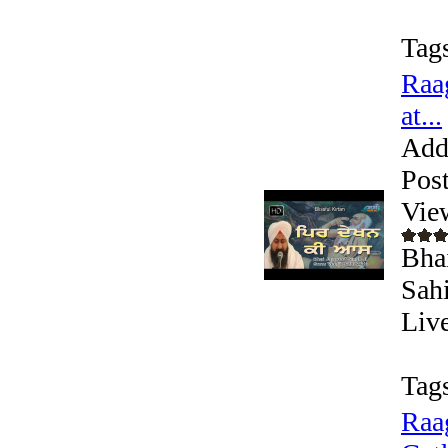
Tag
Raa
at...
Add
Pos
Vie
Bhai
Sah
Liv
Tag
Raa