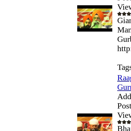
Vie
Gian
Man
Gurb
htt
Tag
Raa
Gur
Add
Pos
Vie
Bhai