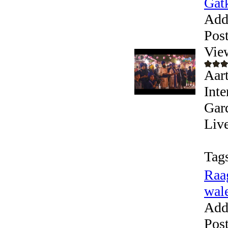
Gatk
Add
Pos
Vie
Aart
Inte
Gar
Live
Tag
Raa
wale
Add
Pos