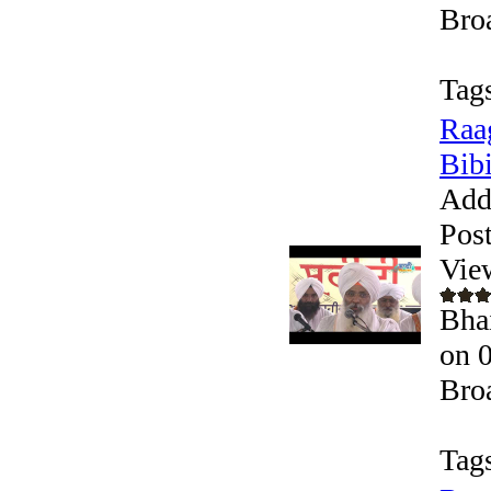
Bro
Tag
Raa
Bibi
Add
Pos
Vie
Bha
on 
Bro
Tag