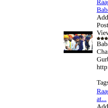
Raa
Baba
Add
Pos
Vie
Bab
Cha
Gurb
htt
Tag
Raa
at...
Add