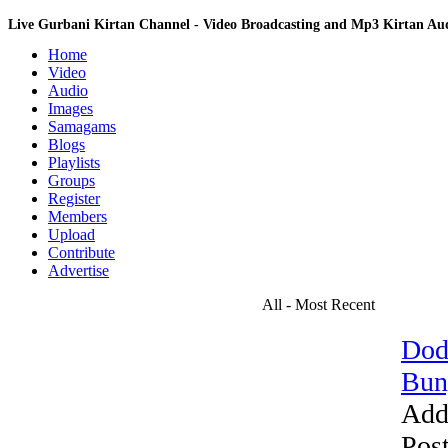
Live Gurbani Kirtan Channel - Video Broadcasting and Mp3 Kirtan A
Home
Video
Audio
Images
Samagams
Blogs
Playlists
Groups
Register
Members
Upload
Contribute
Advertise
All - Most Recent
Dod
Bun
Add
Pos