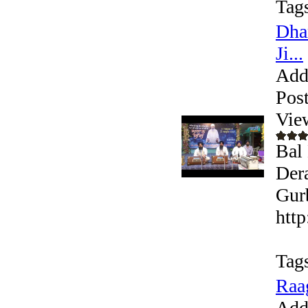
Tag
Dha
Ji...
Add
Pos
Vie
Bal 
Der
Gurb
htt
Tag
Raa
Add