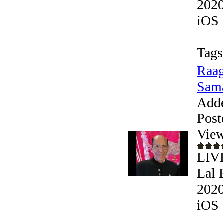
2020
iOS 
Tags
Raag
Sama
Add
Post
View
LIVE
Lal 
2020
iOS 