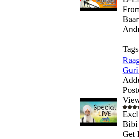
From
Baan
Andr
Tags
Raag
Guri
Add
Post
View
Excl
Bibi
Get 