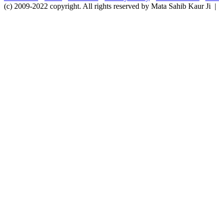
(c) 2009-2022 copyright. All rights reserved by Mata Sahib Kaur Ji |