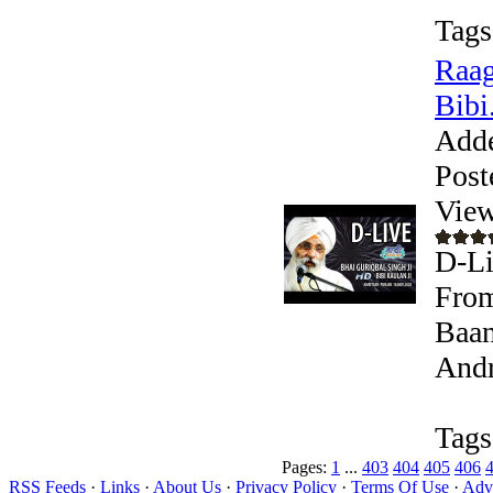
Tags
Raag
Bibi.
Add
Post
View
D-Li
From
Baan
Andr
Tags
Pages:
1
...
403
404
405
406
RSS Feeds
·
Links
·
About Us
·
Privacy Policy
·
Terms Of Use
·
Adve