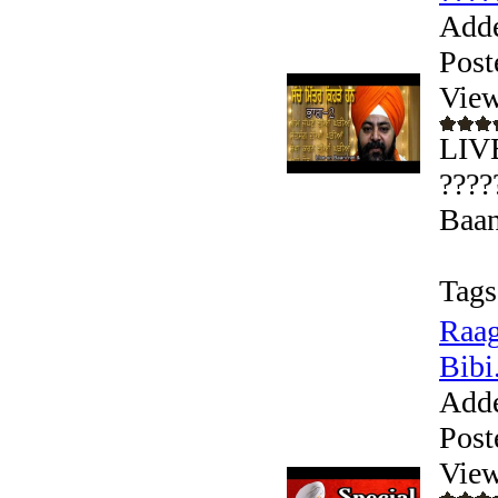
Add
Post
View
LIVE
????
Baan
Tags
Raag
Bibi.
Add
Post
View