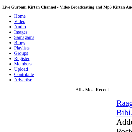
Live Gurbani Kirtan Channel - Video Broadcasting and Mp3 Kirtan A
Home
Video
Audio
Images
Samagams
Blogs
Playlists
Groups
Register
Members
Upload
Contribute
Advertise
All - Most Recent
Raag
Bibi.
Add
Post