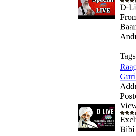
D-Li
From
Baan
Andr
Tags
Raag
Guri
Add
Post
View
Excl
Bibi