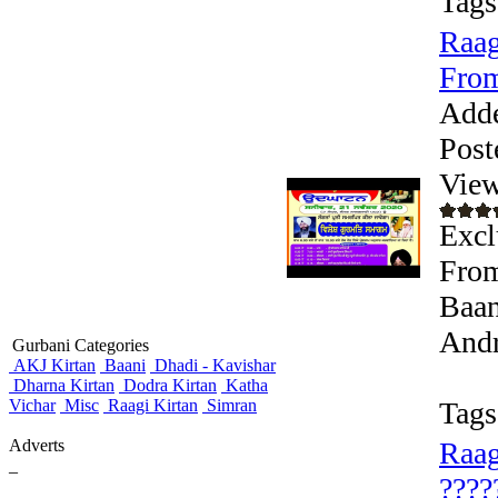
Tags
Raag
From
Add
Post
View
Exc
From
Baan
Andr
Gurbani Categories
AKJ Kirtan
Baani
Dhadi - Kavishar
Dharna Kirtan
Dodra Kirtan
Katha
Vichar
Misc
Raagi Kirtan
Simran
Tags
Adverts
Raag
_
????