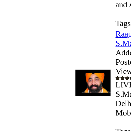
and 
Tags
Raag
S.Ma
Add
Post
View
LIV
S.Ma
Delh
Mobi