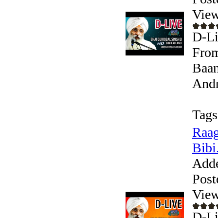
View
D-Li
From
Baan
Andr
Tags
Raag
Bibi.
Add
Post
View
D-Li