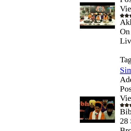
Vi
Akh
On 
Liv
Tag
Si
Ad
Pos
Vi
Bib
28 
Bro