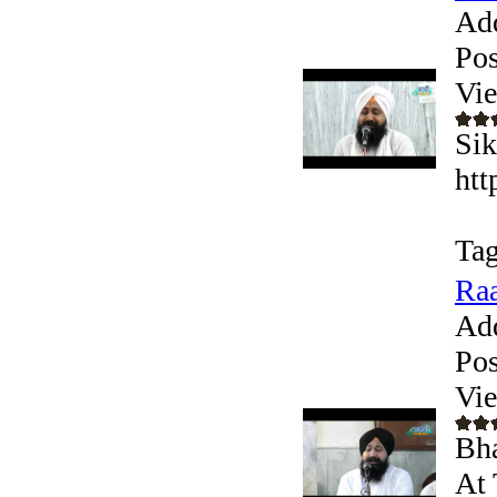
Ad
Pos
Vi
Sik
htt
Tag
Raa
Ad
Pos
Vi
Bha
At 