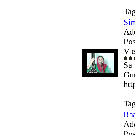
Tag
Si
Ad
Pos
Vi
Sam
Gur
htt
Tag
Raa
Ad
Pos