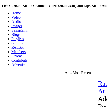
Live Gurbani Kirtan Channel - Video Broadcasting and Mp3 Kirtan A
Home
Video
Audio
Images
Samagams
Blogs
Playlists
Groups
Register
Members
Upload
Contribute
Advertise
All - Most Recent
Raa
At.
Ad
Pos