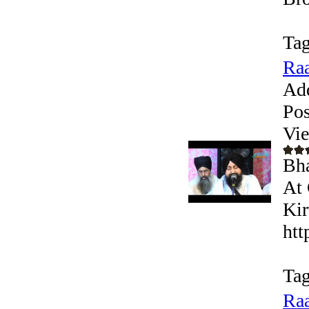
Tag
Raa
Ad
Pos
Vi
Bha
At 
Kir
htt
Tag
Raa