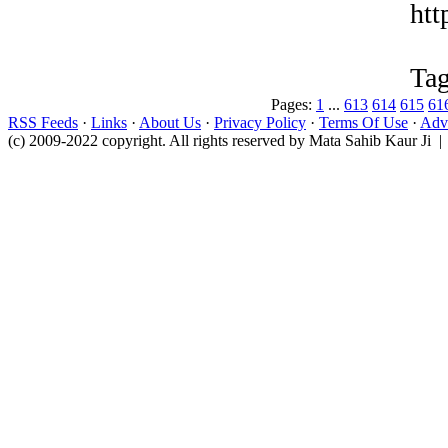
htt
Tag
Pages:
1
...
613
614
615
61
RSS Feeds
·
Links
·
About Us
·
Privacy Policy
·
Terms Of Use
·
Adve
(c) 2009-2022 copyright. All rights reserved by Mata Sahib Kaur Ji |