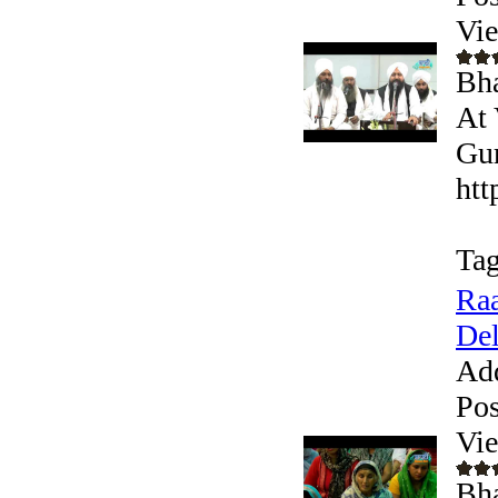
Vi
Bha
At 
Gur
htt
Tag
Raa
Del
Ad
Pos
Vi
Bha