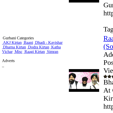
Gur
htt
Tag
Raa
Gurbani Categories
AKJ Kirtan
Baani
Dhadi - Kavishar
(So
Dharna Kirtan
Dodra Kirtan
Katha
Vichar
Misc
Raagi Kirtan
Simran
Ad
Adverts
Pos
_
Vi
Bha
At
Kir
htt