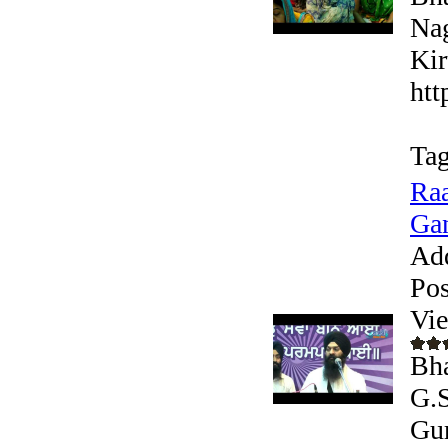
Nag
Kir
htt
Tag
Raa
Gan
Ad
Pos
Vi
Bha
G.S
Gur