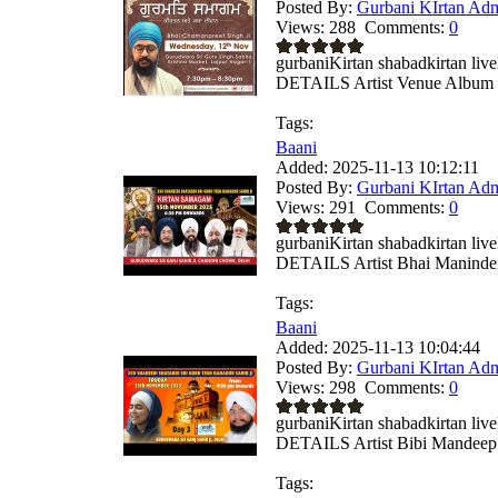
Posted By:
Gurbani KIrtan Ad
Views:
288
Comments:
0
gurbaniKirtan shabadkirtan
DETAILS Artist Venue Album .
Tags:
Baani
Added:
2025-11-13 10:12:11
Posted By:
Gurbani KIrtan Ad
Views:
291
Comments:
0
gurbaniKirtan shabadkirtan
DETAILS Artist Bhai Maninder 
Tags:
Baani
Added:
2025-11-13 10:04:44
Posted By:
Gurbani KIrtan Ad
Views:
298
Comments:
0
gurbaniKirtan shabadkirtan
DETAILS Artist Bibi Mandeep 
Tags: