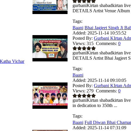
gurbaniKirtan shabadkirtan
DETAILS Artist Venue Album .
Tags:
Baani
Bhai Jagjeet Singh Ji Bab
Added:
2025-11-14 10:55:52
Posted By:
Gurbani KIrtan Ad
Views:
315
Comments:
0
gurbaniKirtan shabadkirtan
DETAILS Artist Bhai Jagjeet Si
Katha Vichar
Tags:
Baani
Added:
2025-11-14 09:10:05
Posted By:
Gurbani KIrtan Ad
Views:
279
Comments:
0
gurbaniKirtan shabadkirtan li
in dedication to 350th ...
Tags:
Baani
Full Diwan Bhai Chamanp
Added:
2025-11-14 07:31:09