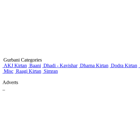
Gurbani Categories
AKJ Kirtan
Baani
Dhadi - Kavishar
Dharna Kirtan
Dodra Kirtan
Misc
Raagi Kirtan
Simran
Adverts
_