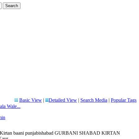
Basic View
|
Detailed View
|
Search Media
|
Popular Tags
ala Wale...
min
 liveKirtan baani punjabishabad GURBANI SHABAD KIRTAN
aur ...