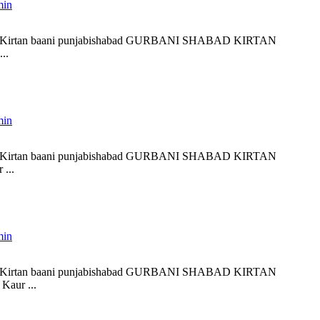
min
 liveKirtan baani punjabishabad GURBANI SHABAD KIRTAN
..
min
 liveKirtan baani punjabishabad GURBANI SHABAD KIRTAN
...
min
 liveKirtan baani punjabishabad GURBANI SHABAD KIRTAN
Kaur ...