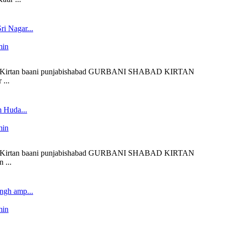
ri Nagar...
min
 liveKirtan baani punjabishabad GURBANI SHABAD KIRTAN
...
 Huda...
min
 liveKirtan baani punjabishabad GURBANI SHABAD KIRTAN
 ...
ngh amp...
min