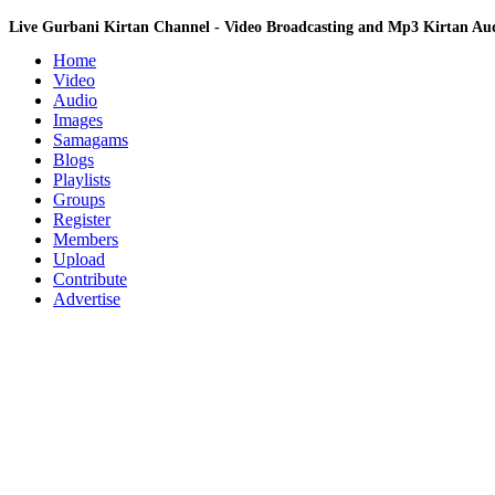
Live Gurbani Kirtan Channel - Video Broadcasting and Mp3 Kirtan A
Home
Video
Audio
Images
Samagams
Blogs
Playlists
Groups
Register
Members
Upload
Contribute
Advertise