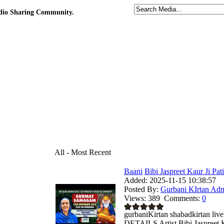
udio Sharing Community.
All - Most Recent
Baani
Bibi Jaspreet Kaur Ji Pati
Added:
2025-11-15 10:38:57
Posted By:
Gurbani KIrtan Ad
Views:
389
Comments:
0
gurbaniKirtan shabadkirtan
DETAILS Artist Bibi Jaspreet K