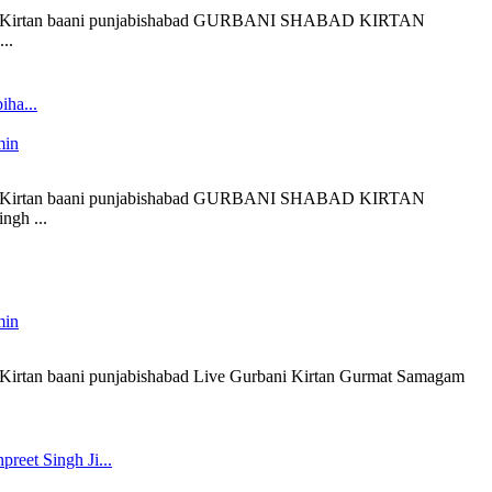
 liveKirtan baani punjabishabad GURBANI SHABAD KIRTAN
..
iha...
min
 liveKirtan baani punjabishabad GURBANI SHABAD KIRTAN
ngh ...
min
veKirtan baani punjabishabad Live Gurbani Kirtan Gurmat Samagam
reet Singh Ji...