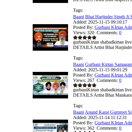
Tags:
Baani
Bhai Harjinder Singh Ji S
Added:
2025-11-15 09:10:17
Posted By:
Gurbani KIrtan Ad
Views:
320
Comments:
0
gurbaniKirtan shabadkirtan
DETAILS Artist Bhai Harjinder 
Tags:
Baani
Gurbani Kirtan Samagam
Added:
2025-11-15 09:01:29
Posted By:
Gurbani KIrtan Ad
Views:
267
Comments:
0
gurbaniKirtan shabadkirtan
DETAILS Artist Bhai Mankaran
Tags:
Baani
Anand Karaj Gurpreet Si
Added:
2025-11-14 11:12:31
Posted By:
Gurbani KIrtan Ad
Views:
362
Comments:
0