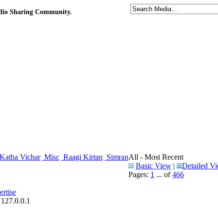
udio Sharing Community.
Katha Vichar
Misc
Raagi Kirtan
Simran
All - Most Recent
Basic View
|
Detailed V
Pages:
1
... of
466
rtise
 127.0.0.1