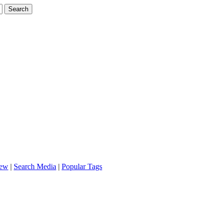
iew
|
Search Media
|
Popular Tags