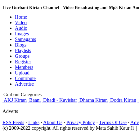
Live Gurbani Kirtan Channel - Video Broadcasting and Mp3 Kirtan A
Home
Video
Audio
Images
Samagams
Blogs
Playlists
Groups
Register
Members
Upload
Contribute
Advertise
Gurbani Categories
AKJ Kirtan
Baani
Dhadi - Kavishar
Dharna Kirtan
Dodra Kirtan
Adverts
_
RSS Feeds
·
Links
·
About Us
·
Privacy Policy
·
Terms Of Use
·
Adve
(c) 2009-2022 copyright. All rights reserved by Mata Sahib Kaur Ji |