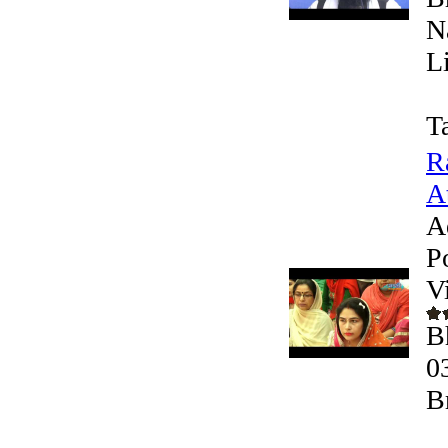
N
L
T
R
At
A
P
V
B
0
B