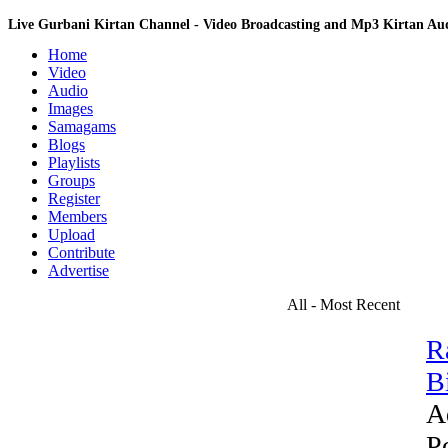
Live Gurbani Kirtan Channel - Video Broadcasting and Mp3 Kirtan A
Home
Video
Audio
Images
Samagams
Blogs
Playlists
Groups
Register
Members
Upload
Contribute
Advertise
All - Most Recent
R
Bi
A
P