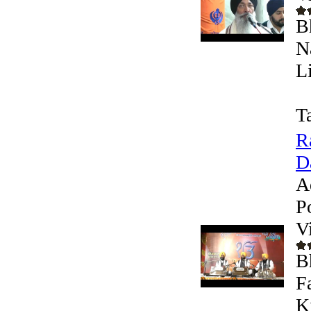
B
N
L
T
R
D
A
P
V
B
F
K