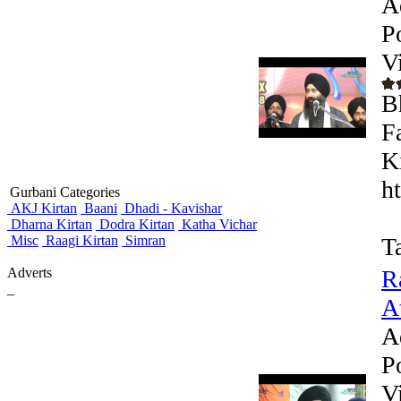
A
P
V
B
F
K
h
Gurbani Categories
AKJ Kirtan
Baani
Dhadi - Kavishar
Dharna Kirtan
Dodra Kirtan
Katha Vichar
Misc
Raagi Kirtan
Simran
T
Adverts
R
_
At
A
P
V