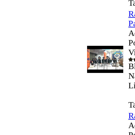
T
R
Pa
A
P
V
B
N
L
T
R
A
P