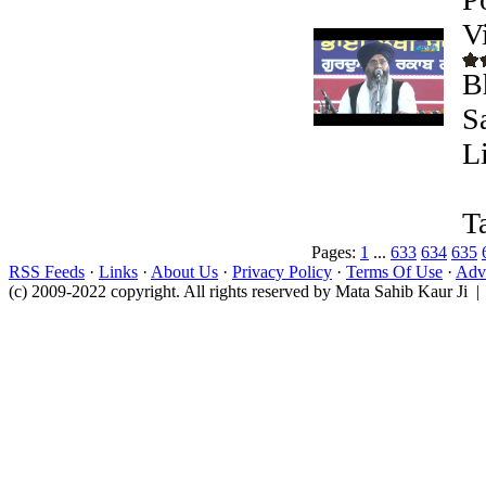
V
B
S
L
T
Pages:
1
...
633
634
635
RSS Feeds
·
Links
·
About Us
·
Privacy Policy
·
Terms Of Use
·
Adve
(c) 2009-2022 copyright. All rights reserved by Mata Sahib Kaur Ji |