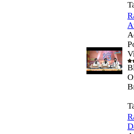
T
R
At
A
P
V
B
O
B
T
R
D