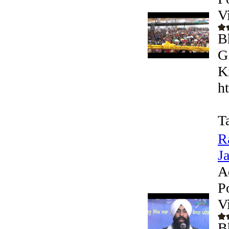
V
B
G
K
h
T
R
J
A
P
V
B