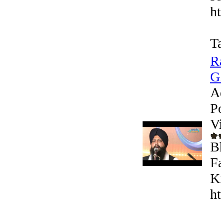
h
T
R
G
A
P
V
B
F
K
h