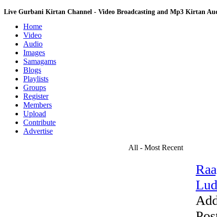
Live Gurbani Kirtan Channel - Video Broadcasting and Mp3 Kirtan A
Home
Video
Audio
Images
Samagams
Blogs
Playlists
Groups
Register
Members
Upload
Contribute
Advertise
All - Most Recent
Raa
Lud
Add
Pos