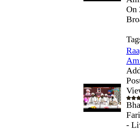
On 
Bro
Tag
Raa
Amr
Add
Pos
Vie
Bha
Far
- L