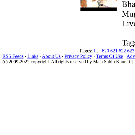
Bha
Mug
Liv
Tag
Pages:
1
...
620
621
622
623
RSS Feeds
·
Links
·
About Us
·
Privacy Policy
·
Terms Of Use
·
Adve
(c) 2009-2022 copyright. All rights reserved by Mata Sahib Kaur Ji |