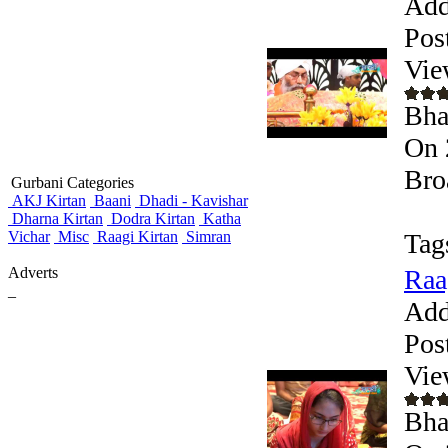
Add
Pos
Vie
Bha
On 
Bro
Gurbani Categories
AKJ Kirtan
Baani
Dhadi - Kavishar
Dharna Kirtan
Dodra Kirtan
Katha
Vichar
Misc
Raagi Kirtan
Simran
Tag
Adverts
Raa
_
Add
Pos
Vie
Bha