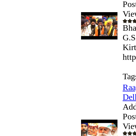
Pos
Vie
Bha
G.S
Kir
htt
Tag
Raa
Del
Add
Pos
Vie