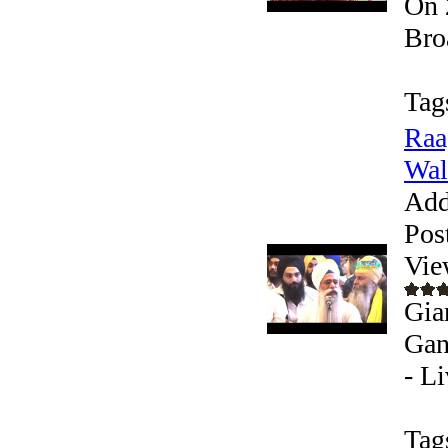
On 
Bro
Tag
Raa
Wale
Add
Pos
Vie
Gia
Gan
- L
Tag