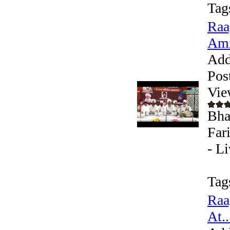
Tag
Raa
Amr
Add
Pos
Vie
Bha
Far
- L
Tag
Raa
At..