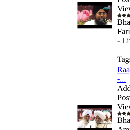
Vie
Bha
Far
- L
Tag
Raa
-...
Add
Pos
Vie
Bha
Amr