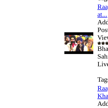
Raa
at...
Add
Pos
Vie
Bha
Sah
Liv
Tag
Raa
Kha
Add