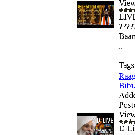
View
LIVE
????
Baan
...
Tags
Raag
Bibi.
Add
Post
View
D-Li