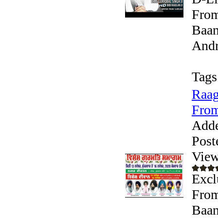
From
Baan
Andr
Tags
Raag
From
Add
Post
View
Excl
From
Baan