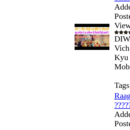
Add
Post
View
DIW
Vich
Kyu 
Mobi
Tags
Raag
?????
Add
Post