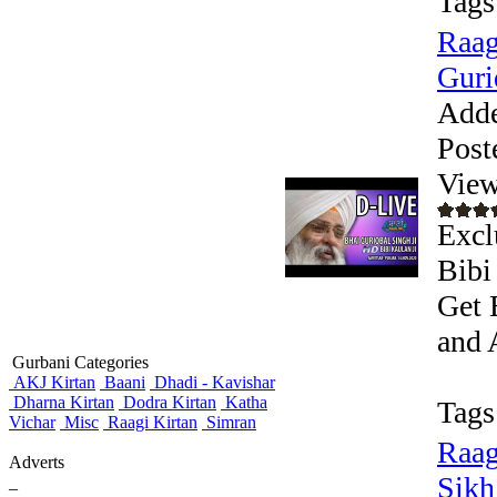
Tags
Raag
Guri
Add
Post
View
Excl
Bibi
Get 
and 
Gurbani Categories
AKJ Kirtan
Baani
Dhadi - Kavishar
Dharna Kirtan
Dodra Kirtan
Katha
Tags
Vichar
Misc
Raagi Kirtan
Simran
Raag
Adverts
Sikh
_