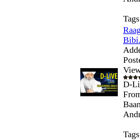
Tags
Raag
Bibi.
Add
Post
View
D-Li
From
Baan
Andr
Tags