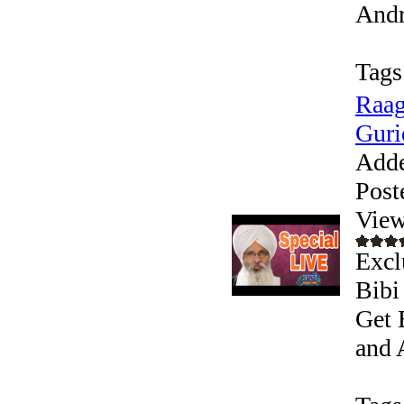
Andr
Tags
Raag
Guri
Add
Post
View
Excl
Bibi
Get 
and 