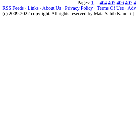
Pages:
1
...
404
405
406
407
4
RSS Feeds
·
Links
·
About Us
·
Privacy Policy
·
Terms Of Use
·
Adve
(c) 2009-2022 copyright. All rights reserved by Mata Sahib Kaur Ji |