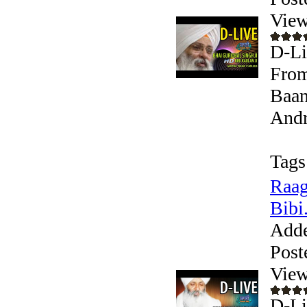
View
D-Li
From
Baan
Andr
Tags
Raag
Bibi.
Add
Post
View
D-Li