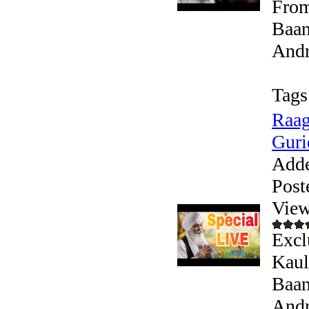
From
Baan
Andr
Tags
Raag
Guri
Add
Post
View
Excl
Kaul
Baan
Andr