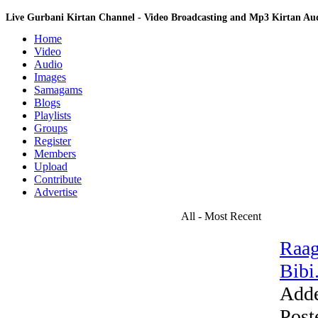
Live Gurbani Kirtan Channel - Video Broadcasting and Mp3 Kirtan A
Home
Video
Audio
Images
Samagams
Blogs
Playlists
Groups
Register
Members
Upload
Contribute
Advertise
All - Most Recent
Raag
Bibi.
Add
Post