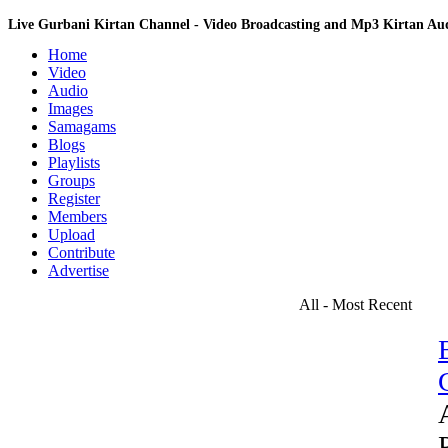
Live Gurbani Kirtan Channel - Video Broadcasting and Mp3 Kirtan A
Home
Video
Audio
Images
Samagams
Blogs
Playlists
Groups
Register
Members
Upload
Contribute
Advertise
All - Most Recent