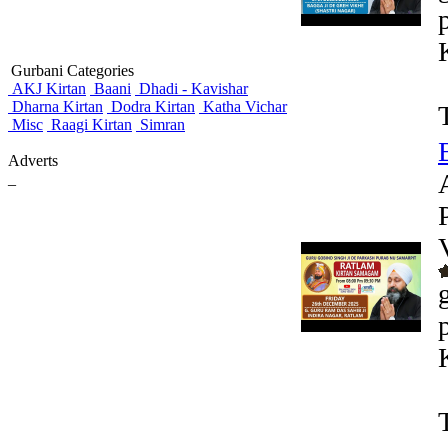
Gurbani Categories
AKJ Kirtan
Baani
Dhadi - Kavishar
Dharna Kirtan
Dodra Kirtan
Katha Vichar
Misc
Raagi Kirtan
Simran
Adverts
_