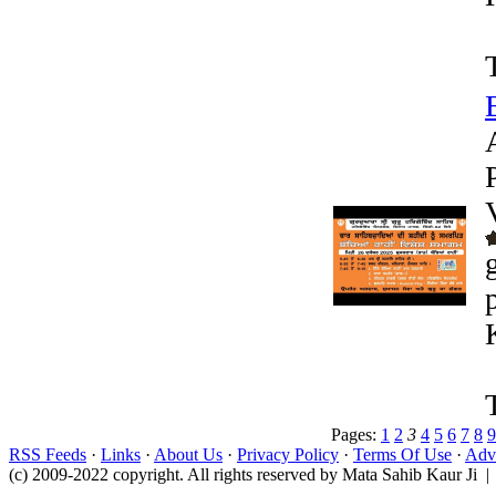
Pages:
1
2
3
4
5
6
7
8
9
RSS Feeds
·
Links
·
About Us
·
Privacy Policy
·
Terms Of Use
·
Adve
(c) 2009-2022 copyright. All rights reserved by Mata Sahib Kaur Ji |