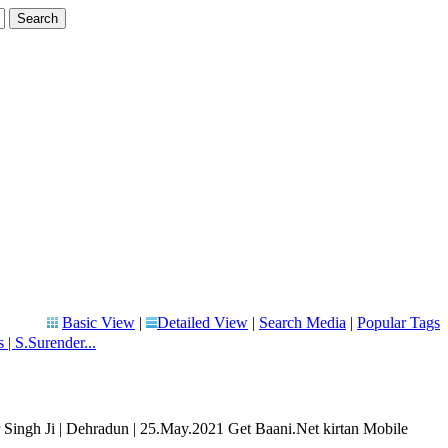
Basic View
|
Detailed View
|
Search Media
|
Popular Tags
 S.Surender...
ingh Ji | Dehradun | 25.May.2021 Get Baani.Net kirtan Mobile
..