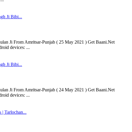
h Ji Bibi...
aulan Ji From Amritsar-Punjab ( 25 May 2021 ) Get Baani.Net
oid devices: ...
h Ji Bibi...
aulan Ji From Amritsar-Punjab ( 24 May 2021 ) Get Baani.Net
oid devices: ...
 Tarlochan...