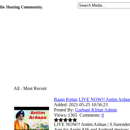
udio Sharing Community.
All - Most Recent
Raagi Kirtan
LIVE NOW!! Antim Ardaas |
Added:
2021-05-25 10:56:23
Posted By:
Gurbani KIrtan Admin
Views:
1365
Comments:
0
LIVE NOW!! Antim Ardaas | S.Surender S
App for Apple iOS and Android devices: .