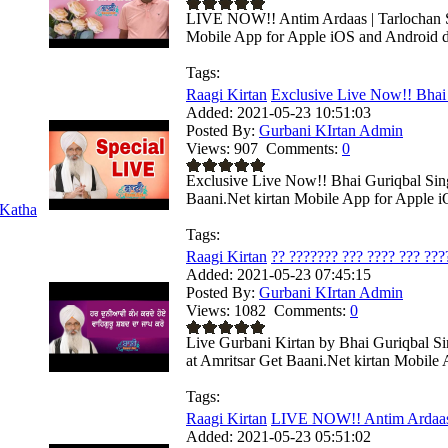
LIVE NOW!! Antim Ardaas | Tarlochan Si
Mobile App for Apple iOS and Android de
Tags:
Raagi Kirtan
Exclusive Live Now!! Bhai 
Added:
2021-05-23 10:51:03
Posted By:
Gurbani KIrtan Admin
Views:
907
Comments:
0
Exclusive Live Now!! Bhai Guriqbal Sin
Baani.Net kirtan Mobile App for Apple iO
Katha
Tags:
Raagi Kirtan
?? ??????? ??? ???? ??? ????
Added:
2021-05-23 07:45:15
Posted By:
Gurbani KIrtan Admin
Views:
1082
Comments:
0
Live Gurbani Kirtan by Bhai Guriqbal S
at Amritsar Get Baani.Net kirtan Mobile A
Tags:
Raagi Kirtan
LIVE NOW!! Antim Ardaas 
Added:
2021-05-23 05:51:02