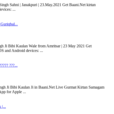
ngh Sahni | Janakpuri | 23.May.2021 Get Baani.Net kirtan
vices: ...
Guriqbal...
gh Ji Bibi Kaulan Wale from Amritsar | 23 May 2021 Get
S and Android devices: ...
???? ???...
ingh Ji Bibi Kaulan Ji in Baani.Net Live Gurmat Kirtan Samagam
pp for Apple ...
|...