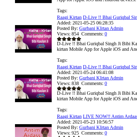
Tags:
Raagi Kirtan
D-Live !! Bhai Guriqbal Sing
Added:
2021-05-25 06:28:35
Posted By:
Gurbani KIrtan Admin
Views:
854
Comments:
0
D-Live !! Bhai Guriqbal Singh Ji Bibi K
kirtan Mobile App for Apple iOS and Andr
Tags:
Raagi Kirtan
D-Live !! Bhai Guriqbal Sing
Added:
2021-05-24 06:41:08
Posted By:
Gurbani KIrtan Admin
Views:
838
Comments:
0
D-Live !! Bhai Guriqbal Singh Ji Bibi K
kirtan Mobile App for Apple iOS and Andr
Tags:
Raagi Kirtan
LIVE NOW!! Antim Ardaas |
Added:
2021-05-23 10:56:57
Posted By:
Gurbani KIrtan Admin
Views:
925
Comments:
0