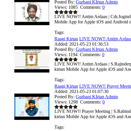
Posted By:
Gurbani KIrtan Admin
Views:
1085
Comments:
0
LIVE NOW!! Antim Ardaas | Cdr.Joginder
Mobile App for Apple iOS and Android de
Tags:
Raagi Kirtan
LIVE NOW!! Antim Ardaas 
Added:
2021-05-23 01:36:53
Posted By:
Gurbani KIrtan Admin
Views:
1194
Comments:
0
LIVE NOW!! Antim Ardaas | S.Rajinderp
kirtan Mobile App for Apple iOS and Andr
Tags:
Raagi Kirtan
LIVE NOW!! Prayer Meeting
Added:
2021-05-23 01:07:30
Posted By:
Gurbani KIrtan Admin
Views:
1298
Comments:
0
LIVE NOW!! Prayer Meeting | S.Rabinder
kirtan Mobile App for Apple iOS and Andr
Tags: