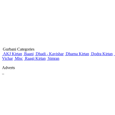
Gurbani Categories
AKJ Kirtan
Baani
Dhadi - Kavishar
Dharna Kirtan
Dodra Kirtan
Vichar
Misc
Raagi Kirtan
Simran
Adverts
_