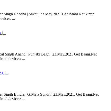
 Singh Chadha | Saket | 23.May.2021 Get Baani.Net kirtan
vices: ...
|...
al Singh Anand | Punjabi Bagh | 23.May.2021 Get Baani.Net
oid devices: ...
 |...
 Singh Bindra | G.Mata Sundri | 23.May.2021. Get Baani.Net
oid devices: ...