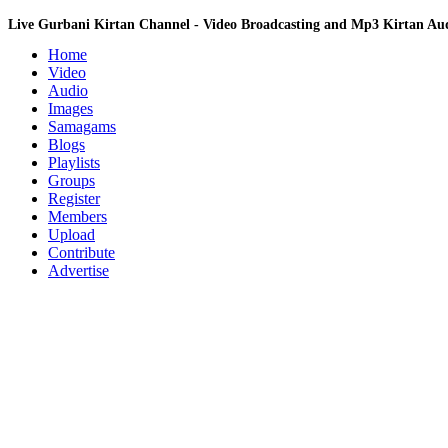
Live Gurbani Kirtan Channel - Video Broadcasting and Mp3 Kirtan A
Home
Video
Audio
Images
Samagams
Blogs
Playlists
Groups
Register
Members
Upload
Contribute
Advertise