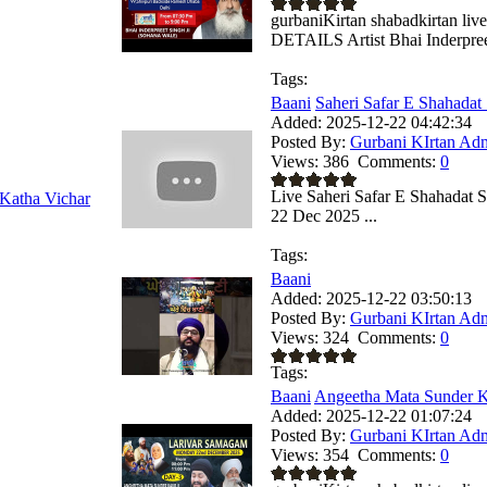
gurbaniKirtan shabadkirtan
DETAILS Artist Bhai Inderpreet
Tags:
Baani
Saheri Safar E Shahadat 
Added:
2025-12-22 04:42:34
Posted By:
Gurbani KIrtan Ad
Views:
386
Comments:
0
Live Saheri Safar E Shahadat
Katha Vichar
22 Dec 2025 ...
Tags:
Baani
Added:
2025-12-22 03:50:13
Posted By:
Gurbani KIrtan Ad
Views:
324
Comments:
0
Tags:
Baani
Angeetha Mata Sunder Ka
Added:
2025-12-22 01:07:24
Posted By:
Gurbani KIrtan Ad
Views:
354
Comments:
0