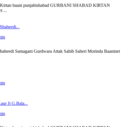
 liveKirtan baani punjabishabad GURBANI SHABAD KIRTAN
 ...
Shaheedi...
min
 Shaheedi Samagam Gurdwara Attak Sahib Saheri Morinda Baaninet
min
ur Ji G.Bala...
min