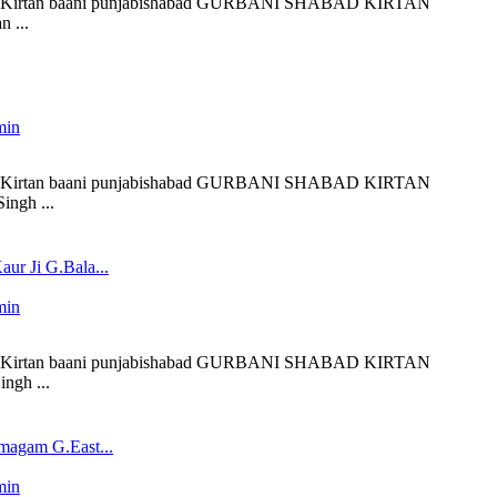
 liveKirtan baani punjabishabad GURBANI SHABAD KIRTAN
 ...
min
 liveKirtan baani punjabishabad GURBANI SHABAD KIRTAN
ingh ...
ur Ji G.Bala...
min
 liveKirtan baani punjabishabad GURBANI SHABAD KIRTAN
ngh ...
magam G.East...
min