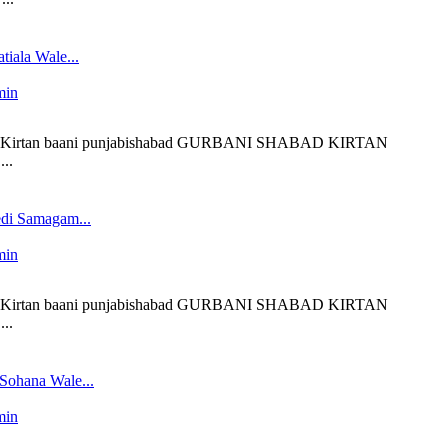
tiala Wale...
min
 liveKirtan baani punjabishabad GURBANI SHABAD KIRTAN
..
edi Samagam...
min
 liveKirtan baani punjabishabad GURBANI SHABAD KIRTAN
..
 Sohana Wale...
min