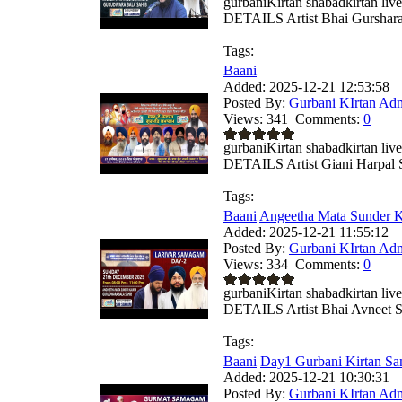
gurbaniKirtan shabadkirtan
DETAILS Artist Bhai Gursharan
Tags:
Baani
Added:
2025-12-21 12:53:58
Posted By:
Gurbani KIrtan Ad
Views:
341
Comments:
0
gurbaniKirtan shabadkirtan
DETAILS Artist Giani Harpal S
Tags:
Baani
Angeetha Mata Sunder Ka
Added:
2025-12-21 11:55:12
Posted By:
Gurbani KIrtan Ad
Views:
334
Comments:
0
gurbaniKirtan shabadkirtan
DETAILS Artist Bhai Avneet Si
Tags:
Baani
Day1 Gurbani Kirtan Sa
Added:
2025-12-21 10:30:31
Posted By:
Gurbani KIrtan Ad