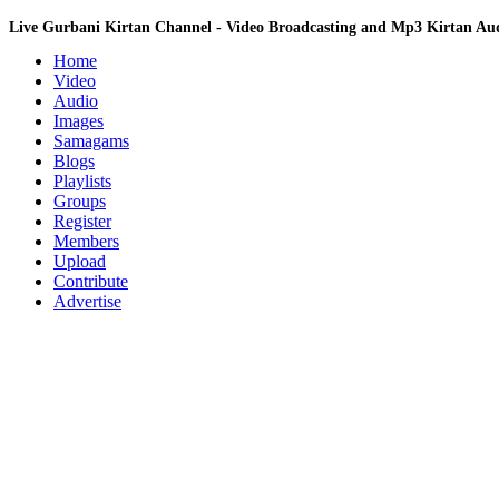
Live Gurbani Kirtan Channel - Video Broadcasting and Mp3 Kirtan A
Home
Video
Audio
Images
Samagams
Blogs
Playlists
Groups
Register
Members
Upload
Contribute
Advertise