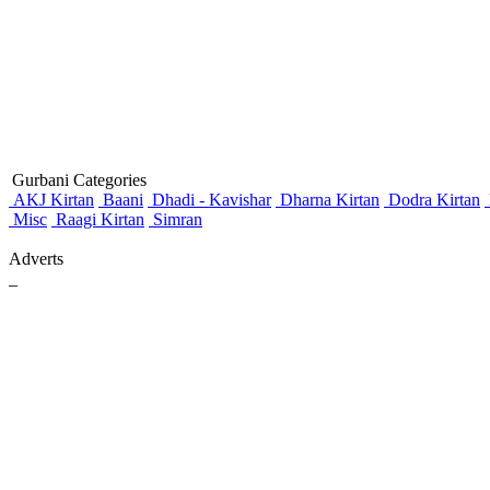
Gurbani Categories
AKJ Kirtan
Baani
Dhadi - Kavishar
Dharna Kirtan
Dodra Kirtan
Misc
Raagi Kirtan
Simran
Adverts
_