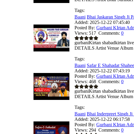
Tags:
Baani
Bhai Jaskaran Singh Ji Pa
Added:
2025-12-22 07:45:40
Posted By:
Gurbani KIrtan Ad
Views:
517
Comments:
0
gurbaniKirtan shabadkirtan
DETAILS Artist Venue Album .
Tags:
Baani
Safar E Shahadat Shahe
Added:
2025-12-22 07:43:19
Posted By:
Gurbani KIrtan Ad
Views:
468
Comments:
0
gurbaniKirtan shabadkirtan
DETAILS Artist Venue Album .
Tags:
Baani
Bhai Inderpreet Singh Ji
Added:
2025-12-22 06:17:58
Posted By:
Gurbani KIrtan Ad
Views:
294
Comments:
0