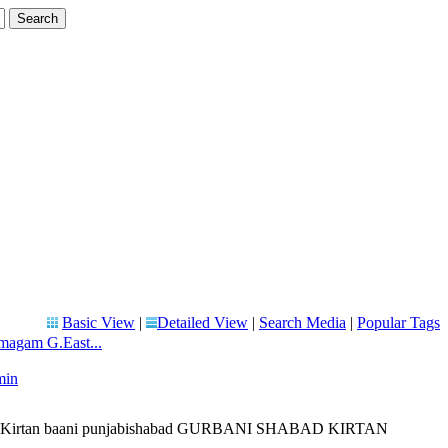
Basic View
|
Detailed View
|
Search Media
|
Popular Tags
magam G.East...
min
 liveKirtan baani punjabishabad GURBANI SHABAD KIRTAN
...