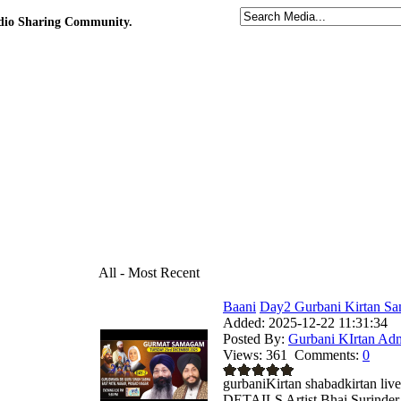
udio Sharing Community.
All - Most Recent
Baani
Day2 Gurbani Kirtan Sa
Added:
2025-12-22 11:31:34
Posted By:
Gurbani KIrtan Ad
Views:
361
Comments:
0
gurbaniKirtan shabadkirtan
DETAILS Artist Bhai Surinder 