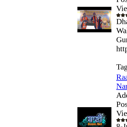
Vi
Dha
Wal
Gur
htt
Tag
Raa
Nan
Ad
Pos
Vi
8-