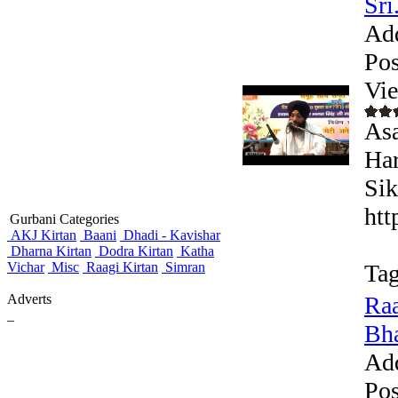
Sri.
Ad
Pos
Vi
Asa
Har
Sik
htt
Gurbani Categories
AKJ Kirtan
Baani
Dhadi - Kavishar
Dharna Kirtan
Dodra Kirtan
Katha
Vichar
Misc
Raagi Kirtan
Simran
Tag
Adverts
Raa
_
Bha
Ad
Pos