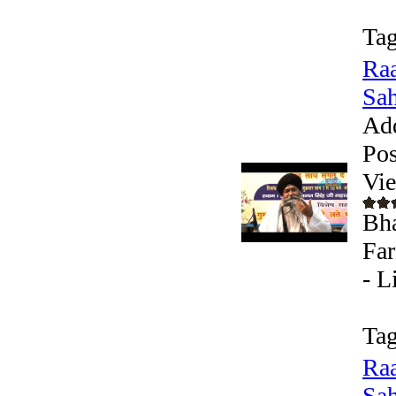
Tag
Raa
Sah
Ad
Pos
Vi
Bha
Far
- L
Tag
Raa
Sah