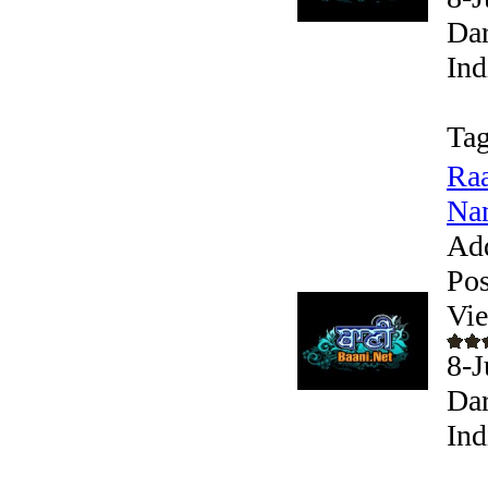
Dar
Ind
Tag
Raa
Nan
Ad
Pos
Vi
8-
Dar
Ind