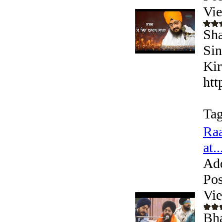
Vi
Sha
Sin
Kir
htt
Tag
Raa
at..
Ad
Pos
Vi
Bha