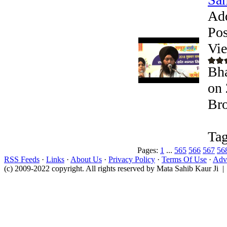
Ad
Pos
Vi
Bha
on 
Bro
Tag
Pages:
1
...
565
566
567
56
RSS Feeds
·
Links
·
About Us
·
Privacy Policy
·
Terms Of Use
·
Adve
(c) 2009-2022 copyright. All rights reserved by Mata Sahib Kaur Ji |