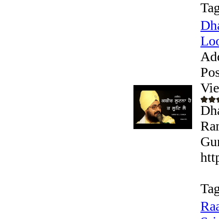
Tag
Dha
Loo
Ad
Pos
Vi
Dha
Ran
Gur
htt
Tag
Raa