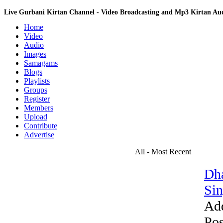
Live Gurbani Kirtan Channel - Video Broadcasting and Mp3 Kirtan A
Home
Video
Audio
Images
Samagams
Blogs
Playlists
Groups
Register
Members
Upload
Contribute
Advertise
All - Most Recent
Dha
Sin
Ad
Pos