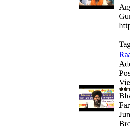
Ang
Gur
htt
Tag
Raa
Ad
Pos
Vi
Bha
Far
Jun
Bro