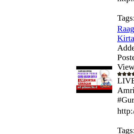
Tags
Raag
Kirta
Adde
Post
View
LIVE
Amri
#Gur
http
Tags