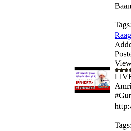
Baani
Tags
Raag
Adde
Post
View
LIVE
Amri
#Gur
http
Tags