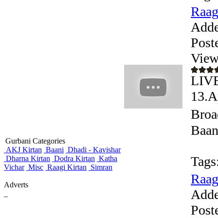
Raag
Adde
Post
View
LIVE
13.A
Broa
Baani
Gurbani Categories
AKJ Kirtan
Baani
Dhadi - Kavishar
Tags
Dharna Kirtan
Dodra Kirtan
Katha
Vichar
Misc
Raagi Kirtan
Simran
Raag
Adverts
Adde
_
Post