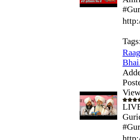
#Gur
http
Tags
Raag
Bhai.
Adde
Post
View
LIVE
Guri
#Gur
http