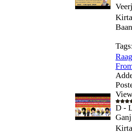
Veer
Kirt
Baani
Tags
Raag
From
Adde
Post
View
D - 
Ganj
Kirt