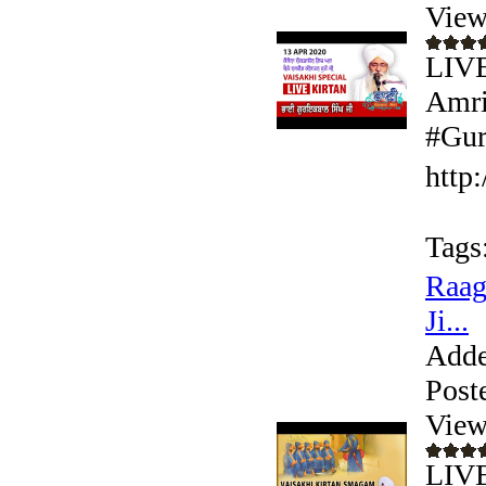
View
LIVE
Amri
#Gur
http
Tags
Raag
Ji...
Adde
Post
View
LIVE