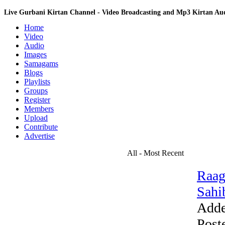
Live Gurbani Kirtan Channel - Video Broadcasting and Mp3 Kirtan A
Home
Video
Audio
Images
Samagams
Blogs
Playlists
Groups
Register
Members
Upload
Contribute
Advertise
All - Most Recent
Raag
Sahib
Adde
Post