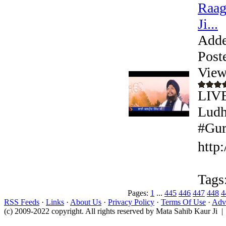
Raag
Ji...
Adde
Post
View
LIVE
Ludh
#Gur
http
Tags
Pages:
1
...
445
446
447
448
4
RSS Feeds
·
Links
·
About Us
·
Privacy Policy
·
Terms Of Use
·
Adve
(c) 2009-2022 copyright. All rights reserved by Mata Sahib Kaur Ji |