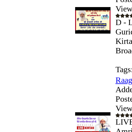
View
D - 
Guri
Kirt
Broad
Tags
Raag
Adde
Post
View
LIVE
Amri