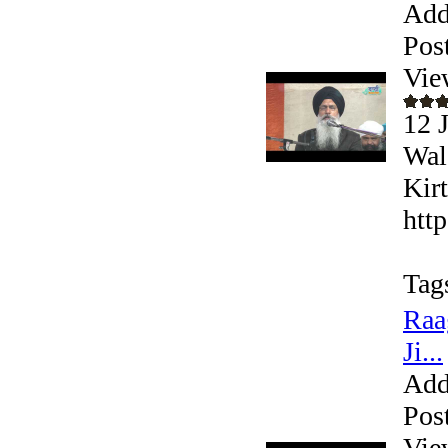
Add
Pos
Vie
12 
Wal
Kir
htt
Tag
Raa
Ji...
Add
Pos
Vie