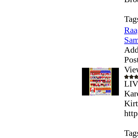
Tag
Raa
Sam
Add
Pos
Vie
LIV
Kar
Kir
htt
Tag