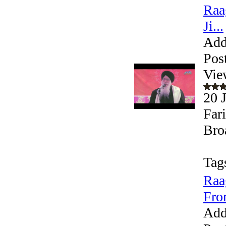
Raa
Ji...
Add
Pos
Vie
20 
Far
Bro
Tag
Raa
Fro
Add