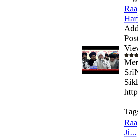
Raa
Harj
Add
Pos
Vie
Mer
Sri
Sik
htt
Tag
Raa
Ji...