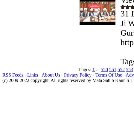
31 
Ji 
Gur
htt
Tag
Pages:
1
...
550
551
552
553
RSS Feeds
·
Links
·
About Us
·
Privacy Policy
·
Terms Of Use
·
Adve
(c) 2009-2022 copyright. All rights reserved by Mata Sahib Kaur Ji |