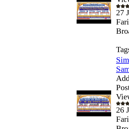
27 
Far
Bro
Tag
Sim
Sam
Add
Pos
Vie
26 
Far
Bro