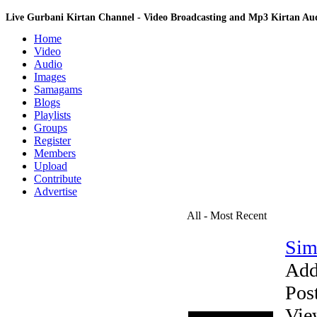
Live Gurbani Kirtan Channel - Video Broadcasting and Mp3 Kirtan A
Home
Video
Audio
Images
Samagams
Blogs
Playlists
Groups
Register
Members
Upload
Contribute
Advertise
All - Most Recent
Sim
Add
Pos
Vie