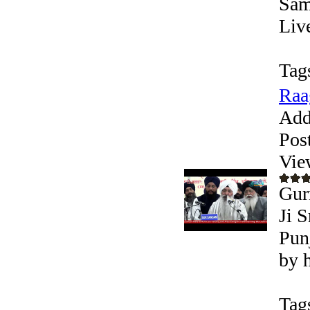
Sam
Liv
Tag
Raa
Add
Pos
Vie
Gur
Ji S
Pun
by 
Tag