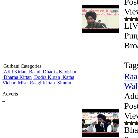
Pos
Vie
LIV
Pun
Bro
Tag
Gurbani Categories
AKJ Kirtan
Baani
Dhadi - Kavishar
Raa
Dharna Kirtan
Dodra Kirtan
Katha
Vichar
Misc
Raagi Kirtan
Simran
Wale
Adverts
Add
_
Pos
Vie
Bhai