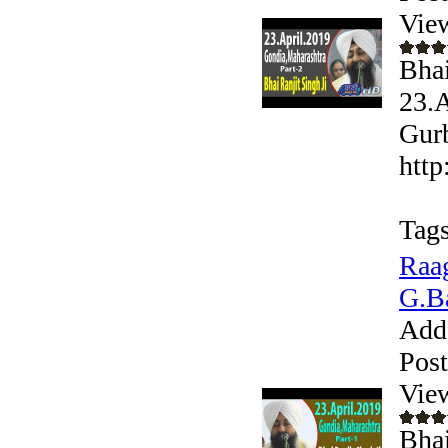
Vie
Bhai
23.A
Gurb
http
Tags
Raag
G.Ba
Add
Pos
Vie
Bhai