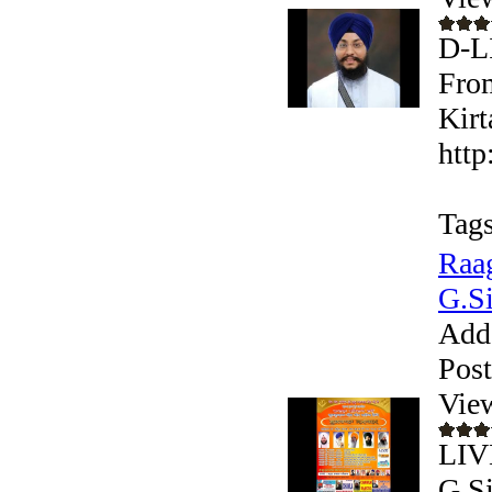
D-LI
Fro
Kirt
http
Tags
Raag
G.Si
Add
Pos
Vie
LIV
G.Si