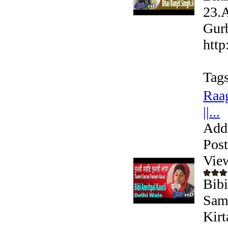
23.A
Gurb
http
Tags
Raag
||...
Add
Pos
Vie
Bibi
Sama
Kirt