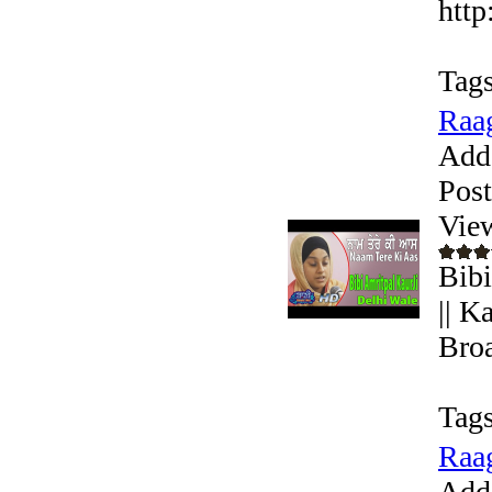
http
Tags
Raag
Add
Pos
Vie
Bibi
|| K
Broa
Tags
Raag
Add