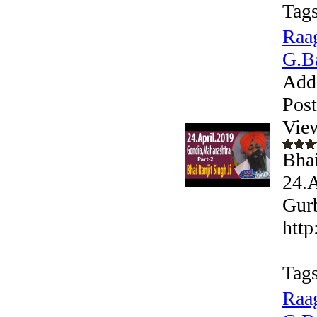
Tags
Raag
G.Ba
Add
Pos
Vie
Bhai
24.A
Gurb
http
Tags
Raag