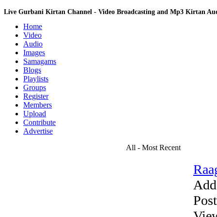
Live Gurbani Kirtan Channel - Video Broadcasting and Mp3 Kirtan A
Home
Video
Audio
Images
Samagams
Blogs
Playlists
Groups
Register
Members
Upload
Contribute
Advertise
All - Most Recent
Raag
Add
Pos
Vie