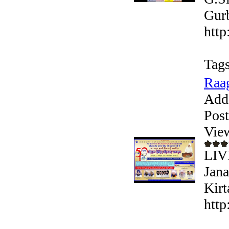
Gurb
http
Tags
Raag
Add
Pos
Vie
LIV
Jana
Kirt
http