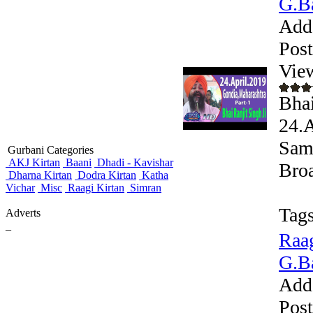
G.Ba
Add
Pos
Vie
Bhai
24.A
Sam
Gurbani Categories
AKJ Kirtan
Baani
Dhadi - Kavishar
Broa
Dharna Kirtan
Dodra Kirtan
Katha
Vichar
Misc
Raagi Kirtan
Simran
Tags
Adverts
_
Raag
G.Ba
Add
Pos