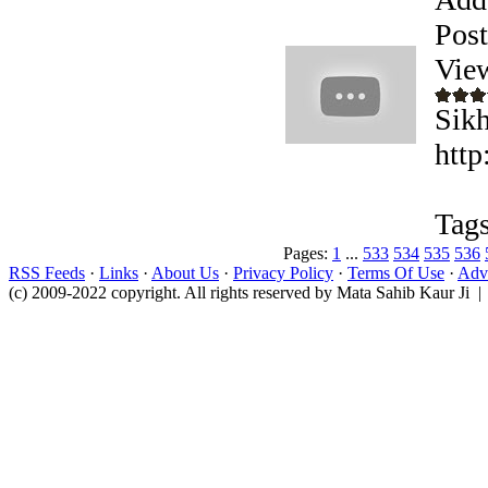
Pos
Vie
Sikh
http
Tags
Pages:
1
...
533
534
535
536
RSS Feeds
·
Links
·
About Us
·
Privacy Policy
·
Terms Of Use
·
Adve
(c) 2009-2022 copyright. All rights reserved by Mata Sahib Kaur Ji |