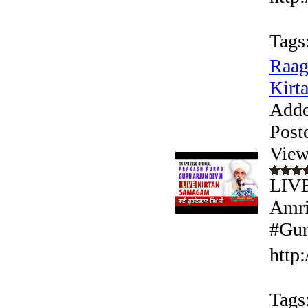
Tags
Raag
Kirta
Adde
Post
View
LIVE
Amri
#Gur
http
Tags