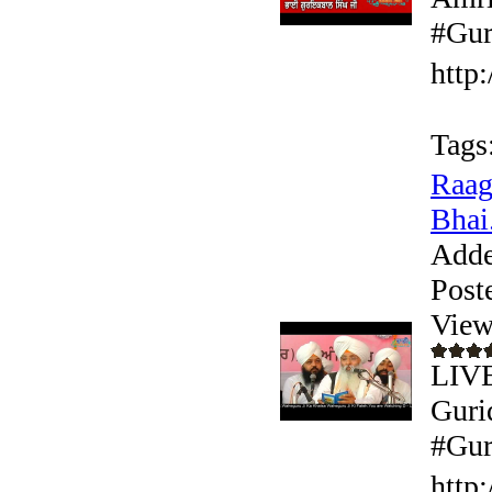
#Gur
http
Tags
Raag
Bhai.
Adde
Post
View
LIVE
Guri
#Gur
http