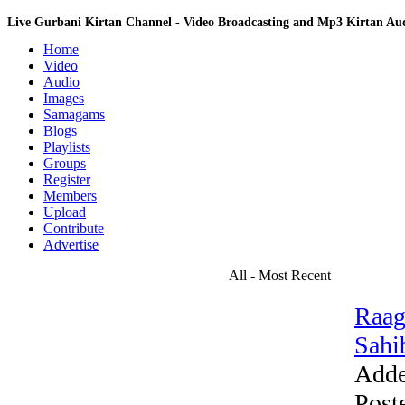
Live Gurbani Kirtan Channel - Video Broadcasting and Mp3 Kirtan A
Home
Video
Audio
Images
Samagams
Blogs
Playlists
Groups
Register
Members
Upload
Contribute
Advertise
All - Most Recent
Raag
Sahib
Adde
Post