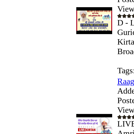
View
D - 
Guri
Kirt
Broad
Tags
Raag
Adde
Post
View
LIVE
Amri