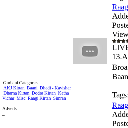
Raag
Adde
Post
View
LIVE
13.A
Broa
Baani
Gurbani Categories
AKJ Kirtan
Baani
Dhadi - Kavishar
Tags
Dharna Kirtan
Dodra Kirtan
Katha
Vichar
Misc
Raagi Kirtan
Simran
Raag
Adverts
Adde
_
Post