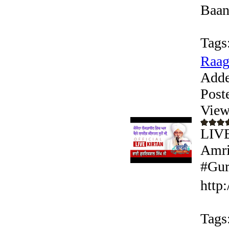
Baani
Tags
Raag
Adde
Post
View
LIVE
Amri
#Gur
http
Tags