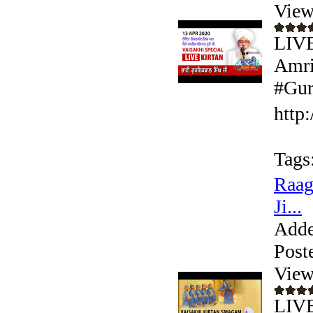
View
LIVE
Amri
#Gur
http
Tags
Raag
Ji...
Adde
Post
View
LIVE