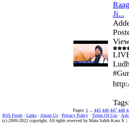
Raag
Ji...
Adde
Post
View
LIVE
Ludh
#Gur
http
Tags
Pages:
1
...
445
446
447
448
4
RSS Feeds
·
Links
·
About Us
·
Privacy Policy
·
Terms Of Use
·
Adve
(c) 2009-2022 copyright. All rights reserved by Mata Sahib Kaur Ji |