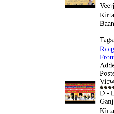
Veer
Kirt
Baani
Tags
Raag
From
Adde
Post
View
D - 
Ganj
Kirt