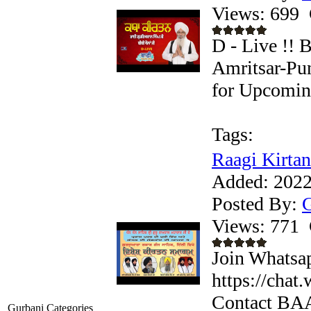
Views:
699
D - Live !! 
Amritsar-Pu
for Upcoming
Tags:
Raagi Kirtan
Added:
2022
Posted By:
G
Views:
771
Join Whatsa
https://ch
Contact BA
Gurbani Categories