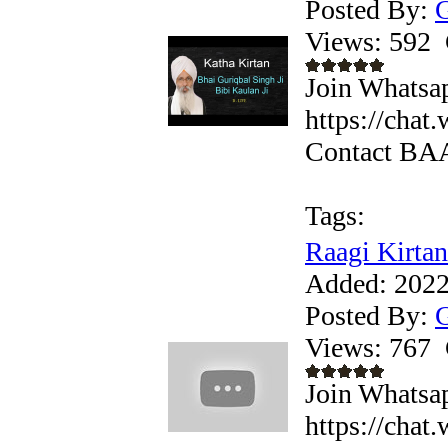
Posted By:
G
Views:
592
Join Whatsa
https://ch
Contact BA
Tags:
Raagi Kirtan
Added:
2022
Posted By:
G
Views:
767
Join Whatsa
https://ch