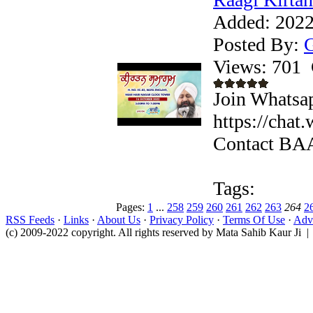
Added:
2022
Posted By:
G
Views:
701
Join Whatsa
https://ch
Contact BA
Tags:
Pages:
1
...
258
259
260
261
262
263
264
2
RSS Feeds
·
Links
·
About Us
·
Privacy Policy
·
Terms Of Use
·
Adve
(c) 2009-2022 copyright. All rights reserved by Mata Sahib Kaur Ji |