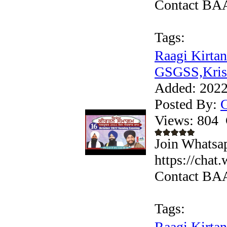
Contact BA
Tags:
Raagi Kirtan
GSGSS,Krish
Added:
2022
Posted By:
G
Views:
804
Join Whatsa
https://ch
Contact BA
Tags:
Raagi Kirtan