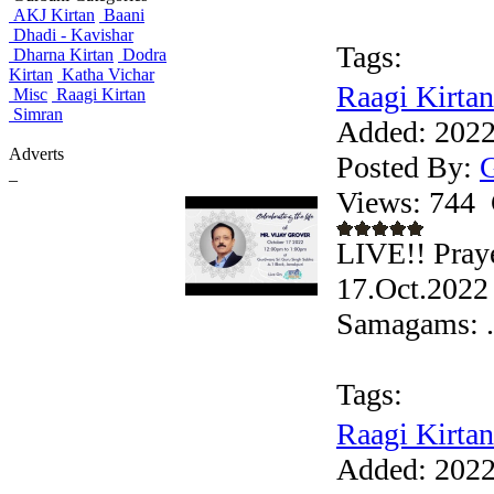
AKJ Kirtan
Baani
Dhadi - Kavishar
Tags:
Dharna Kirtan
Dodra
Kirtan
Katha Vichar
Raagi Kirtan
Misc
Raagi Kirtan
Simran
Added:
2022
Adverts
Posted By:
G
_
Views:
744
LIVE!! Praye
17.Oct.2022
Samagams: .
Tags:
Raagi Kirtan
Added:
2022