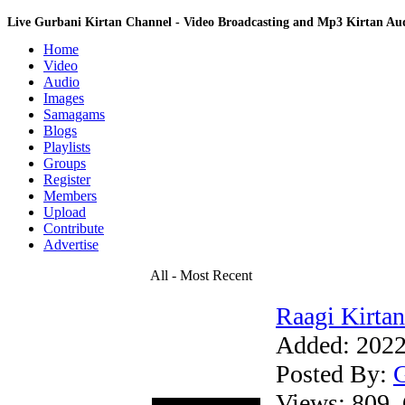
Live Gurbani Kirtan Channel - Video Broadcasting and Mp3 Kirtan A
Home
Video
Audio
Images
Samagams
Blogs
Playlists
Groups
Register
Members
Upload
Contribute
Advertise
All - Most Recent
Raagi Kirtan
Added:
2022
Posted By:
G
Views:
809