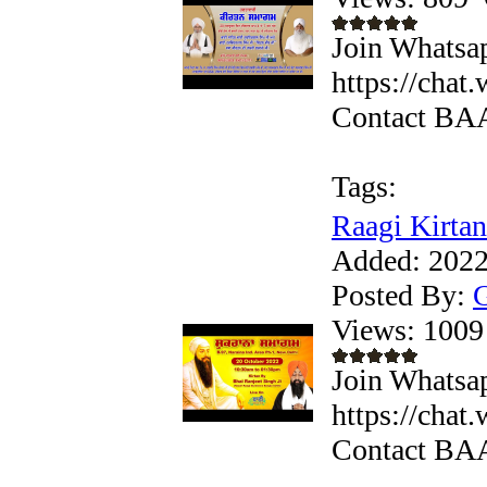
Join Whatsa
https://ch
Contact BA
Tags:
Raagi Kirtan
Added:
2022
Posted By:
G
Views:
100
Join Whatsa
https://ch
Contact BA