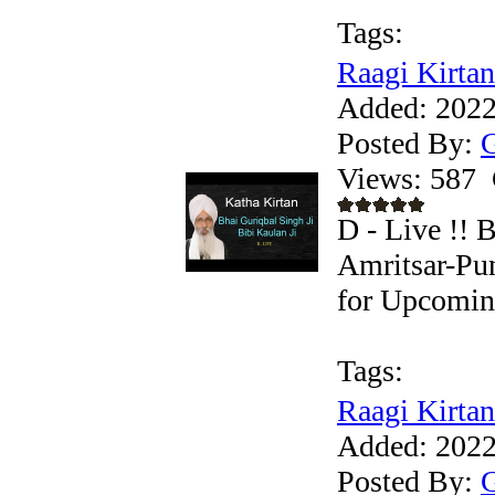
Tags:
Raagi Kirtan
Added:
2022
Posted By:
G
Views:
587
D - Live !! 
Amritsar-Pu
for Upcoming
Tags:
Raagi Kirtan
Added:
2022
Posted By:
G