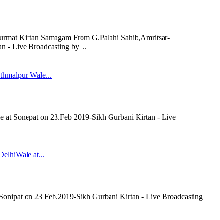
rmat Kirtan Samagam From G.Palahi Sahib,Amritsar-
 - Live Broadcasting by ...
thmalpur Wale...
 at Sonepat on 23.Feb 2019-Sikh Gurbani Kirtan - Live
elhiWale at...
Sonipat on 23 Feb.2019-Sikh Gurbani Kirtan - Live Broadcasting