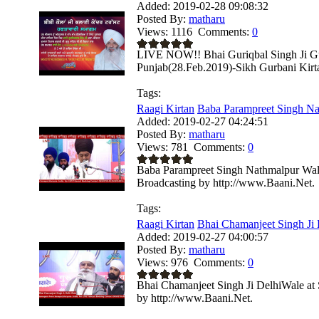
Added:
2019-02-28 09:08:32
Posted By:
matharu
Views:
1116
Comments:
0
LIVE NOW!! Bhai Guriqbal Singh Ji Gu
Punjab(28.Feb.2019)-Sikh Gurbani Kirtan
Tags:
Raagi Kirtan
Baba Parampreet Singh Na
Added:
2019-02-27 04:24:51
Posted By:
matharu
Views:
781
Comments:
0
Baba Parampreet Singh Nathmalpur Wale
Broadcasting by http://www.Baani.Net.
Tags:
Raagi Kirtan
Bhai Chamanjeet Singh Ji D
Added:
2019-02-27 04:00:57
Posted By:
matharu
Views:
976
Comments:
0
Bhai Chamanjeet Singh Ji DelhiWale at 
by http://www.Baani.Net.