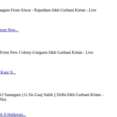
agam From Alwar - Rajasthan-Sikh Gurbani Kirtan - Live
rom New...
rom New Colony-Gurgaon-Sikh Gurbani Kirtan - Live
Kaur Ji...
AKJ Samagam || G.Sis Ganj Sahib || Delhi-Sikh Gurbani Kirtan -
.Net.
Ji Haftavari...