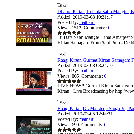
Tags:
Dharna Kirtan
Tu Data Sabh Mangte | Bh
Added:
2019-03-08 10:21:17
Posted By:
matharu
Views:
1512
Comments:
0
Tu Data Sabh Mangte | Bhai Amarjeet Si
Kirtan Samagam From Sant Pura - Delhi- 
Tags:
Raagi Kirtan
Gurmat Kirtan Samagam Fr
Added:
2019-03-08 03:24:10
Posted By:
matharu
Views:
805
Comments:
0
LIVE NOW!! Gurmat Kirtan Samagam Fr
Kirtan - Live Broadcasting by http://w
Tags:
Raagi Kirtan
Dr. Mandeep Singh Ji || Pan
Added:
2019-03-05 12:44:31
Posted By:
matharu
Views:
699
Comments:
0