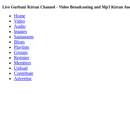
Live Gurbani Kirtan Channel - Video Broadcasting and Mp3 Kirtan A
Home
Video
Audio
Images
Samagams
Blogs
Playlists
Groups
Register
Members
Upload
Contribute
Advertise