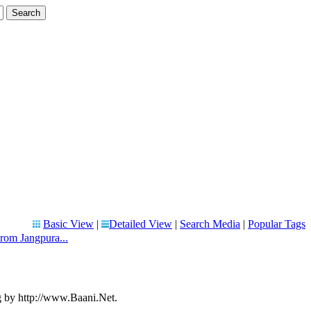
Basic View
|
Detailed View
|
Search Media
|
Popular Tags
om Jangpura...
g by http://www.Baani.Net.