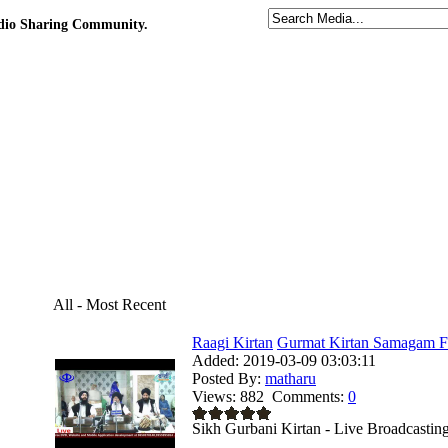
udio Sharing Community.
All - Most Recent
Raagi Kirtan
Gurmat Kirtan Samagam Fr
Added:
2019-03-09 03:03:11
Posted By:
matharu
Views:
882
Comments:
0
Sikh Gurbani Kirtan - Live Broadcastin