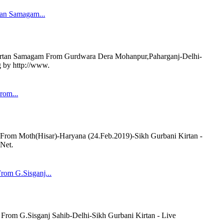
tan Samagam...
rtan Samagam From Gurdwara Dera Mohanpur,Paharganj-Delhi-
g by http://www.
rom...
om Moth(Hisar)-Haryana (24.Feb.2019)-Sikh Gurbani Kirtan -
.Net.
om G.Sisganj...
om G.Sisganj Sahib-Delhi-Sikh Gurbani Kirtan - Live