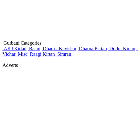
Gurbani Categories
AKJ Kirtan
Baani
Dhadi - Kavishar
Dharna Kirtan
Dodra Kirtan
Vichar
Misc
Raagi Kirtan
Simran
Adverts
_