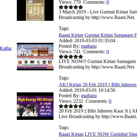
Views:
779
Comments:
0
3 March 2019 - Live Gurmat Kirtan Sam
Broadcasting by http://www.Baani.Net.
Tags:
Raagi Kirtan
Gurmat Kirtan Samagam F
Added:
2019-03-03 01:35:04
Posted By:
matharu
Katha
Views:
741
Comments:
0
LIVE NOW!! Gurmat Kirtan Samagam F
Broadcasting by http://www.Baani.Net.
Tags:
AKJ Kirtan
20 Feb 2019 || Bibi Jalmeen 
Added:
2019-03-01 10:14:56
Posted By:
matharu
Views:
2232
Comments:
0
20 Feb 2019 || Bibi Jalmeen Kaur Ji || 
Live Broadcasting by http://www.Baani
Tags:
Raagi Kirtan
LIVE NOW Guriqbal Singh 