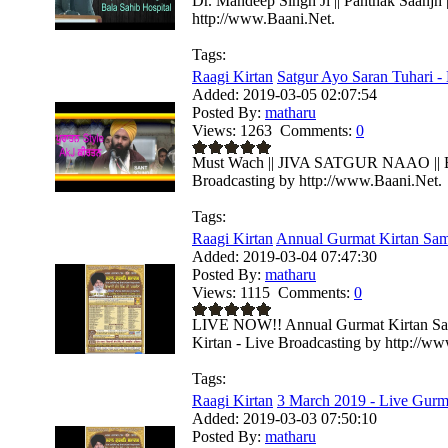
Dr. Mandeep Singh Ji || Panthak Saanjh 
http://www.Baani.Net.
Tags:
Raagi Kirtan
Satgur Ayo Saran Tuhari - 
Added:
2019-03-05 02:07:54
Posted By:
matharu
Views:
1263
Comments:
0
Must Wach || JIVA SATGUR NAAO || Bhai
Broadcasting by http://www.Baani.Net.
Tags:
Raagi Kirtan
Annual Gurmat Kirtan Sa
Added:
2019-03-04 07:47:30
Posted By:
matharu
Views:
1115
Comments:
0
LIVE NOW!! Annual Gurmat Kirtan Sa
Kirtan - Live Broadcasting by http://w
Tags:
Raagi Kirtan
3 March 2019 - Live Gurma
Added:
2019-03-03 07:50:10
Posted By:
matharu