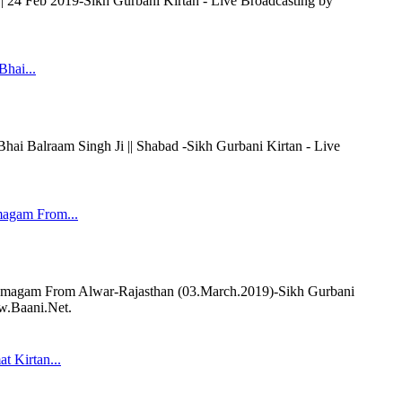
|| 24 Feb 2019-Sikh Gurbani Kirtan - Live Broadcasting by
Bhai...
 Balraam Singh Ji || Shabad -Sikh Gurbani Kirtan - Live
magam From...
magam From Alwar-Rajasthan (03.March.2019)-Sikh Gurbani
ww.Baani.Net.
t Kirtan...