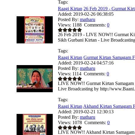
Tags:
Raagi Kirtan
26 Feb 2019 - Gurmat Kir
Added:
2019-02-26 06:38:05
Posted By:
matharu
Views:
1188
Comments:
0
26 Feb 2019 - LIVE NOW!! Gurmat Ki
Sikh Gurbani Kirtan - Live Broadcastin
Tags:
Raagi Kirtan
Gurmat Kirtan Samagam F
Added:
2019-02-24 04:57:16
Posted By:
matharu
Views:
1114
Comments:
0
LIVE NOW!! Gurmat Kirtan Samagam Fr
Live Broadcasting by http://www.Baani
Tags:
Raagi Kirtan
Akhand Kirtan Samagam Fr
Added:
2019-02-21 12:30:13
Posted By:
matharu
Views:
1078
Comments:
0
LIVE NOW!! Akhand Kirtan Samagam Fr