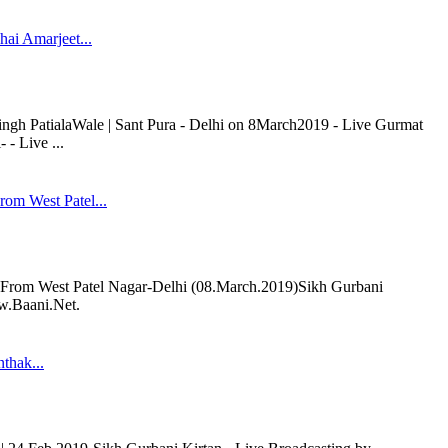
ai Amarjeet...
ngh PatialaWale | Sant Pura - Delhi on 8March2019 - Live Gurmat
- Live ...
om West Patel...
om West Patel Nagar-Delhi (08.March.2019)Sikh Gurbani
ww.Baani.Net.
thak...