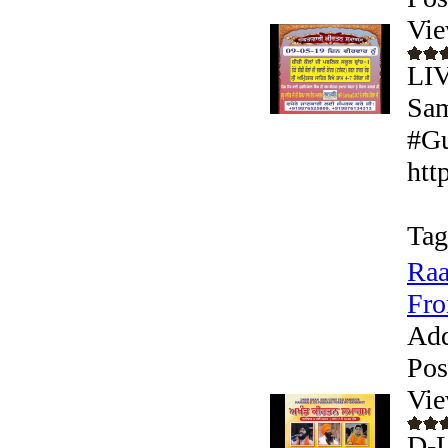
Vie
LIV
Sam
#Gu
htt
Tag
Raa
Fro
Add
Pos
Vie
D-L