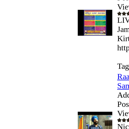
Vie
LI
Jam
Kir
htt
Tag
Raa
Sam
Add
Pos
Vie
Nic