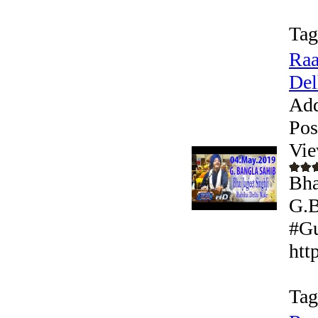
Tag
Raa
Del
Add
Pos
Vie
Bha
G.B
#Gu
htt
Tag