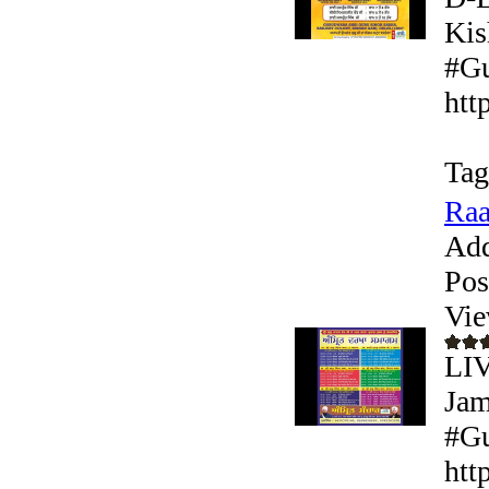
Kis
#Gu
htt
Tag
Raa
Add
Pos
Vie
LI
Jam
#Gu
htt