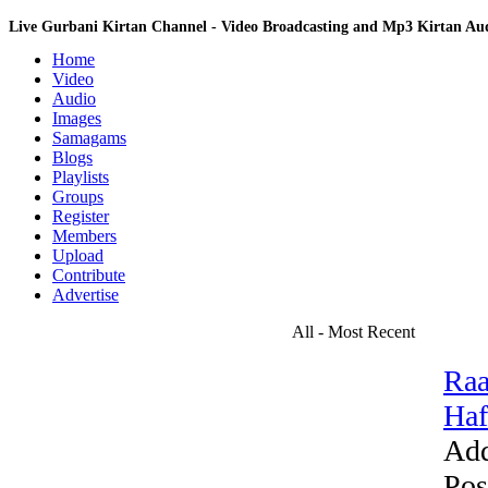
Live Gurbani Kirtan Channel - Video Broadcasting and Mp3 Kirtan A
Home
Video
Audio
Images
Samagams
Blogs
Playlists
Groups
Register
Members
Upload
Contribute
Advertise
All - Most Recent
Raa
Haf
Add
Pos