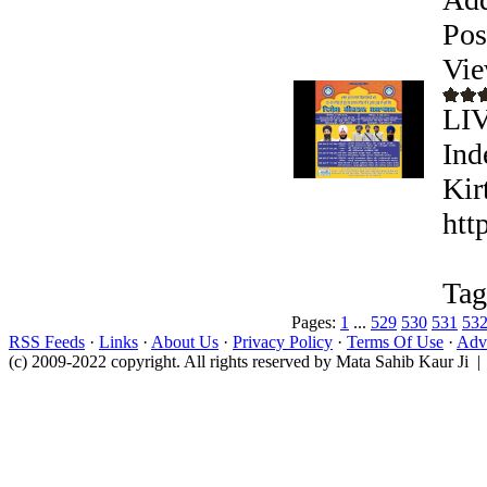
Pos
Vie
LI
Ind
Kir
htt
Tag
Pages:
1
...
529
530
531
53
RSS Feeds
·
Links
·
About Us
·
Privacy Policy
·
Terms Of Use
·
Adve
(c) 2009-2022 copyright. All rights reserved by Mata Sahib Kaur Ji |