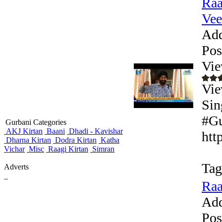
Raa
Veer
Add
Pos
Vie
Vie
Sin
#Gu
Gurbani Categories
AKJ Kirtan
Baani
Dhadi - Kavishar
htt
Dharna Kirtan
Dodra Kirtan
Katha
Vichar
Misc
Raagi Kirtan
Simran
Tag
Adverts
_
Raa
Add
Pos