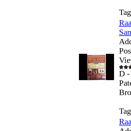
Tag
Raa
Sam
Add
Pos
Vie
D -
Pat
Bro
Tag
Raa
Add