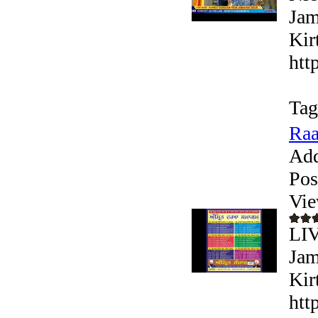
Jam
Kir
htt
Tag
Raa
Add
Pos
Vie
LI
Jam
Kir
htt