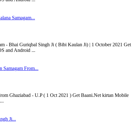
alana Samagam...
 Bhai Guriqbal Singh Ji ( Bibi Kaulan Ji) | 1 October 2021 Get
OS and Android ...
n Samagam From...
 Ghaziabad - U.P ( 1 Oct 2021 ) Get Baani.Net kirtan Mobile
..
ngh Ji...