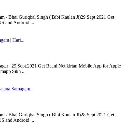
- Bhai Guriqbal Singh ( Bibi Kaulan Ji)29 Sept 2021 Get
OS and Android ...
m | Hari...
r | 29.Sept.2021 Get Baani.Net kirtan Mobile App for Apple
/mapp Sikh ...
alana Samagam...
- Bhai Guriqbal Singh ( Bibi Kaulan Ji)28 Sept 2021 Get
OS and Android ...