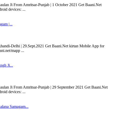
Kaulan Ji From Amritsar-Punjab | 1 October 2021 Get Baani.Net
oid devices: ...
am |...
i-Delhi | 29.Sept.2021 Get Baani.Net kirtan Mobile App for
ni.net/mapp ...
ngh Ji...
 Kaulan Ji From Amritsar-Punjab | 29 September 2021 Get Baani.Net
oid devices: ...
alana Samagam...