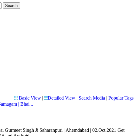
Basic View
|
Detailed View
|
Search Media
|
Popular Tags
magam | Bhai...
Gurmeet Singh Ji Saharanpuri | Ahemdabad | 02.Oct.2021 Get
OS and Android ...