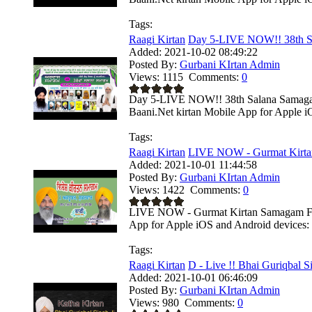
Tags:
Raagi Kirtan
Day 5-LIVE NOW!! 38th S
Added:
2021-10-02 08:49:22
Posted By:
Gurbani KIrtan Admin
Views:
1115
Comments:
0
Day 5-LIVE NOW!! 38th Salana Samagam -
Baani.Net kirtan Mobile App for Apple i
Tags:
Raagi Kirtan
LIVE NOW - Gurmat Kirta
Added:
2021-10-01 11:44:58
Posted By:
Gurbani KIrtan Admin
Views:
1422
Comments:
0
LIVE NOW - Gurmat Kirtan Samagam From
App for Apple iOS and Android devices: .
Tags:
Raagi Kirtan
D - Live !! Bhai Guriqbal Si
Added:
2021-10-01 06:46:09
Posted By:
Gurbani KIrtan Admin
Views:
980
Comments:
0