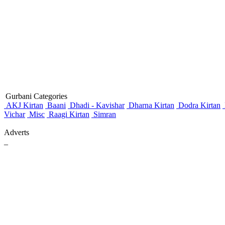
Gurbani Categories
AKJ Kirtan
Baani
Dhadi - Kavishar
Dharna Kirtan
Dodra Kirtan
Vichar
Misc
Raagi Kirtan
Simran
Adverts
_