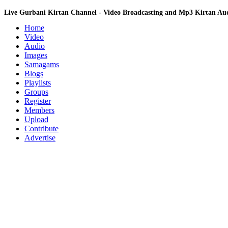
Live Gurbani Kirtan Channel - Video Broadcasting and Mp3 Kirtan A
Home
Video
Audio
Images
Samagams
Blogs
Playlists
Groups
Register
Members
Upload
Contribute
Advertise