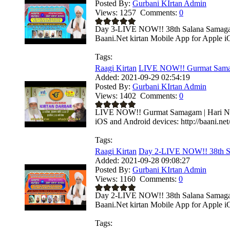
Posted By:
Gurbani KIrtan Admin
Views:
1257
Comments:
0
Day 3-LIVE NOW!! 38th Salana Samagam 
Baani.Net kirtan Mobile App for Apple i
Tags:
Raagi Kirtan
LIVE NOW!! Gurmat Samaga
Added:
2021-09-29 02:54:19
Posted By:
Gurbani KIrtan Admin
Views:
1402
Comments:
0
LIVE NOW!! Gurmat Samagam | Hari Naga
iOS and Android devices: http://baani.net
Tags:
Raagi Kirtan
Day 2-LIVE NOW!! 38th S
Added:
2021-09-28 09:08:27
Posted By:
Gurbani KIrtan Admin
Views:
1160
Comments:
0
Day 2-LIVE NOW!! 38th Salana Samagam 
Baani.Net kirtan Mobile App for Apple i
Tags: