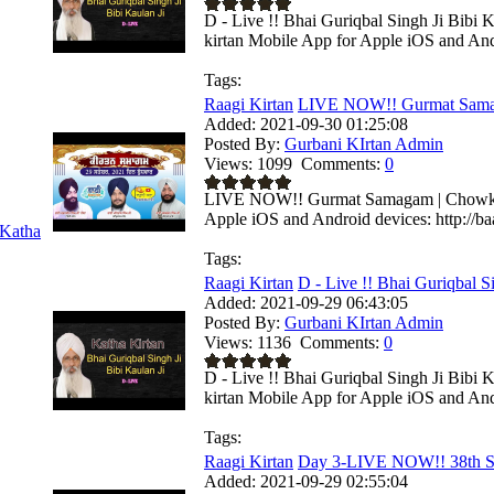
D - Live !! Bhai Guriqbal Singh Ji Bibi 
kirtan Mobile App for Apple iOS and Andr
Tags:
Raagi Kirtan
LIVE NOW!! Gurmat Samag
Added:
2021-09-30 01:25:08
Posted By:
Gurbani KIrtan Admin
Views:
1099
Comments:
0
LIVE NOW!! Gurmat Samagam | Chowkhand
Apple iOS and Android devices: http://baa
Katha
Tags:
Raagi Kirtan
D - Live !! Bhai Guriqbal Si
Added:
2021-09-29 06:43:05
Posted By:
Gurbani KIrtan Admin
Views:
1136
Comments:
0
D - Live !! Bhai Guriqbal Singh Ji Bibi
kirtan Mobile App for Apple iOS and Andr
Tags:
Raagi Kirtan
Day 3-LIVE NOW!! 38th S
Added:
2021-09-29 02:55:04