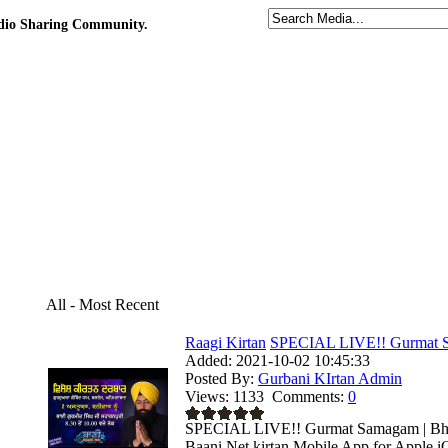
udio Sharing Community.
All - Most Recent
Raagi Kirtan
SPECIAL LIVE!! Gurmat Sa
Added:
2021-10-02 10:45:33
Posted By:
Gurbani KIrtan Admin
Views:
1133
Comments:
0
SPECIAL LIVE!! Gurmat Samagam | Bhai 
Baani.Net kirtan Mobile App for Apple i