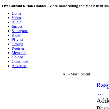
Live Gurbani Kirtan Channel - Video Broadcasting and Mp3 Kirtan A
Home
Video
Audio
Images
Samagams
Blogs
Playlists
Groups
Register
Members
Upload
Contribute
Advertise
All - Most Recent
Raag
|...
Add
Post