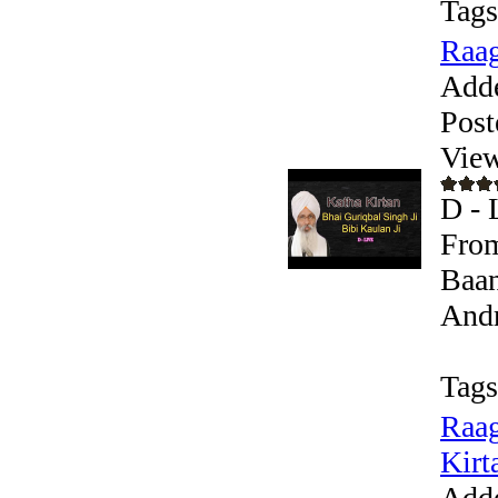
Tags
Raag
Add
Post
View
D - 
From
Baan
Andr
Tags
Raag
Kirta
Add