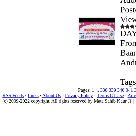
Post
View
DAY
From
Baan
Andr
Tags
Pages:
1
...
338
339
340
341
RSS Feeds
·
Links
·
About Us
·
Privacy Policy
·
Terms Of Use
·
Adve
(c) 2009-2022 copyright. All rights reserved by Mata Sahib Kaur Ji |