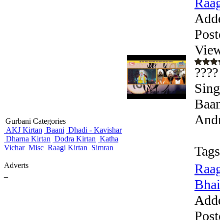
Raag
Add
Post
View
????
Sing
Baan
Andr
Gurbani Categories
AKJ Kirtan
Baani
Dhadi - Kavishar
Dharna Kirtan
Dodra Kirtan
Katha
Vichar
Misc
Raagi Kirtan
Simran
Tags
Adverts
Raag
_
Bhai
Add
Post