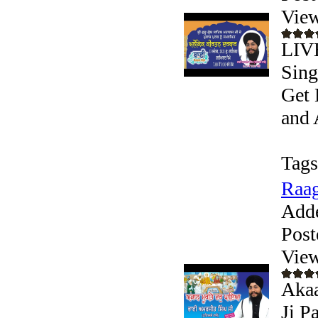
View
LIVE
Sing
Get 
and 
Tags
Raag
Add
Post
View
Akaa
Ji P