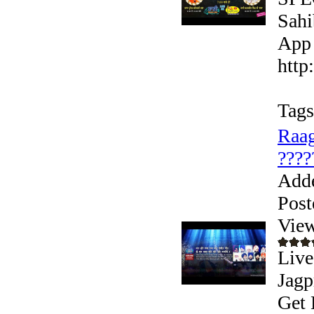
Sahi
App 
http
Tags
Raag
????
Add
Post
View
Live
Jagp
Get 