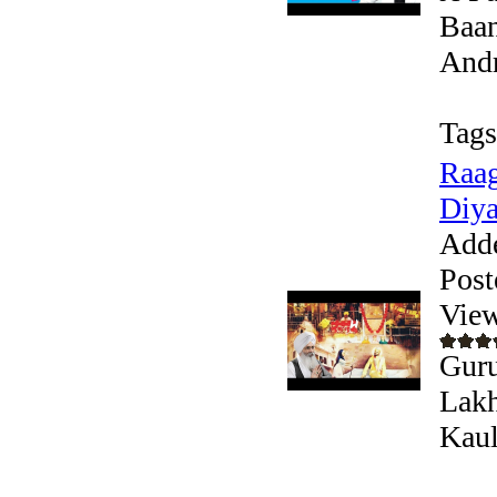
Baan
Andr
Tags
Raag
Diya
Add
Post
View
Guru
Lakh
Kaul