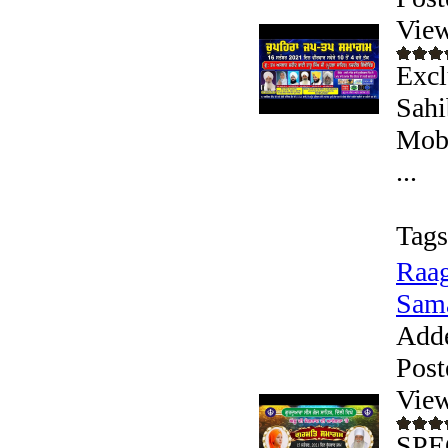
View
Excl
Sahi
Mobi
...
Tags
Raag
Sama
Add
Post
View
SPE