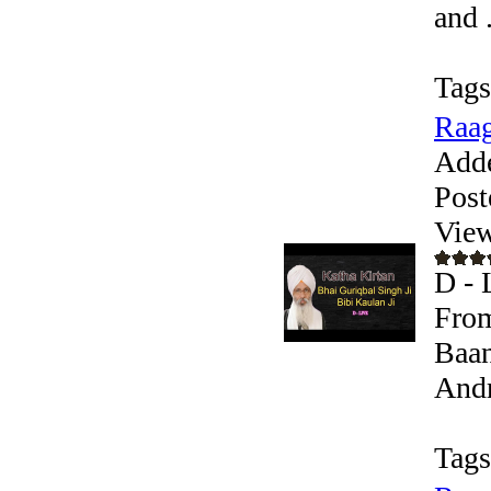
and .
Tags
Raag
Add
Post
View
D - 
From
Baan
Andr
Tags