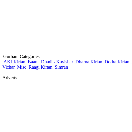
Gurbani Categories
AKJ Kirtan
Baani
Dhadi - Kavishar
Dharna Kirtan
Dodra Kirtan
Vichar
Misc
Raagi Kirtan
Simran
Adverts
_