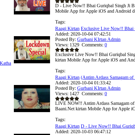
D - Live Now!! Bhai Guriqbal Singh Ji Bi
Mobile App for Apple iOS and Android dev
Tags:
Raagi Kirtan
Exclusive Live Now!! Bhai 
Added:
2020-10-04 07:42:51
Posted By:
Gurbani KIrtan Admin
Views:
1329
Comments:
0
Exclusive Live Now!! Bhai Guriqbal Sing
kirtan Mobile App for Apple iOS and Andr
Katha
Tags:
Raagi Kirtan
(Antim Ardass Samagam of M
Added:
2020-10-04 01:33:42
Posted By:
Gurbani KIrtan Admin
Views:
1427
Comments:
0
LIVE NOW!! Antim Ardass Samagam of M
Baani.Net kirtan Mobile App for Apple iO
Tags:
Raagi Kirtan
D - Live Now!! Bhai Guriqba
Added:
2020-10-03 06:47:12