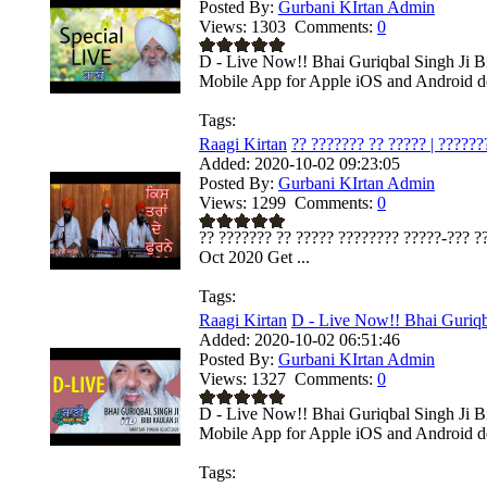
Posted By:
Gurbani KIrtan Admin
Views:
1303
Comments:
0
D - Live Now!! Bhai Guriqbal Singh Ji Bi
Mobile App for Apple iOS and Android dev
Tags:
Raagi Kirtan
?? ??????? ?? ????? | ???????
Added:
2020-10-02 09:23:05
Posted By:
Gurbani KIrtan Admin
Views:
1299
Comments:
0
?? ??????? ?? ????? ???????? ?????-??? ??
Oct 2020 Get ...
Tags:
Raagi Kirtan
D - Live Now!! Bhai Guriqba
Added:
2020-10-02 06:51:46
Posted By:
Gurbani KIrtan Admin
Views:
1327
Comments:
0
D - Live Now!! Bhai Guriqbal Singh Ji Bi
Mobile App for Apple iOS and Android dev
Tags: