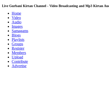
Live Gurbani Kirtan Channel - Video Broadcasting and Mp3 Kirtan A
Home
Video
Audio
Images
Samagams
Blogs
Playlists
Groups
Register
Members
Upload
Contribute
Advertise