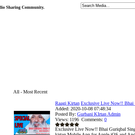
udio Sharing Community.
All - Most Recent
Raagi Kirtan
Exclusive Live Now!! Bhai 
Added:
2020-10-08 07:48:34
Posted By:
Gurbani KIrtan Admin
Views:
1196
Comments:
0
Exclusive Live Now!! Bhai Guriqbal Sing
kirtan Mobile App for Apple iOS and Andr