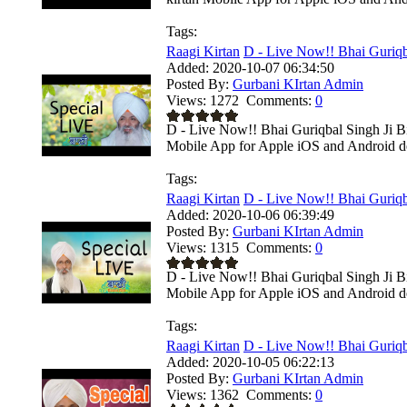
Tags:
Raagi Kirtan
D - Live Now!! Bhai Guriqba
Added:
2020-10-07 06:34:50
Posted By:
Gurbani KIrtan Admin
Views:
1272
Comments:
0
D - Live Now!! Bhai Guriqbal Singh Ji Bi
Mobile App for Apple iOS and Android dev
Tags:
Raagi Kirtan
D - Live Now!! Bhai Guriqba
Added:
2020-10-06 06:39:49
Posted By:
Gurbani KIrtan Admin
Views:
1315
Comments:
0
D - Live Now!! Bhai Guriqbal Singh Ji B
Mobile App for Apple iOS and Android dev
Tags:
Raagi Kirtan
D - Live Now!! Bhai Guriqba
Added:
2020-10-05 06:22:13
Posted By:
Gurbani KIrtan Admin
Views:
1362
Comments:
0