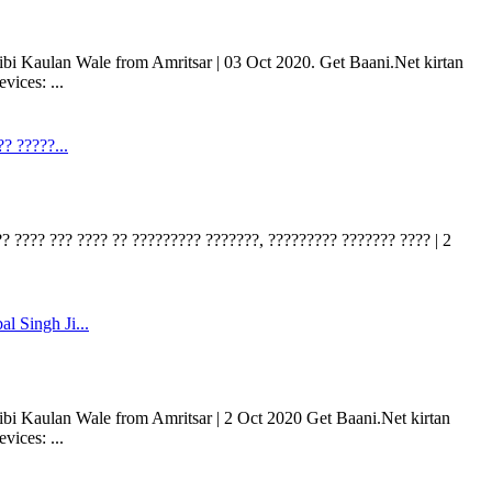
bi Kaulan Wale from Amritsar | 03 Oct 2020. Get Baani.Net kirtan
ices: ...
? ?????...
? ???? ??? ???? ?? ????????? ???????, ????????? ??????? ???? | 2
l Singh Ji...
bi Kaulan Wale from Amritsar | 2 Oct 2020 Get Baani.Net kirtan
ices: ...