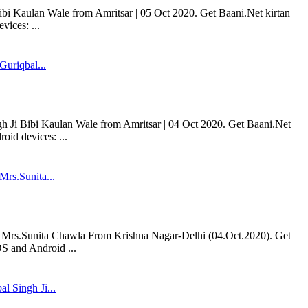
bi Kaulan Wale from Amritsar | 05 Oct 2020. Get Baani.Net kirtan
ices: ...
Guriqbal...
h Ji Bibi Kaulan Wale from Amritsar | 04 Oct 2020. Get Baani.Net
oid devices: ...
rs.Sunita...
rs.Sunita Chawla From Krishna Nagar-Delhi (04.Oct.2020). Get
S and Android ...
l Singh Ji...