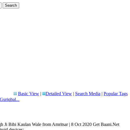
Basic View
|
Detailed View
|
Search Media
|
Popular Tags
Guriqbal...
h Ji Bibi Kaulan Wale from Amritsar | 8 Oct 2020 Get Baani.Net
oid devices: ...