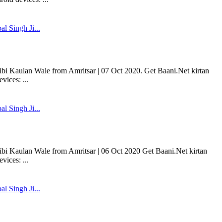
l Singh Ji...
bi Kaulan Wale from Amritsar | 07 Oct 2020. Get Baani.Net kirtan
ices: ...
l Singh Ji...
ibi Kaulan Wale from Amritsar | 06 Oct 2020 Get Baani.Net kirtan
ices: ...
l Singh Ji...