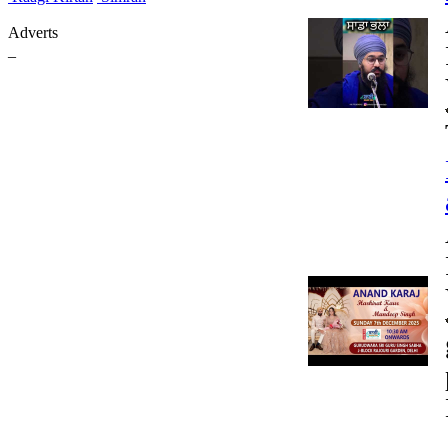
Adverts
_