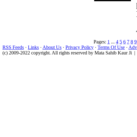
Pages:
1
...
4
5
6
7
8
9
RSS Feeds
·
Links
·
About Us
·
Privacy Policy
·
Terms Of Use
·
Adve
(c) 2009-2022 copyright. All rights reserved by Mata Sahib Kaur Ji |