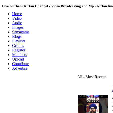
Live Gurbani Kirtan Channel - Video Broadcasting and Mp3 Kirtan A
Home
Video
Audio
Images
Samagams
Blogs
Playlists
Groups
Register
Members
Upload
Contribute
Advertise
All - Most Recent