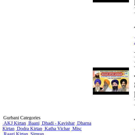
Gurbani Categories
AKJ Kirtan
Baani
Dhadi - Kavishar
Dharna
Kirtan
Dodra Kirtan
Katha Vichar
Misc
Raagi Kirtan
Simran