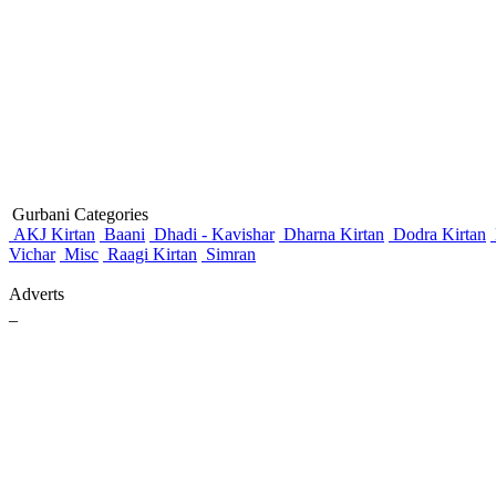
Gurbani Categories
AKJ Kirtan
Baani
Dhadi - Kavishar
Dharna Kirtan
Dodra Kirtan
Vichar
Misc
Raagi Kirtan
Simran
Adverts
_