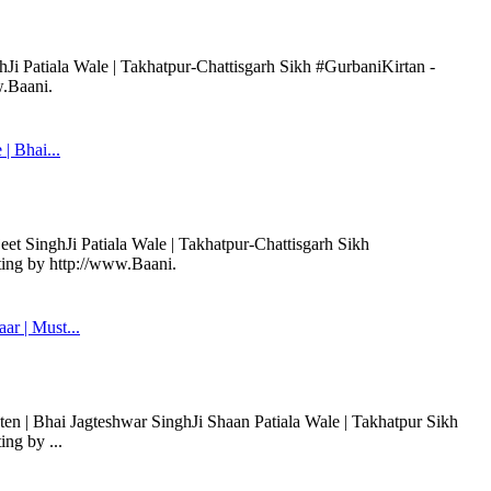
hJi Patiala Wale | Takhatpur-Chattisgarh Sikh #GurbaniKirtan -
w.Baani.
| Bhai...
et SinghJi Patiala Wale | Takhatpur-Chattisgarh Sikh
ting by http://www.Baani.
r | Must...
en | Bhai Jagteshwar SinghJi Shaan Patiala Wale | Takhatpur Sikh
ng by ...