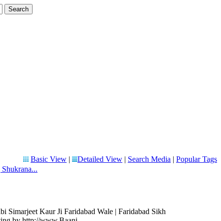
Basic View
|
Detailed View
|
Search Media
|
Popular Tags
 Shukrana...
bi Simarjeet Kaur Ji Faridabad Wale | Faridabad Sikh
ting by http://www.Baani.