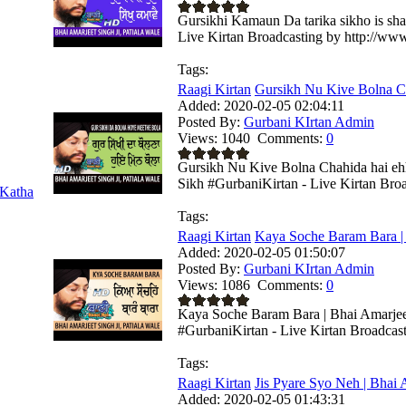
Gursikhi Kamaun Da tarika sikho is sha
Live Kirtan Broadcasting by http://ww
Tags:
Raagi Kirtan
Gursikh Nu Kive Bolna Cha
Added:
2020-02-05 02:04:11
Posted By:
Gurbani KIrtan Admin
Views:
1040
Comments:
0
Gursikh Nu Kive Bolna Chahida hai ehh
Sikh #GurbaniKirtan - Live Kirtan Broad
Katha
Tags:
Raagi Kirtan
Kaya Soche Baram Bara | 
Added:
2020-02-05 01:50:07
Posted By:
Gurbani KIrtan Admin
Views:
1086
Comments:
0
Kaya Soche Baram Bara | Bhai Amarjeet
#GurbaniKirtan - Live Kirtan Broadcas
Tags:
Raagi Kirtan
Jis Pyare Syo Neh | Bhai A
Added:
2020-02-05 01:43:31