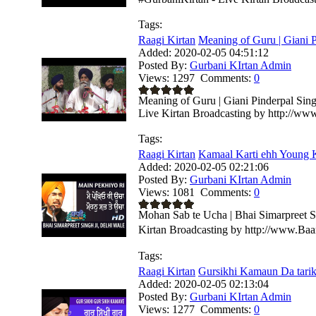
Tags:
Raagi Kirtan
Meaning of Guru | Giani P
Added:
2020-02-05 04:51:12
Posted By:
Gurbani KIrtan Admin
Views:
1297
Comments:
0
Meaning of Guru | Giani Pinderpal Sing
Live Kirtan Broadcasting by http://ww
Tags:
Raagi Kirtan
Kamaal Karti ehh Young Ki
Added:
2020-02-05 02:21:06
Posted By:
Gurbani KIrtan Admin
Views:
1081
Comments:
0
Mohan Sab te Ucha | Bhai Simarpreet S
Kirtan Broadcasting by http://www.Ba
Tags:
Raagi Kirtan
Gursikhi Kamaun Da tarika
Added:
2020-02-05 02:13:04
Posted By:
Gurbani KIrtan Admin
Views:
1277
Comments:
0