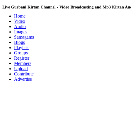
Live Gurbani Kirtan Channel - Video Broadcasting and Mp3 Kirtan A
Home
Video
Audio
Images
Samagams
Blogs
Playlists
Groups
Register
Members
Upload
Contribute
Advertise