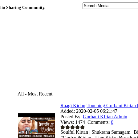
udio Sharing Community.
All - Most Recent
Raagi Kirtan
Touching Gurbani Kirtan |
Added:
2020-02-05 06:21:47
Posted By:
Gurbani KIrtan Admin
Views:
1474
Comments:
0
Soulful Kirtan | Shukrana Samagam | Bi
#GurbaniKirtan - Live Kirtan Broadcas