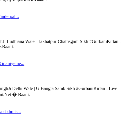
inderpal...
hJi Ludhiana Wale | Takhatpur-Chattisgarh Sikh #GurbaniKirtan -
w.Baani.
rtaniye ne...
inghJi Delhi Wale | G.Bangla Sahib Sikh #GurbaniKirtan - Live
ani.Net � Baani.
 sikho is...