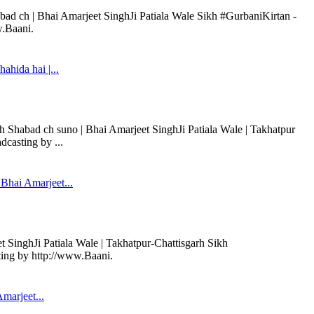
bad ch | Bhai Amarjeet SinghJi Patiala Wale Sikh #GurbaniKirtan -
w.Baani.
hida hai |...
 Shabad ch suno | Bhai Amarjeet SinghJi Patiala Wale | Takhatpur
casting by ...
Bhai Amarjeet...
 SinghJi Patiala Wale | Takhatpur-Chattisgarh Sikh
ting by http://www.Baani.
marjeet...