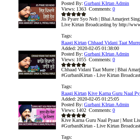
Posted By:
Gurbani KIrtan Admin
Views:
1363
Comments:
0
Jis Pyare Syo Neh | Bhai Amarjeet Sing
Live Kirtan Broadcasting by http://ww
Tags:
Raagi Kirtan
Chhaad Vidani Taat Murre 
Added:
2020-02-05 01:38:00
Posted By:
Gurbani KIrtan Admin
Views:
1055
Comments:
0
Chhaad Vidani Taat Murre | Bhai Amarje
#GurbaniKirtan - Live Kirtan Broadcas
Tags:
Raagi Kirtan
Kive Karna Guru Naal Pyaa
Added:
2020-02-05 01:25:05
Posted By:
Gurbani KIrtan Admin
Views:
1402
Comments:
0
Kive Karna Guru Naal Pyaar | Must List
#GurbaniKirtan - Live Kirtan Broadcasti
Tags: