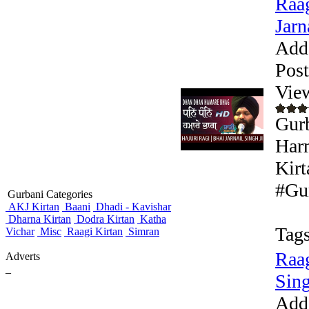
Raag
Jarna
Add
Pos
Vie
Gurb
Harm
Kirt
#Gur
Gurbani Categories
AKJ Kirtan
Baani
Dhadi - Kavishar
Dharna Kirtan
Dodra Kirtan
Katha
Tags
Vichar
Misc
Raagi Kirtan
Simran
Raag
Adverts
_
Sing
Add