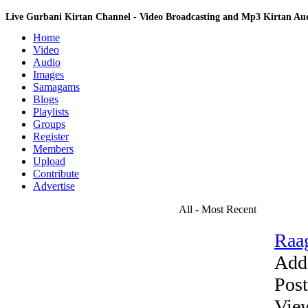
Live Gurbani Kirtan Channel - Video Broadcasting and Mp3 Kirtan A
Home
Video
Audio
Images
Samagams
Blogs
Playlists
Groups
Register
Members
Upload
Contribute
Advertise
All - Most Recent
Raag
Add
Pos
Vie