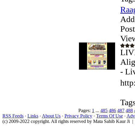
Raag
Add
Pos
Vie
LIV
Alig
- Li
htt
Tags
Pages:
1
...
485
486
487
488
RSS Feeds
·
Links
·
About Us
·
Privacy Policy
·
Terms Of Use
·
Adve
(c) 2009-2022 copyright. All rights reserved by Mata Sahib Kaur Ji |