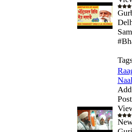
Gurb
Delh
Sam
#Bha
Tags
Raag
Naal
Add
Pos
Vie
New 
Guri