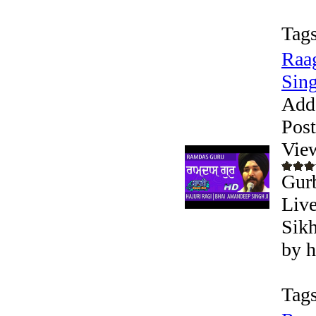
Tags
Raag
Sing
Add
Pos
Vie
Gurb
Liv
Sikh
by h
Tags