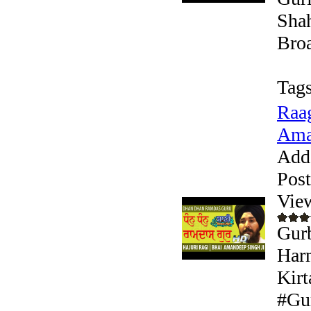
Shah
Broa
Tags
Raag
Ama
Add
Pos
Vie
Gurb
Harm
Kirt
#Gur