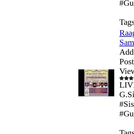
#Gur
Tags
Raag
Sam
Add
Pos
Vie
LIV
G.Si
#Si
#Gur
Tags