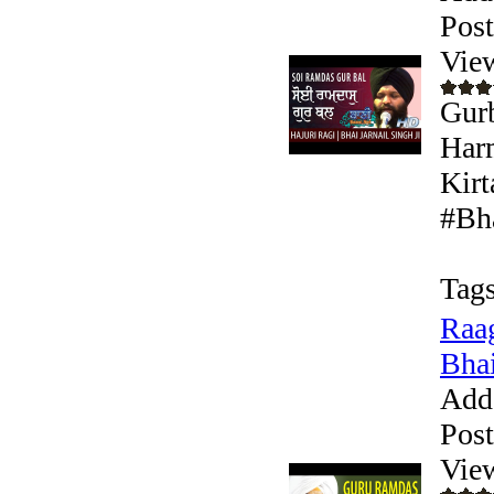
Pos
Vie
Gurb
Harm
Kirt
#Bha
Tags
Raag
Bhai
Add
Pos
Vie