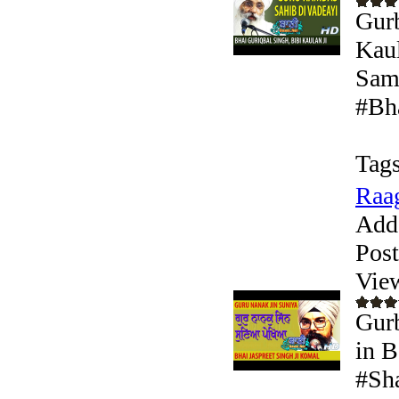
Gurb
Kaul
Sam
#Bha
Tags
Raag
Add
Pos
Vie
Gurb
in B
#Sh